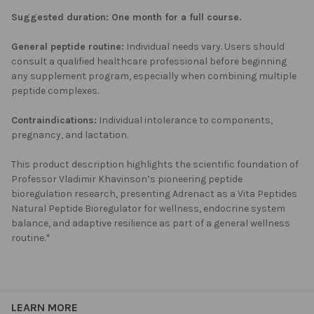
Suggested duration:
One month for a full course.
General peptide routine:
Individual needs vary. Users should
consult a qualified healthcare professional before beginning
any supplement program, especially when combining multiple
peptide complexes.
Contraindications:
Individual intolerance to components,
pregnancy, and lactation.
This product description highlights the scientific foundation of
Professor Vladimir Khavinson’s pioneering peptide
bioregulation research, presenting Adrenact as a Vita Peptides
Natural Peptide Bioregulator for wellness, endocrine system
balance, and adaptive resilience as part of a general wellness
routine.*
LEARN MORE