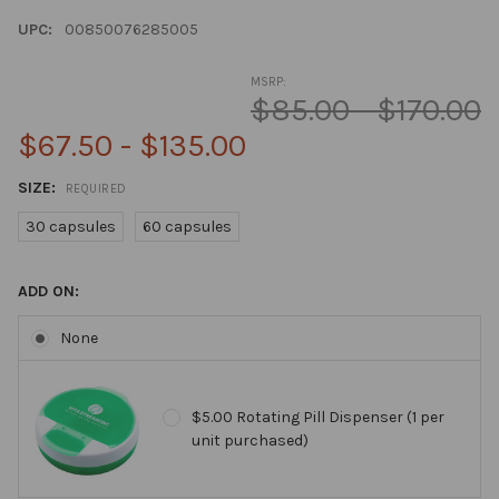
UPC:
00850076285005
MSRP:
$85.00 - $170.00
$67.50 - $135.00
SIZE:
REQUIRED
30 capsules
60 capsules
ADD ON:
None
$5.00 Rotating Pill Dispenser (1 per
unit purchased)