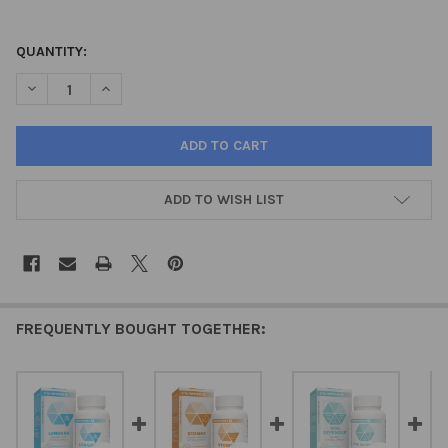
QUANTITY:
DECREASE QUANTITY OF ADRENACT – ADRENAL NATURAL PEPTID
INCREASE QUANTITY OF ADRENACT – ADRENAL NATUR
ADD TO WISH LIST
FREQUENTLY BOUGHT TOGETHER: