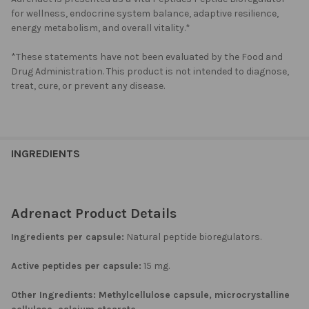
for wellness, endocrine system balance, adaptive resilience,
energy metabolism, and overall vitality.*
*These statements have not been evaluated by the Food and
Drug Administration. This product is not intended to diagnose,
treat, cure, or prevent any disease.
INGREDIENTS
Adrenact Product Details
Ingredients per capsule:
Natural peptide bioregulators.
Active peptides per capsule:
15 mg.
Other Ingredients:
Methylcellulose capsule, microcrystalline