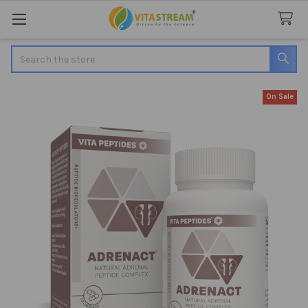
Search
On Sale