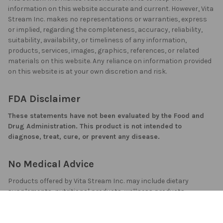
information on this website accurate and current. However, Vita
Stream Inc. makes no representations or warranties, express
or implied, regarding the completeness, accuracy, reliability,
suitability, availability, or timeliness of any information,
products, services, images, graphics, references, or related
materials on this website. Any reliance on information provided
on this website is at your own discretion and risk.
FDA Disclaimer
These statements have not been evaluated by the Food and
Drug Administration. This product is not intended to
diagnose, treat, cure, or prevent any disease.
No Medical Advice
Products offered by Vita Stream Inc. may include dietary
supplements, nutritional products, wellness products,
cosmetic products, topical products, skin creams, or related
consumer products. They are not prescription medicines and
should not be used as a substitute for medically supervised