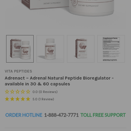
VITA PEPTIDES
Adrenact – Adrenal Natural Peptide Bioregulator -
available in 30 & 60 capsules
0.0
(0 Reviews)
5.0
(1 Review)