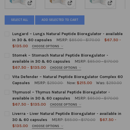
View: Lungard – Lungs Natural Peptide Bioregulator - 
View: Stomek – Stomach Natural 
View: Vita
SELECT ALL
ADD SELECTED TO CART
Lungard – Lungs Natural Peptide Bioregulator - available
in 30 & 60 capsules
MSRP:
$85.00 - $170.00
$67.50 -
$135.00
CHOOSE OPTIONS
SIZE:
REQUIRED
Stomek – Stomach Natural Peptide Bioregulator -
30 capsules
60 capsules
available in 30 & 60 capsules
MSRP:
$85.00 - $170.00
$67.50 - $135.00
CHOOSE OPTIONS
ADD ON:
SIZE:
REQUIRED
Vita Defender – Natural Peptide Bioregulator Complex 60
30 capsules
60 capsules
Capsules
MSRP:
$250.00
Now:
$215.00
Was:
$250.00
None
CURRENT
QUANTITY:
Thymusol – Thymus Natural Peptide Bioregulator -
ADD ON:
STOCK:
DECREASE QUANTITY OF VITA DEFENDER – NATURAL PEPTIDE 
INCREASE QUANTITY OF VITA DEFENDER – NATURAL
available in 30 & 60 capsules
MSRP:
$85.00 - $170.00
$5.00 Rotating Pill Dispenser (1 per
$67.50 - $135.00
None
CHOOSE OPTIONS
unit purchased)
SIZE:
REQUIRED
Liverra - Liver Natural Peptide Bioregulator - available in
30 capsules
60 capsules
30 & 60 capsules
MSRP:
$85.00 - $170.00
$67.50 -
$5.00 Rotating Pill Dispenser (1 per
$135.00
CHOOSE OPTIONS