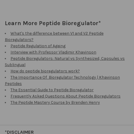
Learn More Peptide Bioregulator*
What's the difference between V1 and V2 Peptide
Bioregulators?
Peptide Regulation of Ageing
Interview with Professor Vladimir Khavinson
Peptide Bioregulators: Natural vs Synthesized, Capsules vs
Sublingual
How do peptide bioregulators work?
The Importance Of Bioregulator Technology | Khavinson
Peptides
The Essential Guide to Peptide Bioregulator
Frequently Asked Questions About Peptide Bioregulators
The Peptide Mastery Course by Brenden Henry
*DISCLAIMER