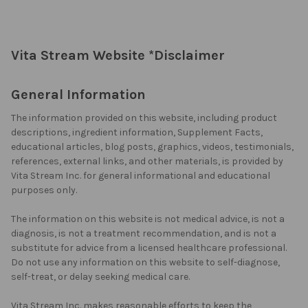
Vita Stream Website *Disclaimer
General Information
The information provided on this website, including product
descriptions, ingredient information, Supplement Facts,
educational articles, blog posts, graphics, videos, testimonials,
references, external links, and other materials, is provided by
Vita Stream Inc. for general informational and educational
purposes only.
The information on this website is not medical advice, is not a
diagnosis, is not a treatment recommendation, and is not a
substitute for advice from a licensed healthcare professional.
Do not use any information on this website to self-diagnose,
self-treat, or delay seeking medical care.
Vita Stream Inc. makes reasonable efforts to keep the