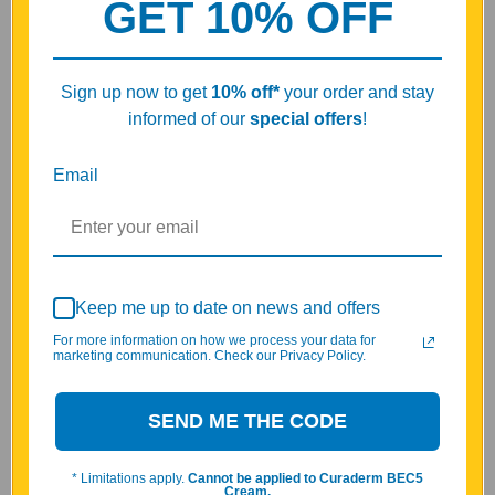
GET 10% OFF
What's the difference between V1 and V2 Peptide
Bioregulators?
Adrenact
provides targeted nutritional support and overall
Sign up now to get
10% off
*
your order and stay
vitality as part of a general wellness routine.*
informed of our
special offers
!
This Vita Peptides Adrenact formula belongs to the Peptide
Bioregulator category.
Email
Adrenact is a Natural Peptide Bioregulator created for
customers looking for a clean, targeted peptide supplement.
This Vita Peptides formula uses naturally derived, food-grade
peptides, free from synthetic analogs, and is available from Vita
Keep me up to date on news and offers
Stream in convenient 30-capsule and 60-capsule bottles.
For more information on how we process your data for
marketing communication. Check our Privacy Policy.
Why Choose Vita Peptides Natural Peptide
Bioregulators?
SEND ME THE CODE
Vita Peptides formulations are rooted in decades of scientific
research in peptide bioregulation. Inspired by the pioneering
* Limitations apply.
Cannot be applied to Curaderm BEC5
work of Professor Khavinson, our products are developed using
Cream.