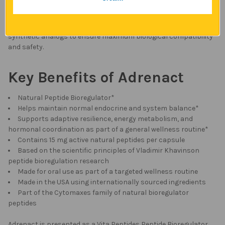
his original formulas and production methods, preserving the
integrity and effectiveness of the natural peptide approach. We
use only naturally derived, food grade peptides, avoiding
synthetic analogs to ensure maximum biological compatibility
and safety.
Key Benefits of Adrenact
Natural Peptide Bioregulator*
Helps maintain normal endocrine and system balance*
Supports adaptive resilience, energy metabolism, and
hormonal coordination as part of a general wellness routine*
Contains 15 mg active natural peptides per capsule
Based on the scientific principles of Vladimir Khavinson
peptide bioregulation research
Made for oral use as part of a targeted wellness routine
Made in the USA using internationally sourced ingredients
Part of the Cytomaxes family of natural bioregulator
peptides
Adrenact is presented as a Vita Peptides Peptide Bioregulator