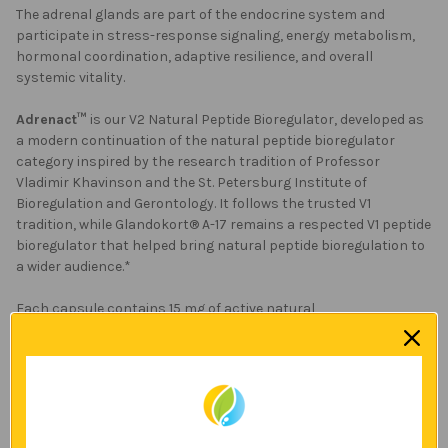
The adrenal glands are part of the endocrine system and
participate in stress-response signaling, energy metabolism,
hormonal coordination, adaptive resilience, and overall
systemic vitality.
Adrenact™
is our V2 Natural Peptide Bioregulator, developed as
a modern continuation of the natural peptide bioregulator
category inspired by the research tradition of Professor
Vladimir Khavinson and the St. Petersburg Institute of
Bioregulation and Gerontology. It follows the trusted V1
tradition, while Glandokort® A-17 remains a respected V1 peptide
bioregulator that helped bring natural peptide bioregulation to
a wider audience.*
Each capsule contains 15 mg of active natural
peptides.
Adrenact™
offers a higher peptide amount per
capsule compared to earlier 10 mg formulations, while
continuing the natural peptide bioregulation principles
represented by Glandokort® A-17 and other V1 peptide
bioregulators.