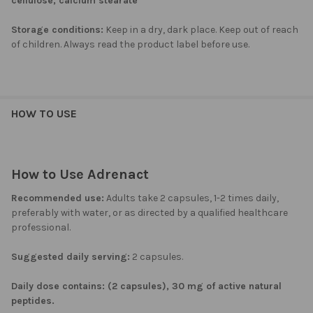
cellulose, calcium stearate
Storage conditions:
Keep in a dry, dark place. Keep out of reach
of children. Always read the product label before use.
HOW TO USE
How to Use Adrenact
Recommended use:
Adults take 2 capsules, 1-2 times daily,
preferably with water, or as directed by a qualified healthcare
professional.
Suggested daily serving:
2 capsules.
Daily dose contains: (2 capsules), 30 mg of active natural
peptides.