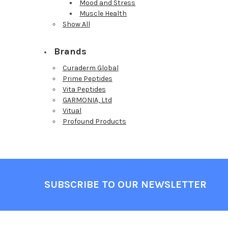
Mood and Stress
Muscle Health
Show All
Brands
Curaderm Global
Prime Peptides
Vita Peptides
GARMONIA, Ltd
Vitual
Profound Products
Footer
SUBSCRIBE TO OUR NEWSLETTER