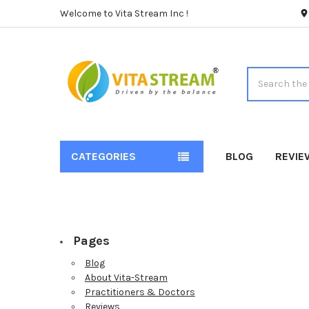
Welcome to Vita Stream Inc !
Search
CATEGORIES
BLOG
REVIE
Pages
Blog
About Vita-Stream
Practitioners & Doctors
Reviews