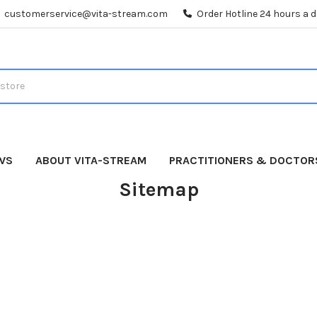
customerservice@vita-stream.com
Order Hotline 24 hours a 
WS
ABOUT VITA-STREAM
PRACTITIONERS & DOCTOR
Sitemap