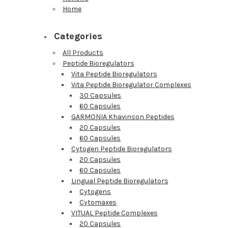
Home
Categories
All Products
Peptide Bioregulators
Vita Peptide Bioregulators
Vita Peptide Bioregulator Complexes
30 Capsules
60 Capsules
GARMONIA Khavinson Peptides
20 Capsules
60 Capsules
Cytogen Peptide Bioregulators
20 Capsules
60 Capsules
Lingual Peptide Bioregulators
Cytogens
Cytomaxes
VITUAL Peptide Complexes
20 Capsules