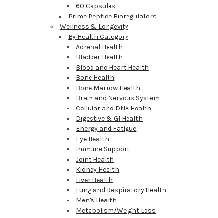
60 Capsules
Prime Peptide Bioregulators
Wellness & Longevity
By Health Category
Adrenal Health
Bladder Health
Blood and Heart Health
Bone Health
Bone Marrow Health
Brain and Nervous System
Cellular and DNA Health
Digestive & GI Health
Energy and Fatigue
Eye Health
Immune Support
Joint Health
Kidney Health
Liver Health
Lung and Respiratory Health
Men's Health
Metabolism/Weight Loss