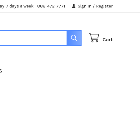
day-7 days a week 1-888-472-7771
Sign In
/
Register
Cart
S