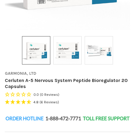
GARMONIA, LTD
Cerluten A-5 Nervous System Peptide Bioregulator 20
Capsules
0.0
(0 Reviews)
4.8
(6 Reviews)