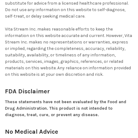
substitute for advice from a licensed healthcare professional.
Do not use any information on this website to self-diagnose,
self-treat, or delay seeking medical care.
Vita Stream Inc. makes reasonable efforts to keep the
information on this website accurate and current. However, Vita
Stream Inc. makes no representations or warranties, express
or implied, regarding the completeness, accuracy, reliability,
suitability, availability, or timeliness of any information,
products, services, images, graphics, references, or related
materials on this website. Any reliance on information provided
on this website is at your own discretion and risk.
FDA Disclaimer
These statements have not been evaluated by the Food and
Drug Administration. This product is not intended to
diagnose, treat, cure, or prevent any disease.
No Medical Advice