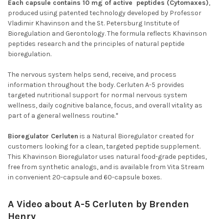
Each capsule contains 10 mg of active peptides (Cytomaxes)
,
produced using patented technology developed by Professor
Vladimir Khavinson and the St. Petersburg Institute of
Bioregulation and Gerontology. The formula reflects Khavinson
peptides research and the principles of natural peptide
bioregulation.
The nervous system helps send, receive, and process
information throughout the body. Cerluten A-5 provides
targeted nutritional support for normal nervous system
wellness, daily cognitive balance, focus, and overall vitality as
part of a general wellness routine.*
Bioregulator Cerluten
is a Natural Bioregulator created for
customers looking for a clean, targeted peptide supplement.
This Khavinson Bioregulator uses natural food-grade peptides,
free from synthetic analogs, and is available from Vita Stream
in convenient 20-capsule and 60-capsule boxes.
A Video about A-5 Cerluten by Brenden
Henry