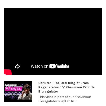
Cerluten "The Oral King of Brain
Regeneration" 🜃 Khavinson Peptide
Bioregulator
This video is part of our Khavinson
Bioregulator Playlist. In ...