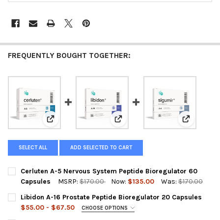
FREQUENTLY BOUGHT TOGETHER:
View: Cerluten A-5 Nervous System Peptide Bioregula
View: Libidon A-16 Prostate Pep
View: Sigu
SELECT ALL
ADD SELECTED TO CART
Cerluten A-5 Nervous System Peptide Bioregulator 60
Capsules
MSRP:
$170.00
Now:
$135.00
Was:
$170.00
CURRENT
QUANTITY:
Libidon A-16 Prostate Peptide Bioregulator 20 Capsules
STOCK:
DECREASE QUANTITY OF CERLUTEN A-5 NERVOUS SYSTEM PEPT
INCREASE QUANTITY OF CERLUTEN A-5 NERVOUS SY
$55.00 - $67.50
CHOOSE OPTIONS
A-16 LIBIDON IS OUT OF STOCK SELECT THE SUBSTITUTE