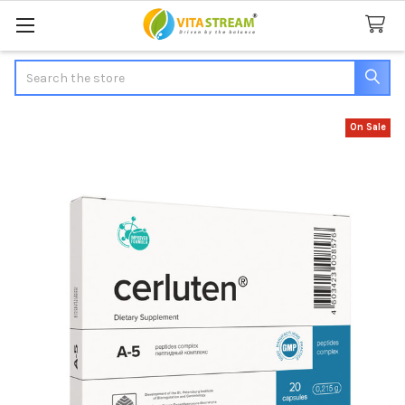
Search
On Sale