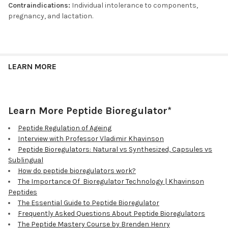
Contraindications:
Individual intolerance to components,
pregnancy, and lactation.
LEARN MORE
Learn More Peptide Bioregulator*
Peptide Regulation of Ageing
Interview with Professor Vladimir Khavinson
Peptide Bioregulators: Natural vs Synthesized, Capsules vs
Sublingual
How do peptide bioregulators work?
The Importance Of Bioregulator Technology | Khavinson
Peptides
The Essential Guide to Peptide Bioregulator
Frequently Asked Questions About Peptide Bioregulators
The Peptide Mastery Course by Brenden Henry