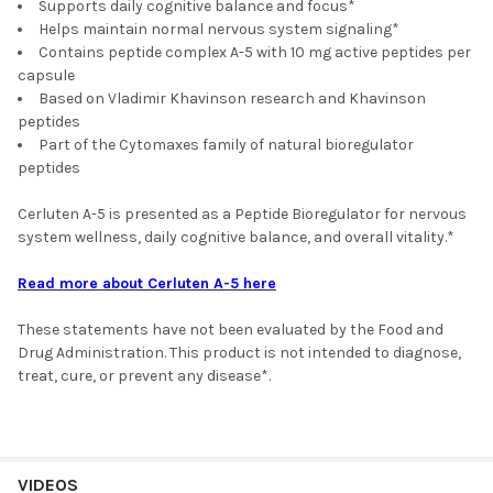
Supports daily cognitive balance and focus*
Helps maintain normal nervous system signaling*
Contains peptide complex A-5 with 10 mg active peptides per
capsule
Based on Vladimir Khavinson research and Khavinson
peptides
Part of the Cytomaxes family of natural bioregulator
peptides
Cerluten A-5 is presented as a Peptide Bioregulator for nervous
system wellness, daily cognitive balance, and overall vitality.*
Read more about Cerluten A-5 here
These statements have not been evaluated by the Food and
Drug Administration. This product is not intended to diagnose,
treat, cure, or prevent any disease*.
VIDEOS