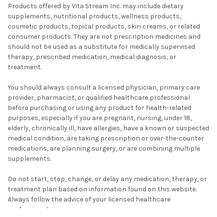
Products offered by Vita Stream Inc. may include dietary
supplements, nutritional products, wellness products,
cosmetic products, topical products, skin creams, or related
consumer products. They are not prescription medicines and
should not be used as a substitute for medically supervised
therapy, prescribed medication, medical diagnosis, or
treatment.
You should always consult a licensed physician, primary care
provider, pharmacist, or qualified healthcare professional
before purchasing or using any product for health-related
purposes, especially if you are pregnant, nursing, under 18,
elderly, chronically ill, have allergies, have a known or suspected
medical condition, are taking prescription or over-the-counter
medications, are planning surgery, or are combining multiple
supplements.
Do not start, stop, change, or delay any medication, therapy, or
treatment plan based on information found on this website.
Always follow the advice of your licensed healthcare
professional.