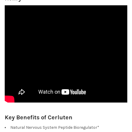
Key Benefits of Cerluten
Natural Nervous System Peptide Bioregulator*