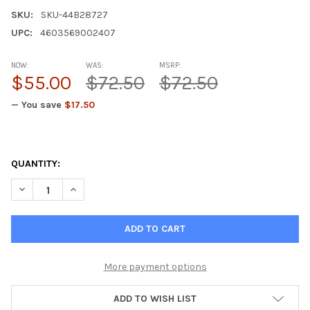
SKU:
SKU-44B28727
UPC:
4603569002407
NOW:
WAS:
MSRP:
$55.00
$72.50
$72.50
— You save
$17.50
QUANTITY:
DECREASE QUANTITY OF CERLUTEN A-5 NERVOUS SYSTEM PEPT
INCREASE QUANTITY OF CERLUTEN A-5 NERVOUS SY
More payment options
ADD TO WISH LIST