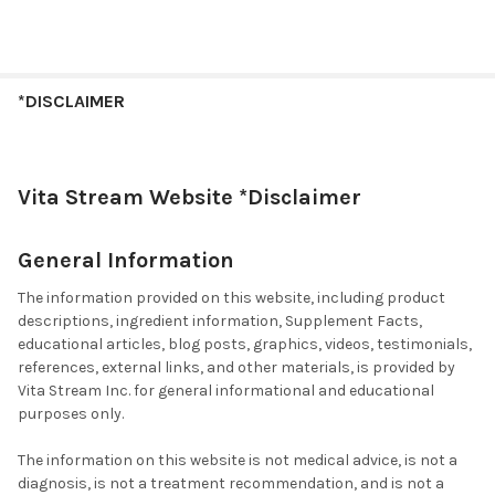
*DISCLAIMER
Vita Stream Website *Disclaimer
General Information
The information provided on this website, including product
descriptions, ingredient information, Supplement Facts,
educational articles, blog posts, graphics, videos, testimonials,
references, external links, and other materials, is provided by
Vita Stream Inc. for general informational and educational
purposes only.
The information on this website is not medical advice, is not a
diagnosis, is not a treatment recommendation, and is not a