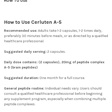
HOW TO USE
How to Use Cerluten A-5
Recommended use:
Adults take 1-2 capsules, 1-2 times daily,
preferably 30 minutes before meals, or as directed by a qualified
healthcare professional.
Suggested daily serving:
2 capsules.
Daily dose contains: (2 capsules), 20mg of peptide complex
A-5 (brain peptides)
Suggested duration:
One month for a full course.
General peptide routine:
Individual needs vary. Users should
consult a qualified healthcare professional before beginning
any supplement program, especially when combining multiple
peptide complexes.