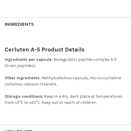
INGREDIENTS
Cerluten A-5 Product Details
Ingredients per capsule:
Bioregulator peptide complex A-5
(brain peptides).
Other Ingredients:
Methylcellulose capsule, microcrystalline
cellulose, calcium stearate,
Storage conditions:
Keep in a dry, dark place at temperatures
from +2°C to +25°C. Keep out of reach of children.