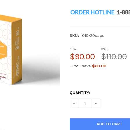
SKU:
010-20caps
NOW:
WAS:
$90.00
$110.00
— You save
$20.00
QUANTITY:
DECREASE QUANTITY OF NEPH
INCREASE QUANTIT