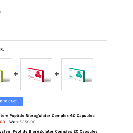
s
R:
D TO CART
ystem Peptide Bioregulator Complex 60 Capsules
.00
Was:
$250.00
System Peptide Bioregulator Complex 20 Capsules