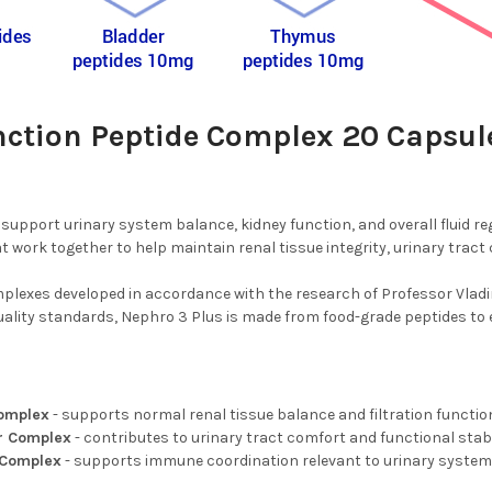
nction Peptide Complex 20 Capsul
support urinary system balance, kidney function, and overall fluid re
ork together to help maintain renal tissue integrity, urinary tract
plexes developed in accordance with the research of Professor Vladim
lity standards, Nephro 3 Plus is made from food-grade peptides to ensu
Complex
- supports normal renal tissue balance and filtration functio
or Complex
- contributes to urinary tract comfort and functional stabi
 Complex
- supports immune coordination relevant to urinary system 