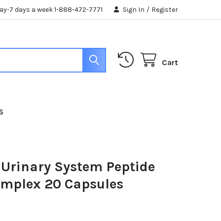
day-7 days a week 1-888-472-7771
Sign In
/
Register
Cart
S
 Urinary System Peptide
omplex 20 Capsules