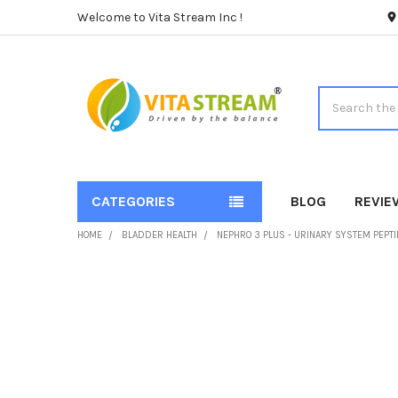
Welcome to Vita Stream Inc !
Search
CATEGORIES
BLOG
REVIE
HOME
BLADDER HEALTH
NEPHRO 3 PLUS - URINARY SYSTEM PEPT