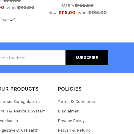
$110.00
P:
$135.00
MSRP:
00
$110.00
Was:
$115.00
$135.00
Now:
Was:
 Reviews)
s
OUR PRODUCTS
POLICIES
eptide Bioregulators
Terms & Conditions
rain & Nervous System
Disclaimer
ye Health
Privacy Policy
igestive & GI Health
Return & Refund