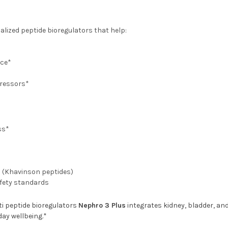
lized peptide bioregulators that help:
nce*
tressors*
ss*
h (Khavinson peptides)
afety standards
ti peptide bioregulators
Nephro 3 Plus
integrates kidney, bladder, a
day wellbeing.*