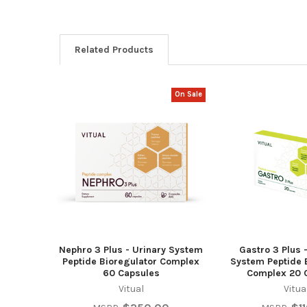
Related Products
On Sale
Related
Products
Nephro 3 Plus - Urinary System
Gastro 3 Plus 
Peptide Bioregulator Complex
System Peptide 
60 Capsules
Complex 20 
Vitual
Vitua