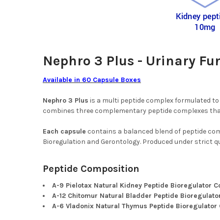
Nephro 3 Plus - Urinary Fu
Available in 60 Capsule Boxes
Nephro 3 Plus
is a multi peptide complex formulated to 
combines three complementary peptide complexes that w
Each capsule
contains a balanced blend of peptide com
Bioregulation and Gerontology. Produced under strict qua
Peptide Composition
A-9 Pielotax Natural Kidney Peptide Bioregulator 
A-12 Chitomur Natural Bladder Peptide Bioregulat
A-6 Vladonix Natural Thymus Peptide Bioregulator