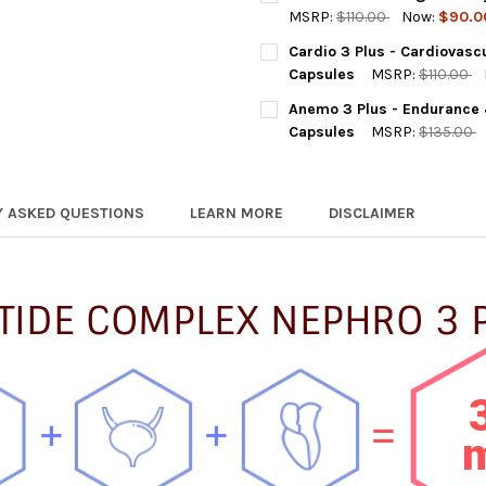
STOCK:
DECREASE QUANTITY OF NEPH
INCREASE QUANTIT
MSRP:
$110.00
Now:
$90.0
CURRENT
QUANTITY:
Cardio 3 Plus - Cardiovasc
STOCK:
DECREASE QUANTITY OF GAST
INCREASE QUANTIT
Capsules
MSRP:
$110.00
CURRENT
QUANTITY:
Anemo 3 Plus - Endurance
STOCK:
DECREASE QUANTITY OF CARD
INCREASE QUANTIT
Capsules
MSRP:
$135.00
CURRENT
QUANTITY:
STOCK:
DECREASE QUANTITY OF ANE
INCREASE QUANTI
Y ASKED QUESTIONS
LEARN MORE
DISCLAIMER