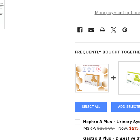
More payment option
FREQUENTLY BOUGHT TOGETHE
SELECT ALL
ADD SELECTE
Nephro 3 Plus - Urinary S
MSRP:
$250.00
Now:
$215
CURRENT
QUANTITY:
Gastro 3 Plus - Digestive 