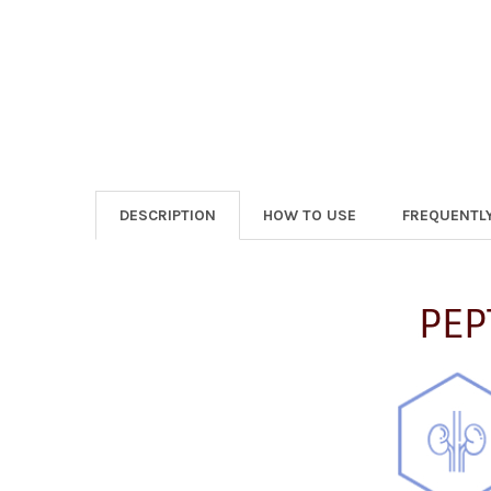
DESCRIPTION
HOW TO USE
FREQUENTL