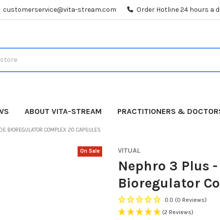
customerservice@vita-stream.com
Order Hotline 24 hours a 
WS
ABOUT VITA-STREAM
PRACTITIONERS & DOCTOR
IDE BIOREGULATOR COMPLEX 20 CAPSULES
VITUAL
On Sale
Nephro 3 Plus -
Bioregulator C
0.0
(0 Reviews)
(2 Reviews)