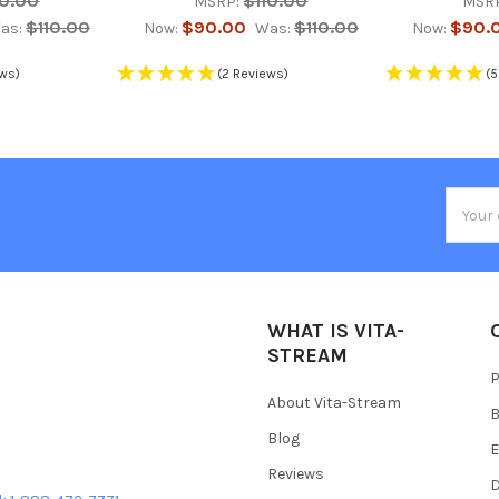
10.00
$110.00
MSRP:
MSR
$110.00
$90.00
$110.00
$90.
as:
Now:
Was:
Now:
ews)
(2 Reviews)
(5
Email
Addres
WHAT IS VITA-
STREAM
P
About Vita-Stream
B
Blog
E
Reviews
D