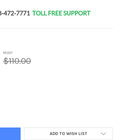
MSRP:
$110.00
RO 3 PLUS - URINARY SYSTEM PEPTIDE BIOREGULATOR COMPLEX 2
Y OF NEPHRO 3 PLUS - URINARY SYSTEM PEPTIDE BIOREGULATOR 
ADD TO WISH LIST