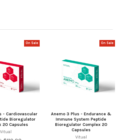
On Sale
On Sale
s - Cardiovascular
Anemo 3 Plus - Endurance &
tide Bioregulator
Immune System Peptide
 20 Capsules
Bioregulator Complex 20
Capsules
Vitual
Vitual