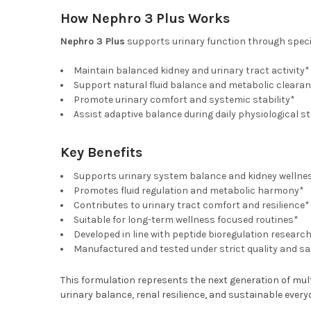
How Nephro 3 Plus Works
Nephro 3 Plus
supports urinary function through specia
Maintain balanced kidney and urinary tract activity*
Support natural fluid balance and metabolic cleara
Promote urinary comfort and systemic stability*
Assist adaptive balance during daily physiological s
Key Benefits
Supports urinary system balance and kidney wellne
Promotes fluid regulation and metabolic harmony*
Contributes to urinary tract comfort and resilience*
Suitable for long-term wellness focused routines*
Developed in line with peptide bioregulation researc
Manufactured and tested under strict quality and s
This formulation represents the next generation of mul
urinary balance, renal resilience, and sustainable every