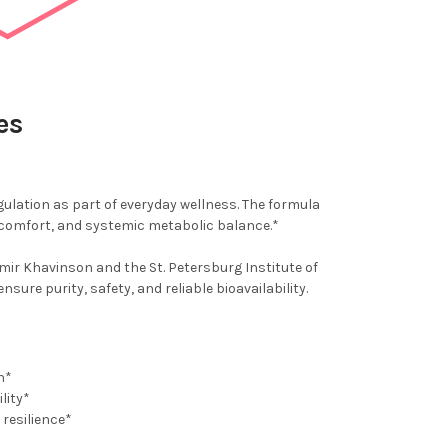
es
gulation as part of everyday wellness. The formula
 comfort, and systemic metabolic balance.*
ir Khavinson and the St. Petersburg Institute of
re purity, safety, and reliable bioavailability.
n*
lity*
resilience*