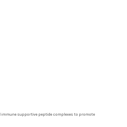
nd immune supportive peptide complexes to promote