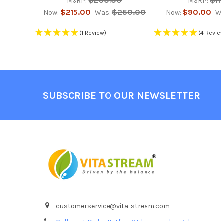
$250.00
$1
MSRP:
MSRP:
$215.00
$250.00
$90.00
Now:
Was:
Now:
W
(1 Review)
(4 Revi
Footer
SUBSCRIBE TO OUR NEWSLETTER
customerservice@vita-stream.com