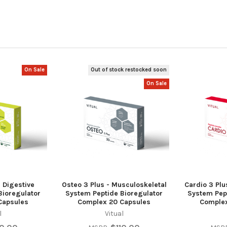
On Sale
Out of stock restocked soon
On Sale
- Digestive
Osteo 3 Plus - Musculoskeletal
Cardio 3 Plu
Bioregulator
System Peptide Bioregulator
System Pep
Capsules
Complex 20 Capsules
Complex
l
Vitual