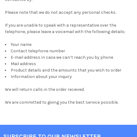
Please note that we do not accept any personal checks.
If you are unable to speak with a representative over the
telephone, please leave a voicemail with the following details:
Your name
Contact telephone number
E-mail address in case we can’t reach you by phone
Mail address
Product details and the amounts that you wish to order
Information about your inquiry
We will return calls in the order received.
We are committed to giving you the best service possible.
SUBSCRIBE TO OUR NEWSLETTER