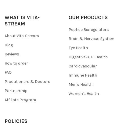
WHAT IS VITA-
OUR PRODUCTS
STREAM
Peptide Bioregulators
About Vita-Stream
Brain & Nervous System
Blog
Eye Health
Reviews
Digestive & GI Health
How to order
Cardiovascular
FAQ
Immune Health
Practitioners & Doctors
Men's Health
Partnership
Women's Health
Affiliate Program
POLICIES