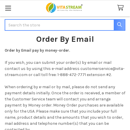
Search
Order By Email
Order by Email pay by money-order.
If you wish, you can submit your order(s) by email or mail
contact us by using this e-mail address customerservice@vita-
stream.com or call toll free: 1-888-472-7771 extension #2.
When ordering by e-mail or by mail, please do not send any
payment details initially. Once the order is received, a member of
the Customer Service team will contact you and arrange
payment by Money order. Money Order purchases are available
only for the USA. Please make sure that you include your full
name, product details and the amounts that you wish to order,
mail address and telephone number(s) that you can be
contacted by.