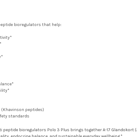
eptide bioregulators that help:
ivity*
*
y*
alance*
lity*
h (Khavinson peptides)
afety standards
 peptide bioregulators Polo 3 Plus brings together A-17 Glandokort (ad
ality, endocrine balance, and sustainable everyday wellbeing.*