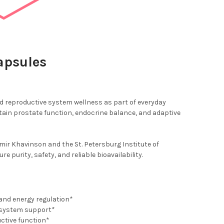
apsules
nd reproductive system wellness as part of everyday
ain prostate function, endocrine balance, and adaptive
ir Khavinson and the St. Petersburg Institute of
purity, safety, and reliable bioavailability.
and energy regulation*
e system support*
ctive function*