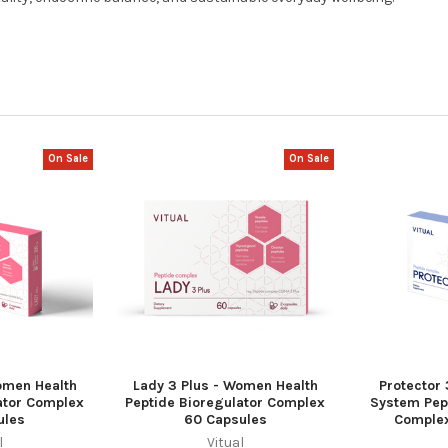
On Sale
On Sale
omen Health
Lady 3 Plus - Women Health
Protector
ator Complex
Peptide Bioregulator Complex
System Pep
ules
60 Capsules
Complex
l
Vitual