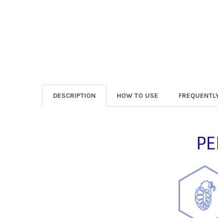
DESCRIPTION
HOW TO USE
FREQUENTL