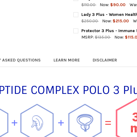
STOCK:
DECREASE QUANTITY OF POLO
INCREASE QUANTIT
$110.00
Now:
$90.00
Was
CURRENT
QUANTITY:
Lady 3 Plus - Women Healt
STOCK:
DECREASE QUANTITY OF LADY
INCREASE QUANTIT
$250.00
Now:
$215.00
W
CURRENT
QUANTITY:
Protector 3 Plus - Immune
STOCK:
DECREASE QUANTITY OF LADY
INCREASE QUANTIT
MSRP:
$135.00
Now:
$115.
CURRENT
QUANTITY:
STOCK:
DECREASE QUANTITY OF PROT
INCREASE QUANTI
Y ASKED QUESTIONS
LEARN MORE
DISCLAIMER