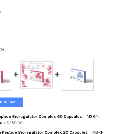
s
R:
D TO CART
Peptide Bioregulator Complex 60 Capsules
MSRP:
as:
$250.00
h Peptide Bioregulator Complex 20 Capsules
MSRP: