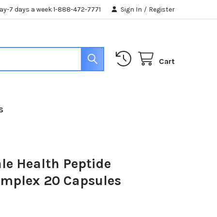
day-7 days a week 1-888-472-7771
Sign In
/
Register
Cart
S
ale Health Peptide
omplex 20 Capsules