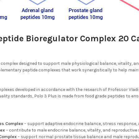
Peptide Bioregulator Complex 20 C
e complex designed to support male physiological balance, vitality, a
mentary peptide complexes that work synergistically to help maint
plexes developed in accordance with the research of Professor Vladim
lity standards, Polo 3 Plus is made from food grade peptides to ensure 
des Complex
– support adaptive endocrine balance, stress response, 
lex
– contribute to male endocrine balance, vitality, and reproductiv
 Complex
– support normal prostate tissue balance and male reprodu