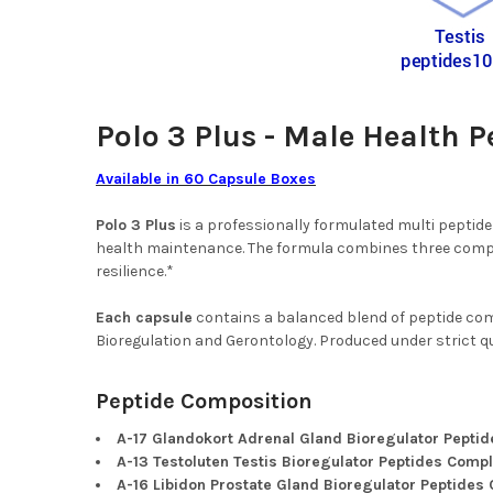
Polo 3 Plus - Male Health 
Available in 60 Capsule Boxes
Polo 3 Plus
is a professionally formulated multi peptid
health maintenance. The formula combines three comple
resilience.*
Each capsule
contains a balanced blend of peptide com
Bioregulation and Gerontology. Produced under strict qua
Peptide Composition
A-17 Glandokort Adrenal Gland Bioregulator Pepti
A-13 Testoluten Testis Bioregulator Peptides Comp
A-16 Libidon Prostate Gland Bioregulator Peptides