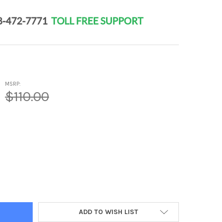
MSRP:
$110.00
 3 PLUS - MALE HEALTH PEPTIDE BIOREGULATOR COMPLEX 20 CAPS
Y OF POLO 3 PLUS - MALE HEALTH PEPTIDE BIOREGULATOR COMPL
ADD TO WISH LIST