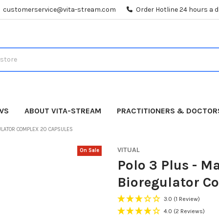
customerservice@vita-stream.com
Order Hotline 24 hours a 
WS
ABOUT VITA-STREAM
PRACTITIONERS & DOCTOR
GULATOR COMPLEX 20 CAPSULES
VITUAL
On Sale
Polo 3 Plus - M
Bioregulator C
3.0
(1 Review)
4.0
(2 Reviews)