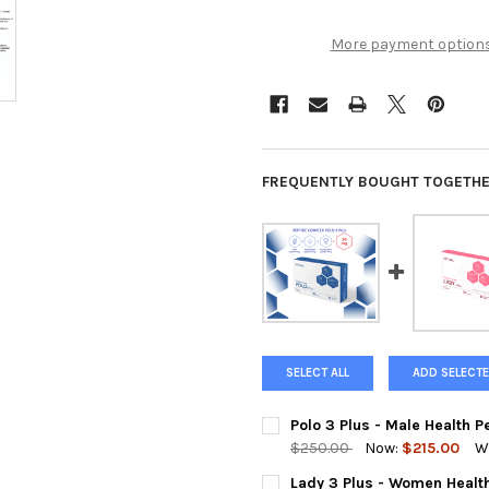
More payment option
FREQUENTLY BOUGHT TOGETHE
SELECT ALL
ADD SELECTE
Polo 3 Plus - Male Health 
$250.00
Now:
$215.00
W
CURRENT
QUANTITY:
Lady 3 Plus - Women Healt