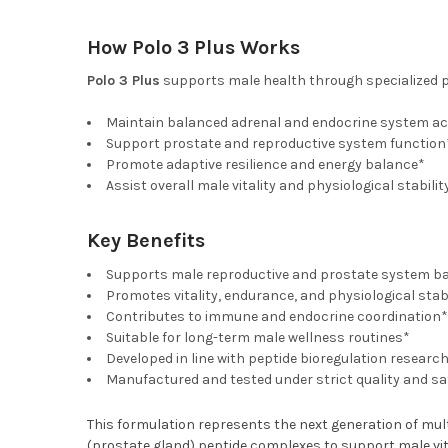
How Polo 3 Plus Works
Polo 3 Plus
supports male health through specialized p
Maintain balanced adrenal and endocrine system act
Support prostate and reproductive system function
Promote adaptive resilience and energy balance*
Assist overall male vitality and physiological stabilit
Key Benefits
Supports male reproductive and prostate system b
Promotes vitality, endurance, and physiological stabi
Contributes to immune and endocrine coordination*
Suitable for long-term male wellness routines*
Developed in line with peptide bioregulation researc
Manufactured and tested under strict quality and s
This formulation represents the next generation of multi
(prostate gland) peptide complexes to support male vit