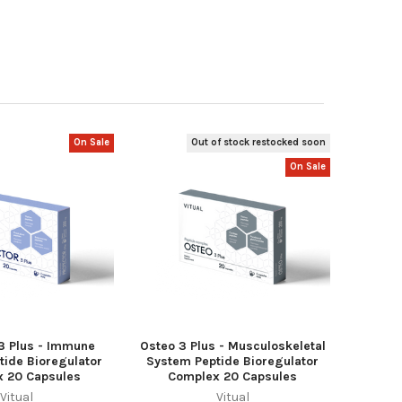
On Sale
Out of stock restocked soon
On Sale
 3 Plus - Immune
Osteo 3 Plus - Musculoskeletal
tide Bioregulator
System Peptide Bioregulator
 20 Capsules
Complex 20 Capsules
Vitual
Vitual