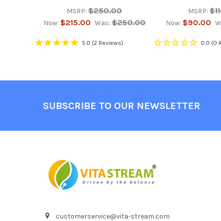
$250.00
$1
MSRP:
MSRP:
$215.00
$250.00
$90.00
Now:
Was:
Now:
W
5.0
(2 Reviews)
0.0
(0 
Footer
SUBSCRIBE TO OUR NEWSLETTER
customerservice@vita-stream.com