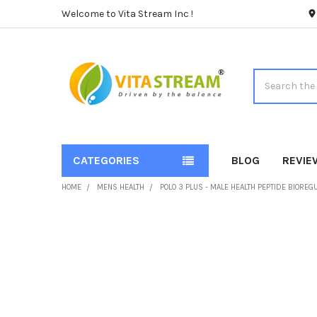
Welcome to Vita Stream Inc !
Search
CATEGORIES
BLOG
REVIE
HOME
MENS HEALTH
POLO 3 PLUS - MALE HEALTH PEPTIDE BIORE