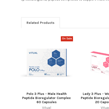
Related Products
On Sale
Related
Products
Polo 3 Plus - Male Health
Lady 3 Plus - W
Peptide Bioregulator Complex
Peptide Bioregul
60 Capsules
20 Caps
Vitual
Vitua