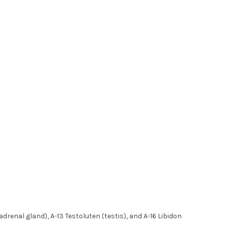
renal gland), A-13 Testoluten (testis), and A-16 Libidon