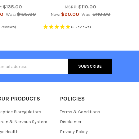
$135.00
$110.00
:
MSRP:
00
$135.00
$90.00
$110.00
Was:
Now:
Was:
 Reviews)
(2 Reviews)
s
OUR PRODUCTS
POLICIES
eptide Bioregulators
Terms & Conditions
rain & Nervous System
Disclaimer
ye Health
Privacy Policy