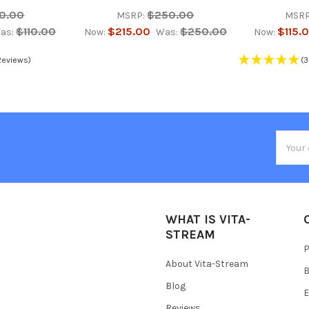
10.00
$250.00
MSRP:
MSRP
$110.00
$215.00
$250.00
$115.
as:
Now:
Was:
Now:
Reviews)
(3
Email
Addres
WHAT IS VITA-
STREAM
P
About Vita-Stream
B
Blog
E
Reviews