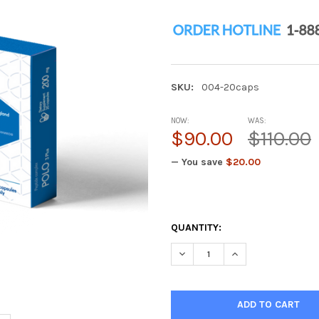
SKU:
004-20caps
NOW:
WAS:
$90.00
$110.00
— You save
$20.00
QUANTITY:
DECREASE QUANTITY OF POLO
INCREASE QUANTIT