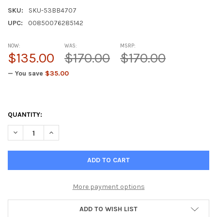
SKU:
SKU-53BB4707
UPC:
00850076285142
NOW:
WAS:
MSRP:
$135.00
$170.00
$170.00
— You save
$35.00
QUANTITY:
DECREASE QUANTITY OF RENOLUX - KIDNEY NATURAL PEPTIDE
INCREASE QUANTITY OF RENOLUX - KIDNEY NATURA
More payment options
ADD TO WISH LIST