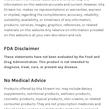
information on this website accurate and current. However, Vita
Stream Inc. makes no representations or warranties, express
or implied, regarding the completeness, accuracy, reliability,
suitability, availability, or timeliness of any information,
products, services, images, graphics, references, or related
materials on this website. Any reliance on information provided
on this website is at your own discretion and risk.
FDA Disclaimer
These statements have not been evaluated by the Food and
Drug Administration. This product is not intended to
diagnose, treat, cure, or prevent any disease.
No Medical Advice
Products offered by Vita Stream Inc. may include dietary
supplements, nutritional products, wellness products,
cosmetic products, topical products, skin creams, or related
consumer products. They are not prescription medicines and