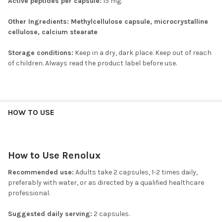
Active peptides per capsule:
15 mg.
Other Ingredients:
Methylcellulose capsule, microcrystalline
cellulose, calcium stearate
Storage conditions:
Keep in a dry, dark place. Keep out of reach
of children. Always read the product label before use.
HOW TO USE
How to Use Renolux
Recommended use:
Adults take 2 capsules, 1-2 times daily,
preferably with water, or as directed by a qualified healthcare
professional.
Suggested daily serving:
2 capsules.