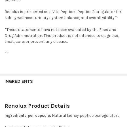
Renolux is presented as a Vita Peptides Peptide Bioregulator for
kidney wellness, urinary system balance, and overall vitality.*
*These statements have not been evaluated by the Food and
Drug Administration. This product is not intended to diagnose,
treat, cure, or prevent any disease.
```
INGREDIENTS
Renolux Product Details
Ingredients per capsule:
Natural kidney peptide bioregulators.