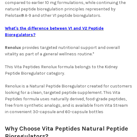
compared to earlier 10 mg formulations, while continuing the
natural peptide bioregulation principles represented by
Pielotax® A-9 and other V1 peptide bioregulators.
What's the difference between V1 and V2 Peptide
Bioregulators?
Renolux
provides targeted nutritional support and overall
vitality as part of a general wellness routine.*
This Vita Peptides Renolux formula belongs to the Kidney
Peptide Bioregulator category.
Renolux is a Natural Peptide Bioregulator created for customers
looking for a clean, targeted peptide supplement. This Vita
Peptides formula uses naturally derived, food-grade peptides,
free from synthetic analogs, and is available from Vita Stream
in convenient 30-capsule and 60-capsule bottles
Why Choose Vita Peptides Natural Peptide
Bioregulators?