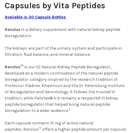
Capsules by Vita Peptides
Available in 30 Capsule Bottles
Renolux
is a dietary supplement with natural kidney peptide
bioregulators.
The kidneys are part of the urinary system and participate in
filtration, fluid balance, and mineral balance.
Renolux™
is our V2 Natural Kidney Peptide Bioregulator,
developed as a modern continuation of the natural peptide
bioregulator category inspired by the research tradition of
Professor Vladimir Khavinson and the St. Petersburg Institute
of Bioregulation and Gerontology. It follows the trusted V1
tradition, while Pielotax® A-9 remains a respected V1 kidney
peptide bioregulator that helped bring natural peptide
bioregulation to a wider audience.*
Each capsule contains 15 mg of active natural
peptides. Renolux™ offers a higher peptide amount per capsule