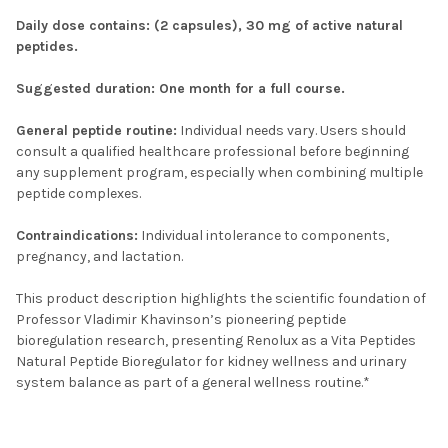
Daily dose contains: (2 capsules), 30 mg of active natural
peptides.
Suggested duration:
One month for a full course.
General peptide routine:
Individual needs vary. Users should
consult a qualified healthcare professional before beginning
any supplement program, especially when combining multiple
peptide complexes.
Contraindications:
Individual intolerance to components,
pregnancy, and lactation.
This product description highlights the scientific foundation of
Professor Vladimir Khavinson’s pioneering peptide
bioregulation research, presenting Renolux as a Vita Peptides
Natural Peptide Bioregulator for kidney wellness and urinary
system balance as part of a general wellness routine.*