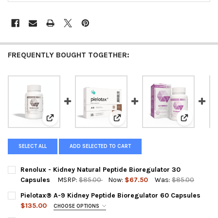
FREQUENTLY BOUGHT TOGETHER:
View: Renolux - Kidney Natural Peptide Bioregulator 
View: Pielotax® A-9 Kidney Pept
View: Live
SELECT ALL
ADD SELECTED TO CART
Renolux - Kidney Natural Peptide Bioregulator 30
Capsules
MSRP:
$85.00
Now:
$67.50
Was:
$85.00
CURRENT
QUANTITY:
Pielotax® A-9 Kidney Peptide Bioregulator 60 Capsules
STOCK:
DECREASE QUANTITY OF RENOLUX - KIDNEY NATURAL PEPTIDE
INCREASE QUANTITY OF RENOLUX - KIDNEY NATURA
$135.00
CHOOSE OPTIONS
A-9 PIELOTAX IS OUT OF STOCK SELECT THE SUBSTITUTE