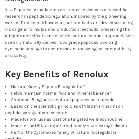
Vita Peptides formulations are rooted in decades of scientific
research in peptide bioregulation. Inspired by the pioneering
work of Professor Khavinson, our products are developed using
his original formulas and production methods, preserving the
integrity and effectiveness of the natural peptide approach. We
use only naturally derived, food grade peptides, avoiding
synthetic analogs to ensure maximum biological compatibility
and safety.
Key Benefits of Renolux
Natural Kidney Peptide Bioregulator*
Helps maintain normal fluid and mineral balance*
Contains 15 mg active natural peptides per capsule
Based on the scientific principles of Vladimir Khavinson
peptide bioregulation research
Made for oral use as part of a targeted wellness routine
Made in the USA using internationally sourced ingredients
Part of the Cytomaxes family of natural bioregulator
peptides