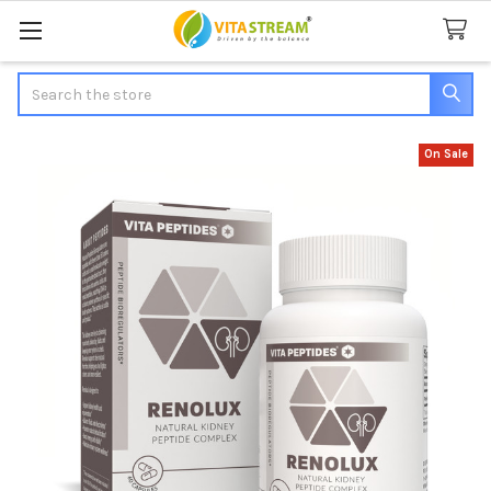
Search
On Sale