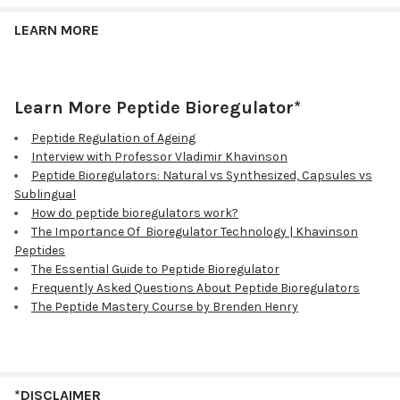
LEARN MORE
Learn More Peptide Bioregulator*
Peptide Regulation of Ageing
Interview with Professor Vladimir Khavinson
Peptide Bioregulators: Natural vs Synthesized, Capsules vs
Sublingual
How do peptide bioregulators work?
The Importance Of Bioregulator Technology | Khavinson
Peptides
The Essential Guide to Peptide Bioregulator
Frequently Asked Questions About Peptide Bioregulators
The Peptide Mastery Course by Brenden Henry
*DISCLAIMER