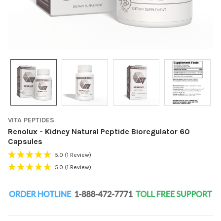
VITA PEPTIDES
Renolux - Kidney Natural Peptide Bioregulator 60
Capsules
5.0
(1 Review)
5.0
(1 Review)