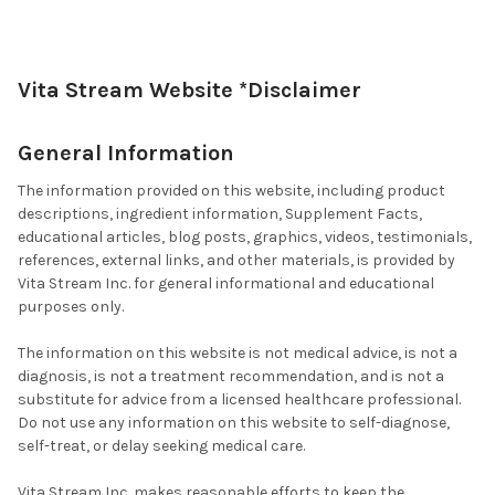
Vita Stream Website *Disclaimer
General Information
The information provided on this website, including product
descriptions, ingredient information, Supplement Facts,
educational articles, blog posts, graphics, videos, testimonials,
references, external links, and other materials, is provided by
Vita Stream Inc. for general informational and educational
purposes only.
The information on this website is not medical advice, is not a
diagnosis, is not a treatment recommendation, and is not a
substitute for advice from a licensed healthcare professional.
Do not use any information on this website to self-diagnose,
self-treat, or delay seeking medical care.
Vita Stream Inc. makes reasonable efforts to keep the