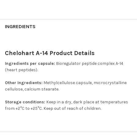
INGREDIENTS
Chelohart A-14 Product Details
Ingredients per capsule:
Bioregulator peptide complex A-14
(heart peptides).
Other Ingredients:
Methylcellulose capsule, microcrystalline
cellulose, calcium stearate.
Storage conditions:
Keep in a dry, dark place at temperatures
from +2°C to +25°C. Keep out of reach of children.