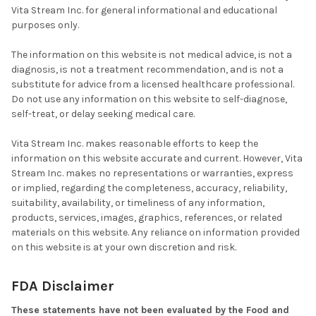
Vita Stream Inc. for general informational and educational
purposes only.
The information on this website is not medical advice, is not a
diagnosis, is not a treatment recommendation, and is not a
substitute for advice from a licensed healthcare professional.
Do not use any information on this website to self-diagnose,
self-treat, or delay seeking medical care.
Vita Stream Inc. makes reasonable efforts to keep the
information on this website accurate and current. However, Vita
Stream Inc. makes no representations or warranties, express
or implied, regarding the completeness, accuracy, reliability,
suitability, availability, or timeliness of any information,
products, services, images, graphics, references, or related
materials on this website. Any reliance on information provided
on this website is at your own discretion and risk.
FDA Disclaimer
These statements have not been evaluated by the Food and