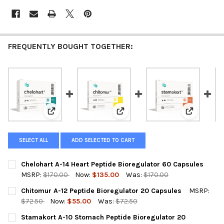
FREQUENTLY BOUGHT TOGETHER:
View: Chelohart A-14 Heart Peptide Bioregulator 60 C
View: Chitomur A-12 Peptide Bio
View: Stam
SELECT ALL
ADD SELECTED TO CART
Chelohart A-14 Heart Peptide Bioregulator 60 Capsules
MSRP:
$170.00
Now:
$135.00
Was:
$170.00
CURRENT
QUANTITY:
Chitomur A-12 Peptide Bioregulator 20 Capsules
MSRP:
STOCK:
DECREASE QUANTITY OF CHELOHART A-14 HEART PEPTIDE BIOR
INCREASE QUANTITY OF CHELOHART A-14 HEART PE
$72.50
Now:
$55.00
Was:
$72.50
CURRENT
QUANTITY:
Stamakort A-10 Stomach Peptide Bioregulator 20
STOCK: