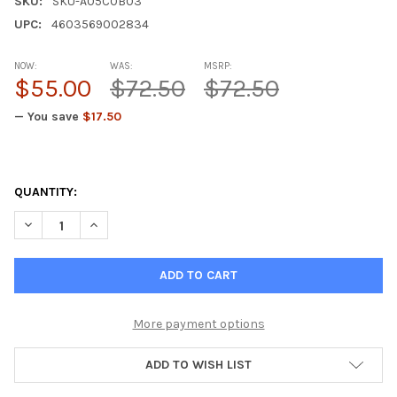
SKU:
SKU-A05C0B03
UPC:
4603569002834
NOW:
WAS:
MSRP:
$55.00
$72.50
$72.50
— You save
$17.50
QUANTITY:
DECREASE QUANTITY OF CHELOHART A-14 HEART PEPTIDE BIOR
INCREASE QUANTITY OF CHELOHART A-14 HEART PE
More payment options
ADD TO WISH LIST