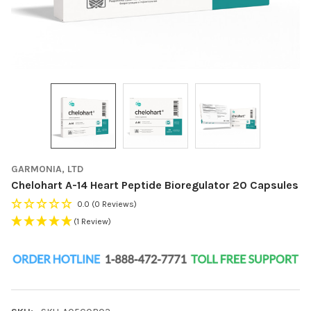
GARMONIA, LTD
Chelohart A-14 Heart Peptide Bioregulator 20 Capsules
0.0
(0 Reviews)
(1 Review)