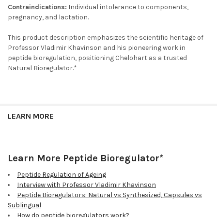
Contraindications:
Individual intolerance to components,
pregnancy, and lactation.
This product description emphasizes the scientific heritage of
Professor Vladimir Khavinson and his pioneering work in
peptide bioregulation, positioning Chelohart as a trusted
Natural Bioregulator.*
LEARN MORE
Learn More Peptide Bioregulator*
Peptide Regulation of Ageing
Interview with Professor Vladimir Khavinson
Peptide Bioregulators: Natural vs Synthesized, Capsules vs
Sublingual
How do peptide bioregulators work?