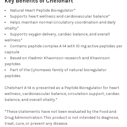
Key Benefits of Chelohart
Natural Heart Peptide Bioregulator*
Supports heart wellness and cardiovascular balance*
Helps maintain normal circulatory coordination and daily
vitality*
Supports oxygen delivery, cardiac balance, and overall
wellness*
Contains peptide complex A-14 with 10 mg active peptides per
capsule
Based on Vladimir Khavinson research and Khavinson
peptides
Part of the Cytomaxes family of natural bioregulator
peptides
Chelohart A-14 is presented as a Peptide Bioregulator for heart
wellness, cardiovascular balance, circulation support, cardiac
balance, and overall vitality.*
*These statements have not been evaluated by the Food and
Drug Administration. This product is not intended to diagnose,
treat, cure, or prevent any disease.