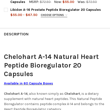
DECREASE QUANTITY OF CHITOMUR A-12 PEPTIDE BIOREGULATO
INCREASE QUANTITY OF CHITOMUR A-12 PEPTIDE B
Capsules
MSRP:
$72.50
Now:
$55.00
Was:
$72.50
CURRENT
QUANTITY:
Libidon A-16 Prostate Peptide Bioregulator 20 Capsules
STOCK:
DECREASE QUANTITY OF STAMAKORT A-10 STOMACH PEPTIDE B
INCREASE QUANTITY OF STAMAKORT A-10 STOMACH 
$55.00 - $67.50
CHOOSE OPTIONS
A-16 LIBIDON IS OUT OF STOCK SELECT THE SUBSTITUTE
PRODUCT BELOW:
REQUIRED
A-16 Libidon 20 Capsules (out of stock)
DESCRIPTION
Prostalon 30 Capsules (Substitute Product)
ACKNOWLEDGEMENT FOR REPLACEMENT PRODUCT:
REQUIRED
Chelohart A-14 Natural Heart
BY SELECTING THIS YOU AGREE TO
Peptide Bioregulator 20
PURCHASE THE SUBSTITUTE PRODUCT
(PROSTATE PEPTIDE BIOREGULATOR -
Capsules
PROSTALON 30 CAPSULES) - 67.50 USD
SUBSTITUTE PRODUCTS USE THE SAME
Available in 60 Capsule Boxes
TECHNOLOGY AND CONTAIN
ENHANCED FORMULATIONS
Chelohart A-14
, also known simply as
Chelohart
, is a dietary
supplement with natural heart peptides. This Natural Peptide
CURRENT
QUANTITY:
Bioregulator contains peptide complex A-14 and belongs to the
STOCK:
Heart Peptide Bioregulator category.
DECREASE QUANTITY OF LIBIDON A-16 PROSTATE PEPTIDE BIO
INCREASE QUANTITY OF LIBIDON A-16 PROSTATE PE