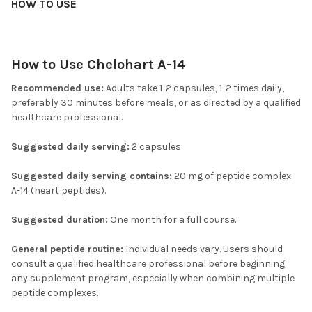
HOW TO USE
How to Use Chelohart A-14
Recommended use:
Adults take 1-2 capsules, 1-2 times daily,
preferably 30 minutes before meals, or as directed by a qualified
healthcare professional.
Suggested daily serving:
2 capsules.
Suggested daily serving contains:
20 mg of peptide complex
A-14 (heart peptides).
Suggested duration:
One month for a full course.
General peptide routine:
Individual needs vary. Users should
consult a qualified healthcare professional before beginning
any supplement program, especially when combining multiple
peptide complexes.