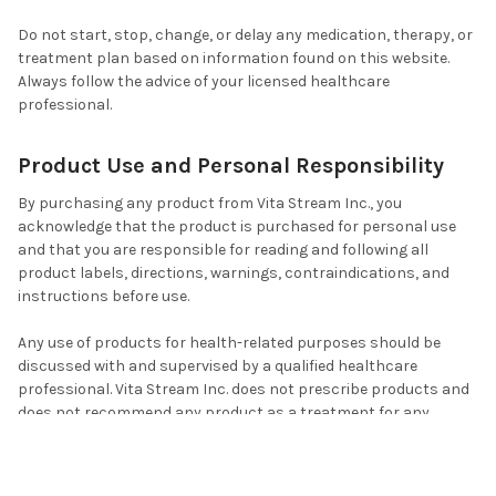
Do not start, stop, change, or delay any medication, therapy, or
treatment plan based on information found on this website.
Always follow the advice of your licensed healthcare
professional.
Product Use and Personal Responsibility
By purchasing any product from Vita Stream Inc., you
acknowledge that the product is purchased for personal use
and that you are responsible for reading and following all
product labels, directions, warnings, contraindications, and
instructions before use.
Any use of products for health-related purposes should be
discussed with and supervised by a qualified healthcare
professional. Vita Stream Inc. does not prescribe products and
does not recommend any product as a treatment for any
disease, condition, symptom, ailment, or clinical deficiency.
Use products only as directed on the product label. Do not