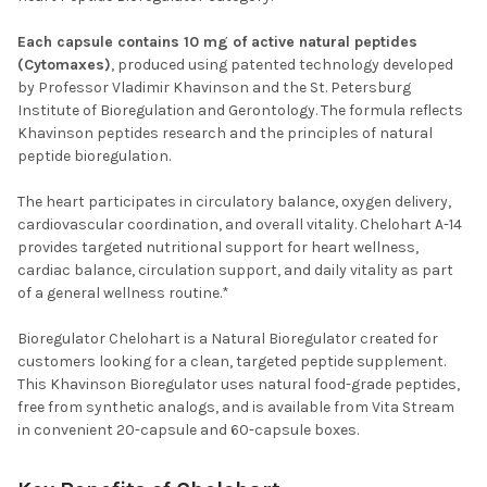
Each capsule contains 10 mg of active natural peptides
(Cytomaxes)
, produced using patented technology developed
by Professor Vladimir Khavinson and the St. Petersburg
Institute of Bioregulation and Gerontology. The formula reflects
Khavinson peptides research and the principles of natural
peptide bioregulation.
The heart participates in circulatory balance, oxygen delivery,
cardiovascular coordination, and overall vitality. Chelohart A-14
provides targeted nutritional support for heart wellness,
cardiac balance, circulation support, and daily vitality as part
of a general wellness routine.*
Bioregulator Chelohart is a Natural Bioregulator created for
customers looking for a clean, targeted peptide supplement.
This Khavinson Bioregulator uses natural food-grade peptides,
free from synthetic analogs, and is available from Vita Stream
in convenient 20-capsule and 60-capsule boxes.