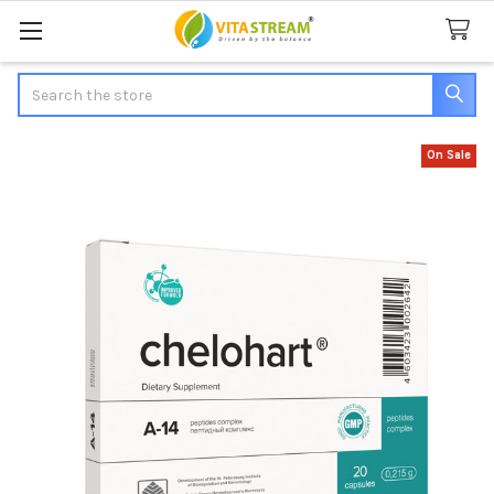
Search
On Sale