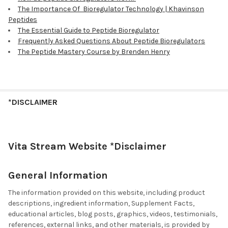
The Importance Of Bioregulator Technology | Khavinson
Peptides
The Essential Guide to Peptide Bioregulator
Frequently Asked Questions About Peptide Bioregulators
The Peptide Mastery Course by Brenden Henry
*DISCLAIMER
Vita Stream Website *Disclaimer
General Information
The information provided on this website, including product
descriptions, ingredient information, Supplement Facts,
educational articles, blog posts, graphics, videos, testimonials,
references, external links, and other materials, is provided by