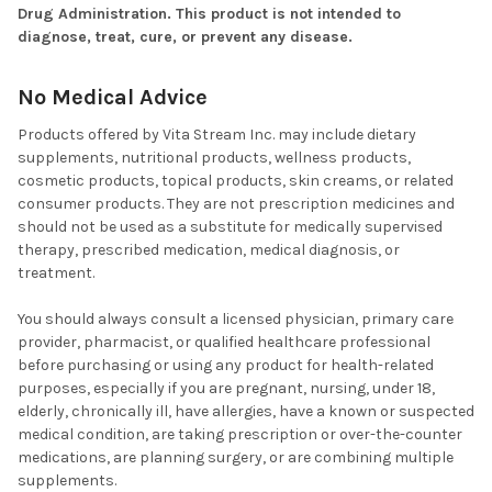
Drug Administration. This product is not intended to
diagnose, treat, cure, or prevent any disease.
No Medical Advice
Products offered by Vita Stream Inc. may include dietary
supplements, nutritional products, wellness products,
cosmetic products, topical products, skin creams, or related
consumer products. They are not prescription medicines and
should not be used as a substitute for medically supervised
therapy, prescribed medication, medical diagnosis, or
treatment.
You should always consult a licensed physician, primary care
provider, pharmacist, or qualified healthcare professional
before purchasing or using any product for health-related
purposes, especially if you are pregnant, nursing, under 18,
elderly, chronically ill, have allergies, have a known or suspected
medical condition, are taking prescription or over-the-counter
medications, are planning surgery, or are combining multiple
supplements.