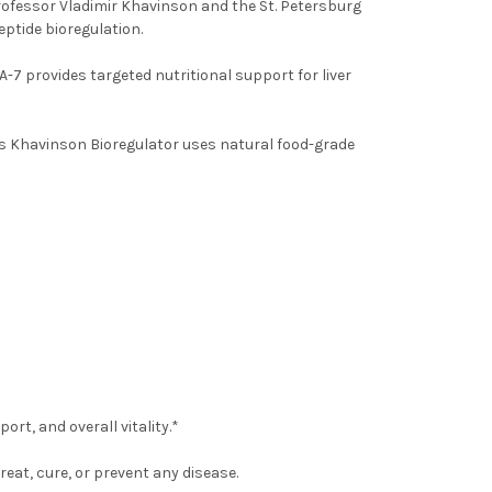
ofessor Vladimir Khavinson and the St. Petersburg
eptide bioregulation.
A-7 provides targeted nutritional support for liver
his Khavinson Bioregulator uses natural food-grade
rt, and overall vitality.*
eat, cure, or prevent any disease.