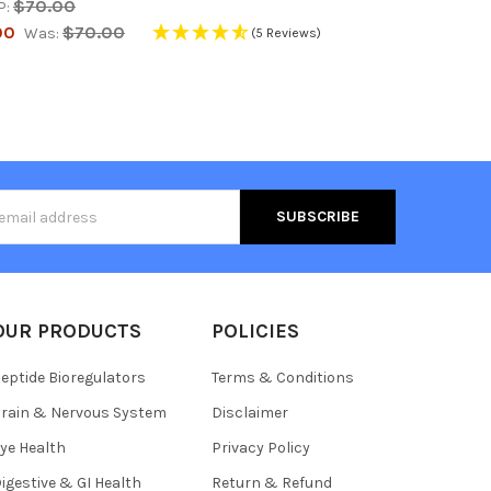
$70.00
P:
00
$70.00
Was:
(5 Reviews)
s
OUR PRODUCTS
POLICIES
eptide Bioregulators
Terms & Conditions
rain & Nervous System
Disclaimer
ye Health
Privacy Policy
igestive & GI Health
Return & Refund