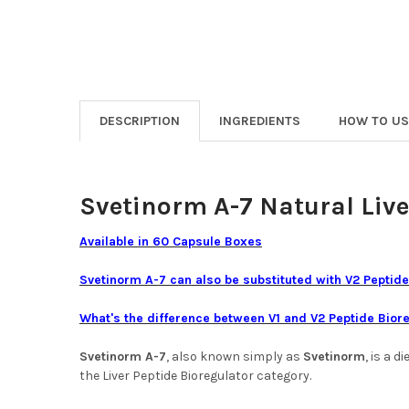
DESCRIPTION
INGREDIENTS
HOW TO US
Svetinorm A-7 Natural Live
Available in 60 Capsule Boxes
Svetinorm A-7 can also be substituted with
V2 Peptide
What's the difference between V1 and V2 Peptide Bior
Svetinorm A-7
, also known simply as
Svetinorm
, is a 
the Liver Peptide Bioregulator category.