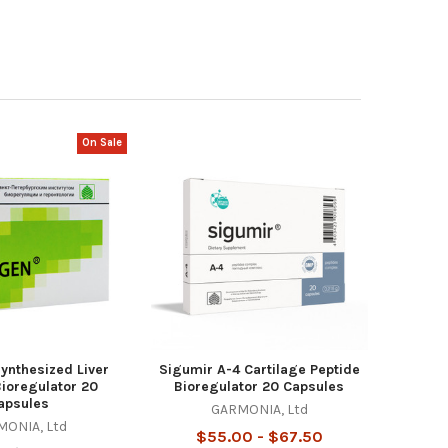
On Sale
ynthesized Liver
Sigumir A-4 Cartilage Peptide
Bioregulator 20
Bioregulator 20 Capsules
apsules
GARMONIA, Ltd
ONIA, Ltd
$55.00 - $67.50