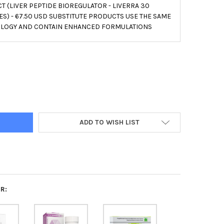
 (LIVER PEPTIDE BIOREGULATOR - LIVERRA 30
S) - 67.50 USD SUBSTITUTE PRODUCTS USE THE SAME
LOGY AND CONTAIN ENHANCED FORMULATIONS
INORM A-7 LIVER PEPTIDE BIOREGULATOR 20 CAPSULES
Y OF SVETINORM A-7 LIVER PEPTIDE BIOREGULATOR 20 CAPSULES
ADD TO WISH LIST
R: