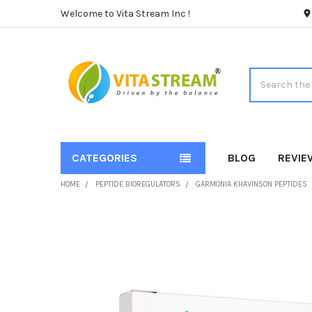
Welcome to Vita Stream Inc !
Search
CATEGORIES
BLOG
REVIE
HOME
PEPTIDE BIOREGULATORS
GARMONIA KHAVINSON PEPTIDES