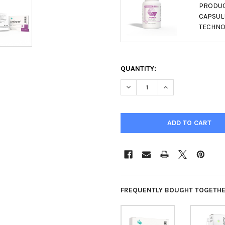
PRODUCT
CAPSULE
TECHNO
QUANTITY:
DECREASE QUANTITY OF SVET
INCREASE QUANTIT
FREQUENTLY BOUGHT TOGETHE