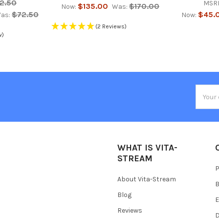
2.50
MSR
$135.00
$170.00
Now:
Was:
$72.50
$45.
as:
Now:
(2 Reviews)
w)
Email
Addres
WHAT IS VITA-
STREAM
P
About Vita-Stream
B
Blog
E
Reviews
D