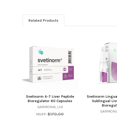
Related Products
Related
Products
Svetinorm A-7 Liver Peptide
Svetinorm Lingua
Bioregulator 60 Capsules
Sublingual Liv
Bioregul
GARMONIA, Ltd
GARMONIA
$170.00
MSRP: