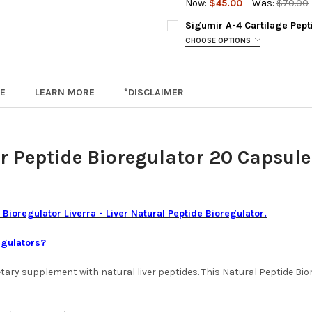
DECREASE QUANTITY OF LIVER
INCREASE QUANTIT
BY SELE
Now:
$45.00
Was:
$70.00
PRODUCT
CURRENT
QUANTITY:
Sigumir A-4 Cartilage Pep
CAPSULE
STOCK:
DECREASE QUANTITY OF OVAG
INCREASE QUANTIT
CHOOSE OPTIONS
TECHNO
A-4 SIGUMIR IS OUT OF STOC
A-4 Sigumir 20 Capsules (out o
CURRENT
QUANTITY:
E
LEARN MORE
*DISCLAIMER
STOCK:
Cartesyl 30 Capsules (Substit
DECREASE QUANTITY OF SVET
INCREASE QUANTIT
ACKNOWLEDGEMENT FOR REPL
r Peptide Bioregulator
20 Capsule
BY SELE
PRODUCT
CAPSULE
TECHNO
 Bioregulator Liverra - Liver Natural Peptide Bioregulator.
egulators?
CURRENT
QUANTITY:
STOCK:
DECREASE QUANTITY OF SIGU
INCREASE QUANTIT
dietary supplement with natural liver peptides. This Natural Peptide 