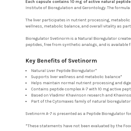
Each capsule contains 10 mg of active natural peptid
Institute of Bioregulation and Gerontology. The formula
The liver participates in nutrient processing, metabolic 
wellness, metabolic balance, and overall vitality as part
Bioregulator Svetinorm is a Natural Bioregulator creat
peptides, free from synthetic analogs, and is availabl
Key Benefits of Svetinorm
Natural Liver Peptide Bioregulator*
Supports liver wellness and metabolic balance*
Helps maintain normal nutrient processing and dige
Contains peptide complex A-7 with 10 mg active pept
Based on Vladimir Khavinson research and Khavins
Part of the Cytomaxes family of natural bioregulator
Svetinorm A-7 is presented as a Peptide Bioregulator for 
*These statements have not been evaluated by the Food a