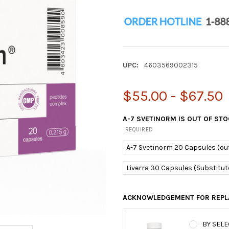
UPC:
4603569002315
$55.00 - $67.50
A-7 SVETINORM IS OUT OF ST
REQUIRED
A-7 Svetinorm 20 Capsules (out
Liverra 30 Capsules (Substitut
ACKNOWLEDGEMENT FOR REPL
BY SELE