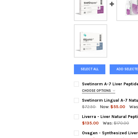
SELECT ALL
ADD SELECTE
Svetinorm A-7 Liver Peptid
CHOOSE OPTIONS
A-7 SVETINORM IS OUT OF ST
Svetinorm Lingual A-7 Natu
REQUIRED
$72.50
Now:
$55.00
Was
Liverra 60 Capsules (Substitut
CURRENT
QUANTITY:
Liverra - Liver Natural Pep
STOCK:
DECREASE QUANTITY OF SVET
INCREASE QUANTIT
$135.00
Was:
$170.00
ACKNOWLEDGEMENT FOR REPL
CURRENT
QUANTITY:
Ovagen - Synthesized Liver
STOCK: