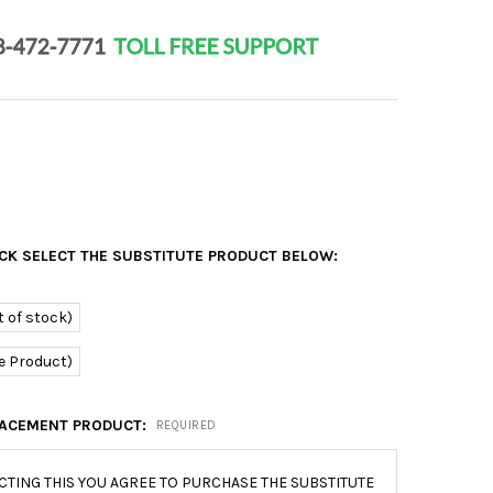
OCK SELECT THE SUBSTITUTE PRODUCT BELOW:
 of stock)
e Product)
ACEMENT PRODUCT:
REQUIRED
CTING THIS YOU AGREE TO PURCHASE THE SUBSTITUTE