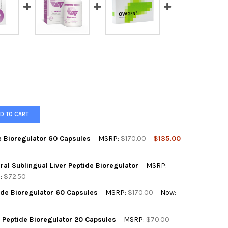
D TO CART
e Bioregulator 60 Capsules
MSRP:
$170.00
$135.00
OCK SELECT THE SUBSTITUTE PRODUCT BELOW:
ral Sublingual Liver Peptide Bioregulator
MSRP:
:
$72.50
e Product)
tide Bioregulator 60 Capsules
MSRP:
$170.00
Now:
INORM LINGUAL A-7 NATURAL SUBLINGUAL LIVER PEPTIDE BIOREG
Y OF SVETINORM LINGUAL A-7 NATURAL SUBLINGUAL LIVER PEPTI
ACEMENT PRODUCT:
REQUIRED
 Peptide Bioregulator 20 Capsules
MSRP:
$70.00