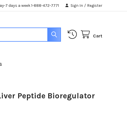
day-7 days a week 1-888-472-7771
Sign In
/
Register
Cart
S
iver Peptide Bioregulator