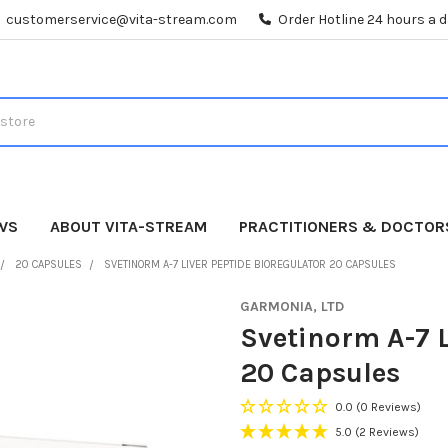
customerservice@vita-stream.com
Order Hotline 24 hours a 
WS
ABOUT VITA-STREAM
PRACTITIONERS & DOCTOR
20 CAPSULES
SVETINORM A-7 LIVER PEPTIDE BIOREGULATOR 20 CAPSULES
GARMONIA, LTD
Svetinorm A-7 L
20 Capsules
0.0
(0 Reviews)
5.0
(2 Reviews)