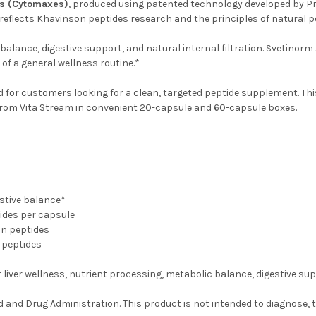
es (Cytomaxes)
, produced using patented technology developed by Pr
 reflects Khavinson peptides research and the principles of natural p
balance, digestive support, and natural internal filtration. Svetinorm 
 of a general wellness routine.*
ed for customers looking for a clean, targeted peptide supplement. T
e from Vita Stream in convenient 20-capsule and 60-capsule boxes.
stive balance*
ides per capsule
on peptides
 peptides
liver wellness, nutrient processing, metabolic balance, digestive suppo
nd Drug Administration. This product is not intended to diagnose, tr