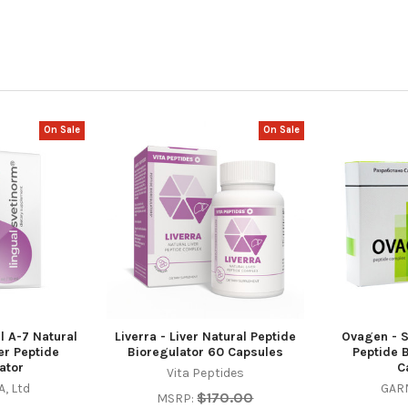
On Sale
On Sale
l A-7 Natural
Liverra - Liver Natural Peptide
Ovagen - S
er Peptide
Bioregulator 60 Capsules
Peptide 
ator
C
Vita Peptides
, Ltd
GARM
$170.00
MSRP: