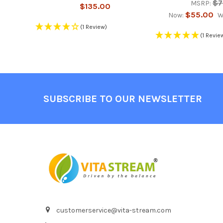
$7
MSRP:
$135.00
$55.00
Now:
W
(1 Review)
(1 Revie
Footer
SUBSCRIBE TO OUR NEWSLETTER
customerservice@vita-stream.com