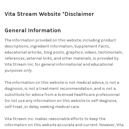
Vita Stream Website *Disclaimer
General Information
The information provided on this website, including product
descriptions, ingredient information, Supplement Facts,
educational articles, blog posts, graphics, videos, testimonials,
references, external links, and other materials, is provided by
Vita Stream Inc. for general informational and educational
purposes only.
The information on this website is not medical advice, is not a
diagnosis, is not a treatment recommendation, and is not a
substitute for advice from a licensed healthcare professional.
Do not use any information on this website to self-diagnose,
self-treat, or delay seeking medical care.
Vita Stream Inc. makes reasonable efforts to keep the
information on this website accurate and current. However, Vita