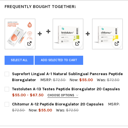
FREQUENTLY BOUGHT TOGETHER:
View: Suprefort Lingual A-1 Natural Sublingual Pancre
View: Testoluten A-13 Teste
View:
SELECT ALL
ADD SELECTED TO CART
Suprefort Lingual A-1 Natural Sublingual Pancreas Peptide
Bioregulator
MSRP:
$72.50
Now:
$55.00
Was:
$72.50
CURRENT
QUANTITY:
Testoluten A-13 Testes Peptide Bioregulator 20 Capsules
STOCK:
DECREASE QUANTITY OF SUPR
INCREASE 
$55.00 - $67.50
CHOOSE OPTIONS
A-13 TESTOLUTEN IS OUT OF STOCK SELECT THE SUBSTITUTE
Chitomur A-12 Peptide Bioregulator 20 Capsules
MSRP:
PRODUCT BELOW:
REQUIRED
$72.50
Now:
$55.00
Was:
$72.50
A-13 Testoluten 20 Capsules (out of stock)
CURRENT
QUANTITY:
STOCK:
DECREASE QUANTITY OF CHITOMUR A-12 PEPTIDE BIOREGULATO
INCREASE QUANTITY OF CHITOMUR A-12 PEPTIDE B
Testovive 30 Capsules (Substitute Product)