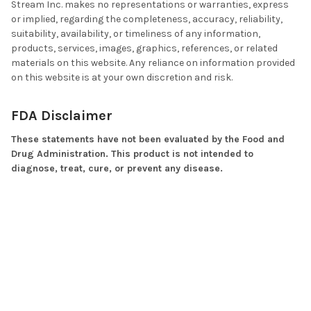
Stream Inc. makes no representations or warranties, express
or implied, regarding the completeness, accuracy, reliability,
suitability, availability, or timeliness of any information,
products, services, images, graphics, references, or related
materials on this website. Any reliance on information provided
on this website is at your own discretion and risk.
FDA Disclaimer
These statements have not been evaluated by the Food and
Drug Administration. This product is not intended to
diagnose, treat, cure, or prevent any disease.
No Medical Advice
Products offered by Vita Stream Inc. may include dietary
supplements, nutritional products, wellness products,
cosmetic products, topical products, skin creams, or related
consumer products. They are not prescription medicines and
should not be used as a substitute for medically supervised
therapy, prescribed medication, medical diagnosis, or