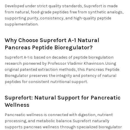
Developed under strict quality standards, Suprefort is made
from natural, food-grade peptides free from synthetic analogs,
supporting purity, consistency, and high-quality peptide
supplementation.
Why Choose Suprefort A-1 Natural
Pancreas Peptide Bioregulator?
Suprefort A-1 is based on decades of peptide bioregulation
research pioneered by Professor Vladimir Khavinson. Using
original patented extraction methods, this Pancreas Peptide
Bioregulator preserves the integrity and potency of natural
peptides for consistent nutritional support.
Suprefort: Natural Support for Pancreatic
Wellness
Pancreatic wellness is connected with digestion, nutrient
processing, and metabolic balance. Suprefort naturally
supports pancreas wellness through specialized bioregulator