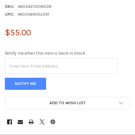
SKU:
4603423008538
UPC:
4603569002391
$55.00
Notify me when this item is back in stock
ADD TO WISH LIST