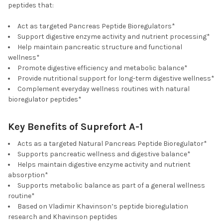
peptides that:
Act as targeted Pancreas Peptide Bioregulators*
Support digestive enzyme activity and nutrient processing*
Help maintain pancreatic structure and functional
wellness*
Promote digestive efficiency and metabolic balance*
Provide nutritional support for long-term digestive wellness*
Complement everyday wellness routines with natural
bioregulator peptides*
Key Benefits of Suprefort A-1
Acts as a targeted Natural Pancreas Peptide Bioregulator*
Supports pancreatic wellness and digestive balance*
Helps maintain digestive enzyme activity and nutrient
absorption*
Supports metabolic balance as part of a general wellness
routine*
Based on Vladimir Khavinson’s peptide bioregulation
research and Khavinson peptides