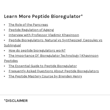
Learn More Peptide Bioregulator*
The Role of the Pancreas
Peptide Regulation of Ageing
Interview with Professor Vladimir Khavinson
Peptide Bioregulators: Natural vs Synthesized, Capsules vs
Sublingual
How do peptide bioregulators work?
The Importance Of Bioregulator Technology | Khavinson
Peptides
The Essential Guide to Peptide Bioregulator
Frequently Asked Questions About Peptide Bioregulators
The Peptide Mastery Course by Brenden Henry
*DISCLAIMER