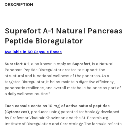
DESCRIPTION
ACKNOWLEDGEMENT FOR REPLACEMENT PRODUCT:
REQUIRED
BY SELECTING THIS YOU AGREE TO
PURCHASE THE SUBSTITUTE PRODUCT
Suprefort A-1 Natural Pancreas
(TESTES PEPTIDE BIOREGULATOR -
Peptide Bioregulator
TESTOVIVE 30 CAPSULES) - 67.50 USD
SUBSTITUTE PRODUCTS USE THE SAME
TECHNOLOGY AND CONTAIN
Available in 60 Capsule Boxes
ENHANCED FORMULATIONS
Suprefort A-1
, also known simply as
Suprefort
, is a Natural
CURRENT
QUANTITY:
Pancreas Peptide Bioregulator created to support the
STOCK:
structural and functional wellness of the pancreas. As a
DECREASE QUANTITY OF TESTOLUTEN A-13 TESTES PEPTIDE BI
INCREASE QUANTITY OF TESTOLUTEN A-13 TESTES 
targeted Bioregulator, it helps maintain digestive efficiency,
pancreatic resilience, and overall metabolic balance as part of
a daily wellness routine.*
Each capsule contains 10 mg of active natural peptides
(Cytomaxes)
, produced using patented technology developed
by Professor Vladimir Khavinson and the St. Petersburg
Institute of Bioregulation and Gerontology. The formula reflects