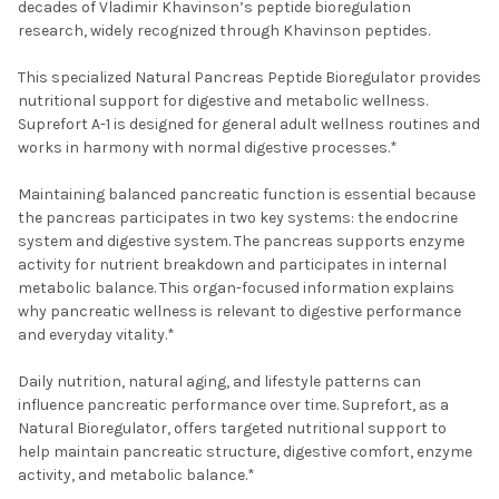
decades of Vladimir Khavinson’s peptide bioregulation
research, widely recognized through Khavinson peptides.
This specialized Natural Pancreas Peptide Bioregulator provides
nutritional support for digestive and metabolic wellness.
Suprefort A-1 is designed for general adult wellness routines and
works in harmony with normal digestive processes.*
Maintaining balanced pancreatic function is essential because
the pancreas participates in two key systems: the endocrine
system and digestive system. The pancreas supports enzyme
activity for nutrient breakdown and participates in internal
metabolic balance. This organ-focused information explains
why pancreatic wellness is relevant to digestive performance
and everyday vitality.*
Daily nutrition, natural aging, and lifestyle patterns can
influence pancreatic performance over time. Suprefort, as a
Natural Bioregulator, offers targeted nutritional support to
help maintain pancreatic structure, digestive comfort, enzyme
activity, and metabolic balance.*