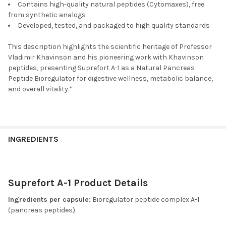
Contains high-quality natural peptides (Cytomaxes), free
from synthetic analogs
Developed, tested, and packaged to high quality standards
This description highlights the scientific heritage of Professor
Vladimir Khavinson and his pioneering work with Khavinson
peptides, presenting Suprefort A-1 as a Natural Pancreas
Peptide Bioregulator for digestive wellness, metabolic balance,
and overall vitality.*
INGREDIENTS
Suprefort A-1 Product Details
Ingredients per capsule:
Bioregulator peptide complex A-1
(pancreas peptides).