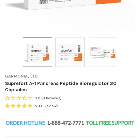
GARMONIA, LTD
Suprefort A-1 Pancreas Peptide Bioregulator 20
Capsules
0.0
(0 Reviews)
5.0
(1 Review)