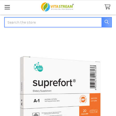
Search