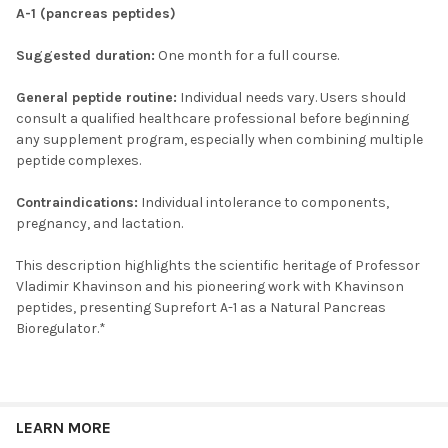
A-1 (pancreas peptides)
Suggested duration:
One month for a full course.
General peptide routine:
Individual needs vary. Users should
consult a qualified healthcare professional before beginning
any supplement program, especially when combining multiple
peptide complexes.
Contraindications:
Individual intolerance to components,
pregnancy, and lactation.
This description highlights the scientific heritage of Professor
Vladimir Khavinson and his pioneering work with Khavinson
peptides, presenting Suprefort A-1 as a Natural Pancreas
Bioregulator.*
LEARN MORE