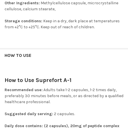
Other Ingredients:
Methylcellulose capsule, microcrystalline
cellulose, calcium stearate,
Storage conditions:
Keep in a dry, dark place at temperatures
from +2°C to +25°C. Keep out of reach of children.
HOW TO USE
How to Use Suprefort A-1
Recommended use:
Adults take 1-2 capsules, 1-2 times daily,
preferably 30 minutes before meals, or as directed by a qualified
healthcare professional.
Suggested daily serving:
2 capsules.
Daily dose contains: (2 capsules), 20mg of peptide complex