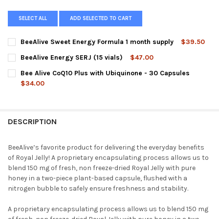
SELECT ALL
ADD SELECTED TO CART
BeeAlive Sweet Energy Formula 1 month supply
$39.50
CURRENT
QUANTITY:
BeeAlive Energy SERJ (15 vials)
$47.00
STOCK:
DECREASE QUANTITY OF BEEALIVE SWEET ENERGY FORMULA 1 
INCREASE QUANTITY OF BEEALIVE SWEET ENERGY F
CURRENT
QUANTITY:
Bee Alive CoQ10 Plus with Ubiquinone - 30 Capsules
STOCK:
DECREASE QUANTITY OF BEEALIVE ENERGY SERJ (15 VIALS)
INCREASE QUANTITY OF BEEALIVE ENERGY SERJ (15 V
$34.00
CURRENT
QUANTITY:
STOCK:
DESCRIPTION
BeeAlive’s favorite product for delivering the everyday benefits
of Royal Jelly! A proprietary encapsulating process allows us to
blend 150 mg of fresh, non freeze-dried Royal Jelly with pure
honey in a two-piece plant-based capsule, flushed with a
nitrogen bubble to safely ensure freshness and stability.
A proprietary encapsulating process allows us to blend 150 mg