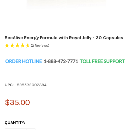
BeeAlive Energy Formula with Royal Jelly - 30 Capsules
(2 Reviews)
UPC:
898539002394
$35.00
QUANTITY: