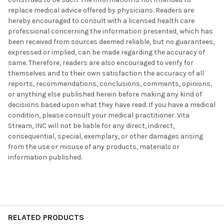
replace medical advice offered by physicians. Readers are
hereby encouraged to consult with a licensed health care
professional concerning the information presented, which has
been received from sources deemed reliable, but no guarantees,
expressed or implied, can be made regarding the accuracy of
same. Therefore, readers are also encouraged to verify for
themselves and to their own satisfaction the accuracy of all
reports, recommendations, conclusions, comments, opinions,
or anything else published herein before making any kind of
decisions based upon what they have read. If you have a medical
condition, please consult your medical practitioner. Vita
Stream, INC will not be liable for any direct, indirect,
consequential, special, exemplary, or other damages arising
from the use or misuse of any products, materials or
information published.
RELATED PRODUCTS