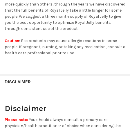
more quickly than others, through the years we have discovered
that the full benefits of Royal Jelly take a little longer for some
people. We suggest a three month supply of Royal Jelly to give
you the best opportunity to optimize Royal Jelly benefits
through consistent use of the product.
Caution
: Bee products may cause allergic reactions in some
people. If pregnant, nursing, or taking any medication, consult a
health care professional prior to use.
DISCLAIMER
Disclaimer
Please note:
You should always consult a primary care
physician/health practitioner of choice when considering the