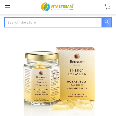
Search