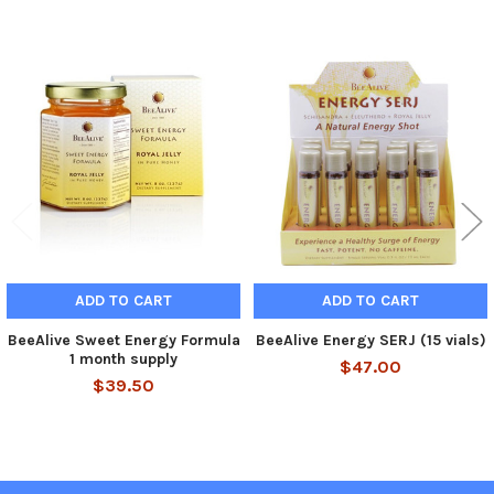
Related
Products
ADD TO CART
ADD TO CART
BeeAlive Sweet Energy Formula
BeeAlive Energy SERJ (15 vials)
1 month supply
$47.00
$39.50