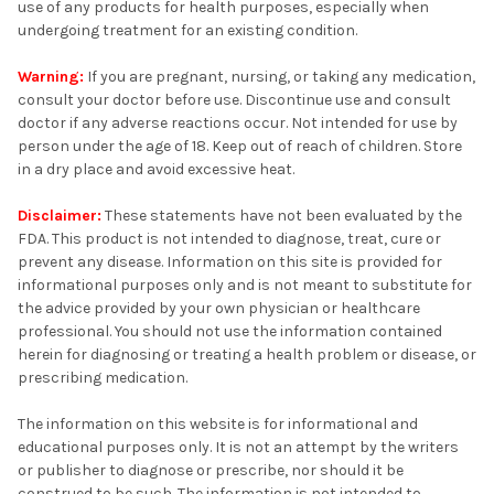
use of any products for health purposes, especially when
undergoing treatment for an existing condition.
Warning:
If you are pregnant, nursing, or taking any medication,
consult your doctor before use. Discontinue use and consult
doctor if any adverse reactions occur. Not intended for use by
person under the age of 18. Keep out of reach of children. Store
in a dry place and avoid excessive heat.
Disclaimer:
These statements have not been evaluated by the
FDA. This product is not intended to diagnose, treat, cure or
prevent any disease. Information on this site is provided for
informational purposes only and is not meant to substitute for
the advice provided by your own physician or healthcare
professional. You should not use the information contained
herein for diagnosing or treating a health problem or disease, or
prescribing medication.
The information on this website is for informational and
educational purposes only. It is not an attempt by the writers
or publisher to diagnose or prescribe, nor should it be
construed to be such. The information is not intended to