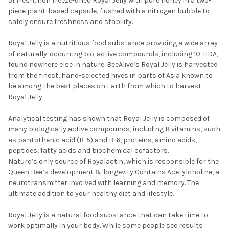
of fresh, non freeze-dried Royal Jelly with pure honey in a two-
piece plant-based capsule, flushed with a nitrogen bubble to
safely ensure freshness and stability.
Royal Jelly is a nutritious food substance providing a wide array
of naturally-occurring bio-active compounds, including 10-HDA,
found nowhere else in nature. BeeAlive’s Royal Jelly is harvested
from the finest, hand-selected hives in parts of Asia known to
be among the best places on Earth from which to harvest
Royal Jelly.
Analytical testing has shown that Royal Jelly is composed of
many biologically active compounds, including B vitamins, such
as pantothenic acid (B-5) and B-6, proteins, amino acids,
peptides, fatty acids and biochemical cofactors.
Nature’s only source of Royalactin, which is responsible for the
Queen Bee’s development & longevity Contains Acetylcholine, a
neurotransmitter involved with learning and memory. The
ultimate addition to your healthy diet and lifestyle.
Royal Jelly is a natural food substance that can take time to
work optimally in your body. While some people see results