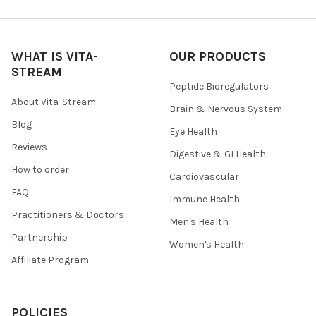
WHAT IS VITA-
OUR PRODUCTS
STREAM
Peptide Bioregulators
About Vita-Stream
Brain & Nervous System
Blog
Eye Health
Reviews
Digestive & GI Health
How to order
Cardiovascular
FAQ
Immune Health
Practitioners & Doctors
Men's Health
Partnership
Women's Health
Affiliate Program
POLICIES