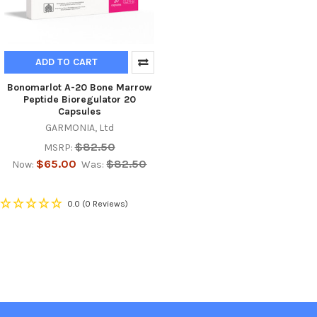
ADD TO CART
Bonomarlot A-20 Bone Marrow
Peptide Bioregulator 20
Capsules
GARMONIA, Ltd
$82.50
MSRP:
$65.00
$82.50
Now:
Was:
0.0
(0 Reviews)