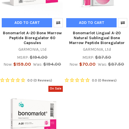
ADD TO CART
ADD TO CART
Bonomarlot A-20 Bone Marrow
Bonomarlot Lingual A-20
Peptide Bioregulator 60
Natural Sublingual Bone
Capsules
Marrow Peptide Bioregulator
GARMONIA, Ltd
GARMONIA, Ltd
$194.00
$87.50
MSRP:
MSRP:
$159.00
$194.00
$70.00
$87.50
Now:
Was:
Now:
Was:
0.0
(0 Reviews)
0.0
(0 Reviews)
On Sale