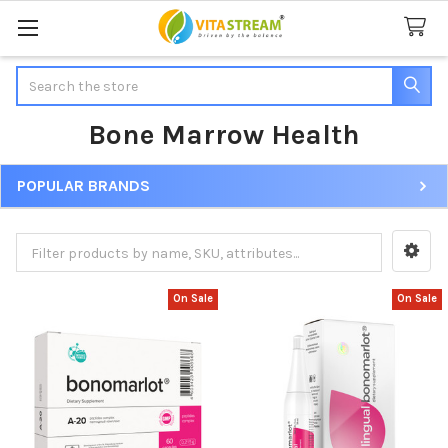
Search
Bone Marrow Health
POPULAR BRANDS
Sidebar
On Sale
On Sale