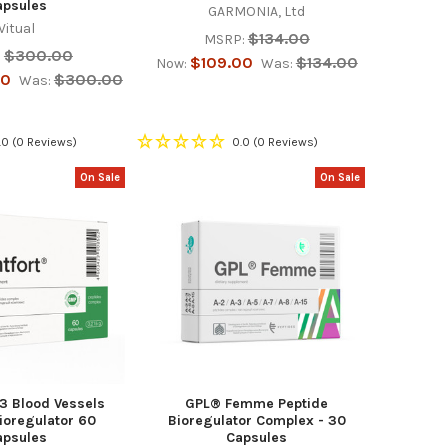
apsules
GARMONIA, Ltd
Vitual
$134.00
MSRP:
$300.00
:
$109.00
$134.00
Now:
Was:
00
$300.00
Was:
.0
(0 Reviews)
0.0
(0 Reviews)
On Sale
On Sale
-3 Blood Vessels
GPL® Femme Peptide
ioregulator 60
Bioregulator Complex - 30
apsules
Capsules