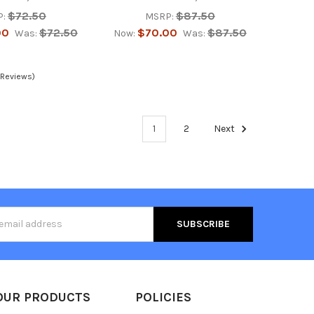
$72.50
$87.50
:
MSRP:
00
$72.50
$70.00
$87.50
Was:
Now:
Was:
 Reviews)
1
2
Next
s
OUR PRODUCTS
POLICIES