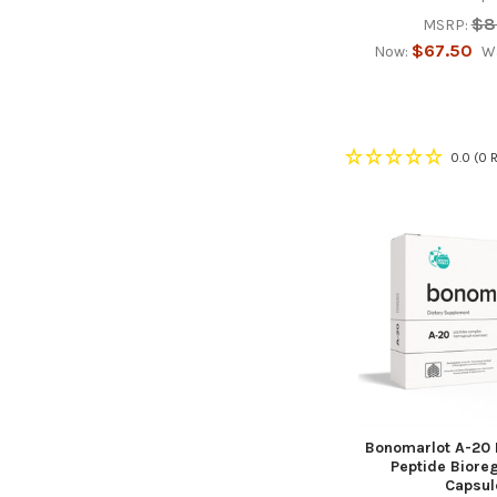
$8
MSRP:
$67.50
Now:
W
0.0
(0 
Bonomarlot A-20
Peptide Biore
Capsul