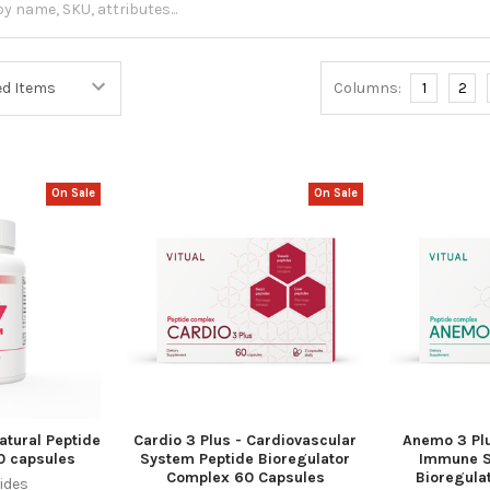
Columns:
1
2
On Sale
On Sale
atural Peptide
Cardio 3 Plus - Cardiovascular
Anemo 3 Pl
0 capsules
System Peptide Bioregulator
Immune S
Complex 60 Capsules
Bioregula
ides