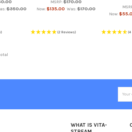
50.00
$170.00
MSRP:
MSRP
$350.00
$135.00
$170.00
as:
Now:
Was:
$55.
Now:
w)
(2 Reviews)
(4
total
Email
Addres
WHAT IS VITA-
STREAM