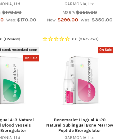
ONIA, Ltd
GARMONIA, Ltd
$170.00
$350.00
:
MSRP:
00
$170.00
$299.00
$350.00
Was:
Now:
Was:
.0
(1 Review)
0.0
(0 Reviews)
f stock restocked soon
On Sale
On Sale
ngual A-3 Natural
Bonomarlot Lingual A-20
l Blood Vessels
Natural Sublingual Bone Marrow
 Bioregulator
Peptide Bioregulator
ONIA, Ltd
GARMONIA, Ltd