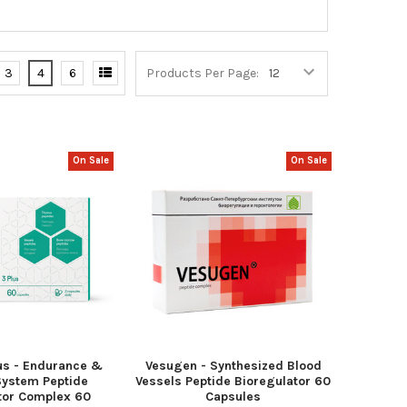
3
4
6
Products Per Page:
On Sale
On Sale
us - Endurance &
Vesugen - Synthesized Blood
ystem Peptide
Vessels Peptide Bioregulator 60
tor Complex 60
Capsules