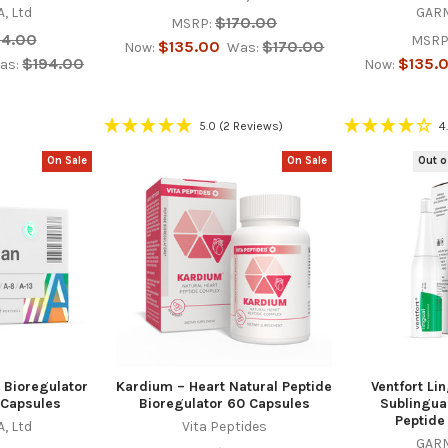
, Ltd
GARM
$170.00
MSRP:
94.00
MSRP
$135.00
$170.00
Now:
Was:
$194.00
$135.
as:
Now:
5.0
(2 Reviews)
4
On Sale
On Sale
Out o
 Bioregulator
Kardium – Heart Natural Peptide
Ventfort Li
 Capsules
Bioregulator 60 Capsules
Sublingua
Peptide
, Ltd
Vita Peptides
GARM