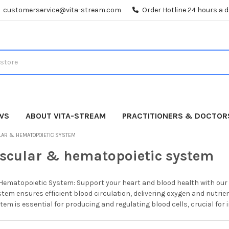
customerservice@vita-stream.com
Order Hotline 24 hours a 
WS
ABOUT VITA-STREAM
PRACTITIONERS & DOCTOR
LAR & HEMATOPOIETIC SYSTEM
scular & hematopoietic system
ematopoietic System: Support your heart and blood health with our p
tem ensures efficient blood circulation, delivering oxygen and nutri
em is essential for producing and regulating blood cells, crucial for 