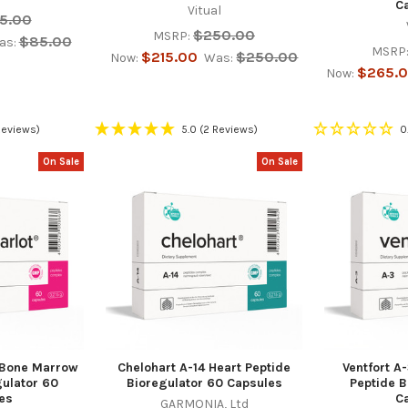
C
Vitual
5.00
$250.00
MSRP:
$85.00
as:
MSRP
$215.00
$250.00
Now:
Was:
$265.
Now:
Reviews)
5.0
(2 Reviews)
0
On Sale
On Sale
 Bone Marrow
Chelohart A-14 Heart Peptide
Ventfort A
gulator 60
Bioregulator 60 Capsules
Peptide B
es
C
GARMONIA, Ltd