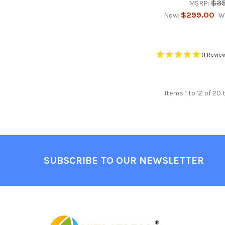
$3
MSRP:
$299.00
Now:
W
(1 Revie
Items 1 to 12 of 20 
Footer
SUBSCRIBE TO OUR NEWSLETTER