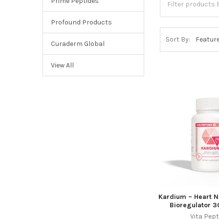
Prime Peptides
Profound Products
Sort By:
Curaderm Global
View All
Kardium – Heart N
Bioregulator 3
Vita Pept