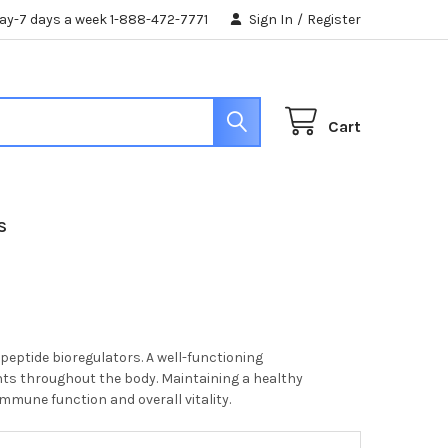
day-7 days a week 1-888-472-7771
Sign In
/
Register
Cart
S
eptide bioregulators. A well-functioning
ents throughout the body. Maintaining a healthy
immune function and overall vitality.