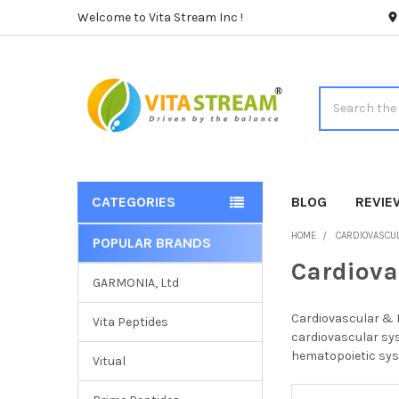
Welcome to Vita Stream Inc !
Search
CATEGORIES
BLOG
REVIE
HOME
CARDIOVASCU
POPULAR BRANDS
Sidebar
Cardiova
GARMONIA, Ltd
Cardiovascular & H
Vita Peptides
cardiovascular sys
hematopoietic syst
Vitual