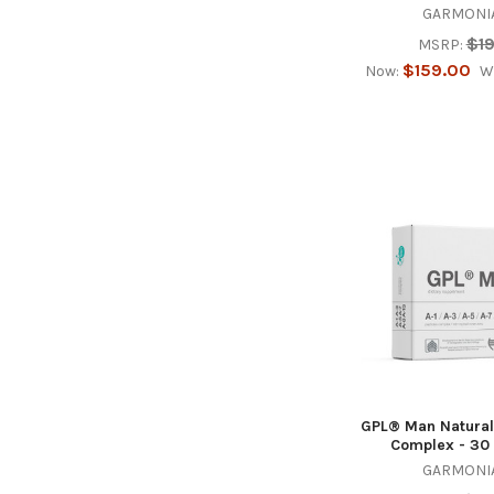
GARMONIA
$1
MSRP:
$159.00
Now:
W
GPL® Man Natural
Complex - 30
GARMONIA