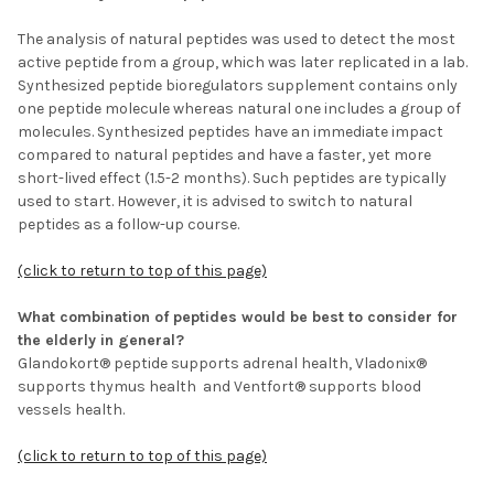
The analysis of natural peptides was used to detect the most
active peptide from a group, which was later replicated in a lab.
Synthesized peptide bioregulators supplement contains only
one peptide molecule whereas natural one includes a group of
molecules. Synthesized peptides have an immediate impact
compared to natural peptides and have a faster, yet more
short-lived effect (1.5-2 months). Such peptides are typically
used to start. However, it is advised to switch to natural
peptides as a follow-up course.
(click to return to top of this page)
What combination of peptides would be best to consider for
the elderly in general?
Glandokort® peptide supports adrenal health, Vladonix®
supports thymus health and Ventfort® supports blood
vessels health.
(click to return to top of this page)