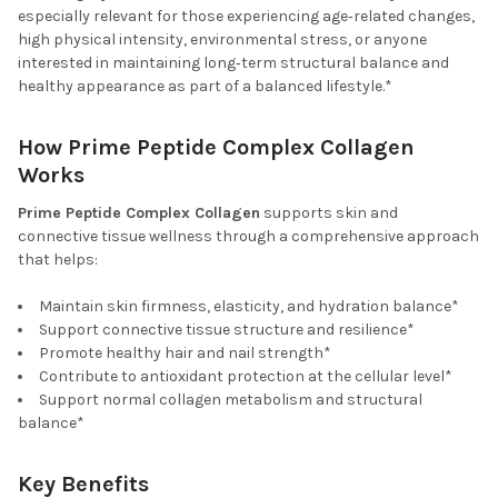
especially relevant for those experiencing age‑related changes,
high physical intensity, environmental stress, or anyone
interested in maintaining long‑term structural balance and
healthy appearance as part of a balanced lifestyle.*
How Prime Peptide Complex Collagen
Works
Prime Peptide Complex Collagen
supports skin and
connective tissue wellness through a comprehensive approach
that helps:
Maintain skin firmness, elasticity, and hydration balance*
Support connective tissue structure and resilience*
Promote healthy hair and nail strength*
Contribute to antioxidant protection at the cellular level*
Support normal collagen metabolism and structural
balance*
Key Benefits