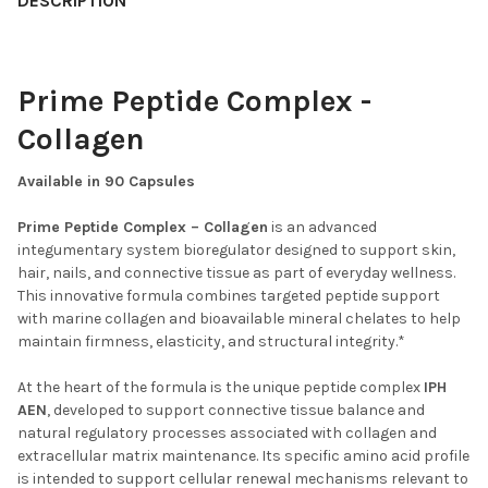
DESCRIPTION
Prime Peptide Complex -
Collagen
Available in 90 Capsules
Prime Peptide Complex – Collagen
is an advanced
integumentary system bioregulator designed to support skin,
hair, nails, and connective tissue as part of everyday wellness.
This innovative formula combines targeted peptide support
with marine collagen and bioavailable mineral chelates to help
maintain firmness, elasticity, and structural integrity.*
At the heart of the formula is the unique peptide complex
IPH
AEN
, developed to support connective tissue balance and
natural regulatory processes associated with collagen and
extracellular matrix maintenance. Its specific amino acid profile
is intended to support cellular renewal mechanisms relevant to