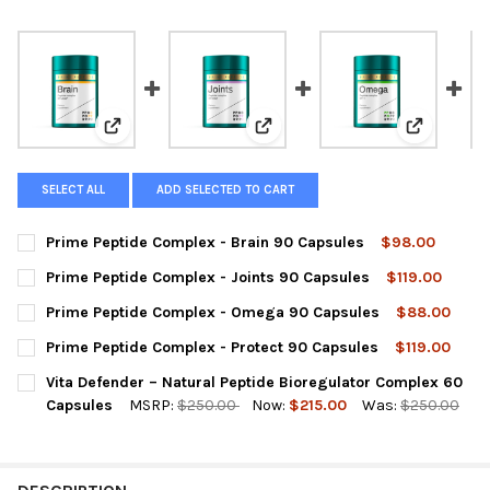
View: Prime Peptide Complex - Brain 90 Capsules
View: Prime Peptide Complex - J
View: Prim
SELECT ALL
ADD SELECTED TO CART
Prime Peptide Complex - Brain 90 Capsules
$98.00
CURRENT
QUANTITY:
Prime Peptide Complex - Joints 90 Capsules
$119.00
STOCK:
DECREASE QUANTITY OF PRIME PEPTIDE COMPLEX - BRAIN 90 
INCREASE QUANTITY OF PRIME PEPTIDE COMPLEX - 
CURRENT
QUANTITY:
Prime Peptide Complex - Omega 90 Capsules
$88.00
STOCK:
DECREASE QUANTITY OF PRIME PEPTIDE COMPLEX - JOINTS 90
INCREASE QUANTITY OF PRIME PEPTIDE COMPLEX - 
CURRENT
QUANTITY:
Prime Peptide Complex - Protect 90 Capsules
$119.00
STOCK:
DECREASE QUANTITY OF PRIME PEPTIDE COMPLEX - OMEGA 90
INCREASE QUANTITY OF PRIME PEPTIDE COMPLEX -
CURRENT
QUANTITY:
Vita Defender – Natural Peptide Bioregulator Complex 60
STOCK:
DECREASE QUANTITY OF PRIME PEPTIDE COMPLEX - PROTECT 9
INCREASE QUANTITY OF PRIME PEPTIDE COMPLEX - 
Capsules
MSRP:
$250.00
Now:
$215.00
Was:
$250.00
CURRENT
QUANTITY:
STOCK:
DECREASE QUANTITY OF VITA DEFENDER – NATURAL PEPTIDE 
INCREASE QUANTITY OF VITA DEFENDER – NATURAL