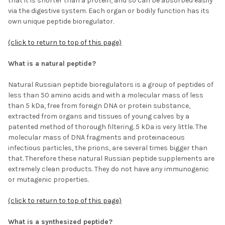
that it is shorter than a protein, and so can be absorbed easily
via the digestive system. Each organ or bodily function has its
own unique peptide bioregulator.
(click to return to top of this page)
What is a natural peptide?
Natural Russian peptide bioregulators is a group of peptides of
less than 50 amino acids and with a molecular mass of less
than 5 kDa, free from foreign DNA or protein substance,
extracted from organs and tissues of young calves by a
patented method of thorough filtering. 5 kDa is very little. The
molecular mass of DNA fragments and proteinaceous
infectious particles, the prions, are several times bigger than
that. Therefore these natural Russian peptide supplements are
extremely clean products. They do not have any immunogenic
or mutagenic properties.
(click to return to top of this page)
What is a synthesized peptide?