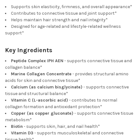
Supports skin elasticity, firmness, and overall appearance*
Contributes to connective tissue and joint support*
Helps maintain hair strength and nail integrity*
Designed for age-related and lifestyle-related wellness
support*
Key Ingredients
Peptide Complex IPH AEN
- supports connective tissue and
collagen balance*
Marine Collagen Concentrate
- provides structural amino
acids for skin and connective tissue*
Calcium (as calcium bisglycinate)
- supports connective
tissue and structural balance*
Vitamin C (L-ascorbic acid)
- contributes to normal
collagen formation and antioxidant protection*
Copper (as copper gluconate)
- supports connective tissue
metabolism*
Biotin
- supports skin, hair, and nail health*
Vitamin D3
- supports musculoskeletal and connective
tissue health*