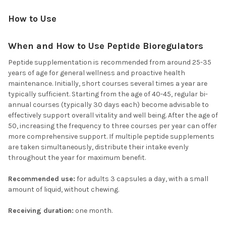
How to Use
When and How to Use Peptide Bioregulators
Peptide supplementation is recommended from around 25-35
years of age for general wellness and proactive health
maintenance. Initially, short courses several times a year are
typically sufficient. Starting from the age of 40-45, regular bi-
annual courses (typically 30 days each) become advisable to
effectively support overall vitality and well being. After the age of
50, increasing the frequency to three courses per year can offer
more comprehensive support. If multiple peptide supplements
are taken simultaneously, distribute their intake evenly
throughout the year for maximum benefit.
Recommended use:
for adults 3 capsules a day, with a small
amount of liquid, without chewing.
Receiving duration:
one month.