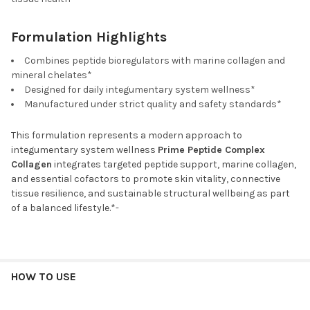
Formulation Highlights
Combines peptide bioregulators with marine collagen and
mineral chelates*
Designed for daily integumentary system wellness*
Manufactured under strict quality and safety standards*
This formulation represents a modern approach to
integumentary system wellness
Prime Peptide Complex
Collagen
integrates targeted peptide support, marine collagen,
and essential cofactors to promote skin vitality, connective
tissue resilience, and sustainable structural wellbeing as part
of a balanced lifestyle.*-
HOW TO USE