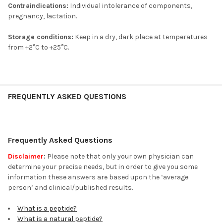
Contraindications:
Individual intolerance of components,
pregnancy, lactation.
Storage conditions:
Keep in a dry, dark place at temperatures
from +2°C to +25°C.
FREQUENTLY ASKED QUESTIONS
Frequently Asked Questions
Disclaimer
:
Please note that only your own physician can
determine your precise needs, but in order to give you some
information these answers are based upon the ‘average
person’ and clinical/published results.
What is a peptide?
What is a natural peptide?