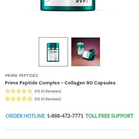
PRIME PEPTIDES
Prime Peptide Complex - Collagen 90 Capsules
0.0
(0 Reviews)
0.0
(0 Reviews)