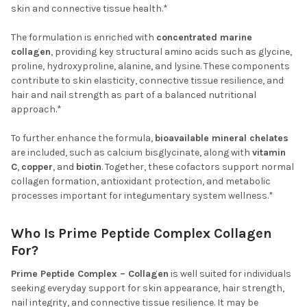
skin and connective tissue health.*
The formulation is enriched with
concentrated marine
collagen
, providing key structural amino acids such as glycine,
proline, hydroxyproline, alanine, and lysine. These components
contribute to skin elasticity, connective tissue resilience, and
hair and nail strength as part of a balanced nutritional
approach.*
To further enhance the formula,
bioavailable mineral chelates
are included, such as calcium bisglycinate, along with
vitamin
C
,
copper
, and
biotin
. Together, these cofactors support normal
collagen formation, antioxidant protection, and metabolic
processes important for integumentary system wellness.*
Who Is Prime Peptide Complex Collagen
For?
Prime Peptide Complex – Collagen
is well suited for individuals
seeking everyday support for skin appearance, hair strength,
nail integrity, and connective tissue resilience. It may be