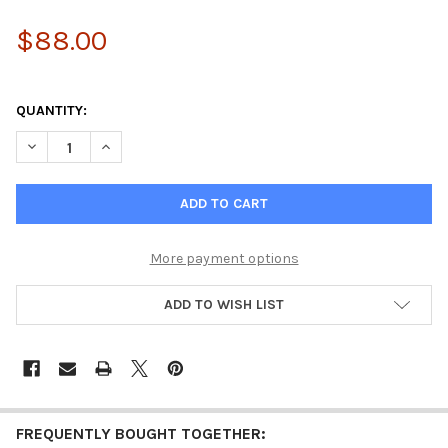
$88.00
QUANTITY:
DECREASE QUANTITY OF PRIME PEPTIDE COMPLEX - COLLAGEN 
INCREASE QUANTITY OF PRIME PEPTIDE COMPLEX -
More payment options
ADD TO WISH LIST
FREQUENTLY BOUGHT TOGETHER: