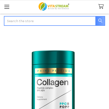
Search