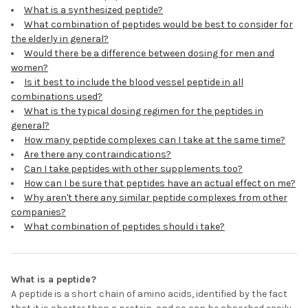
What is a synthesized peptide?
What combination of peptides would be best to consider for
the elderly in general?
Would there be a difference between dosing for men and
women?
Is it best to include the blood vessel peptide in all
combinations used?
What is the typical dosing regimen for the peptides in
general?
How many peptide complexes can I take at the same time?
Are there any contraindications?
Can I take peptides with other supplements too?
How can I be sure that peptides have an actual effect on me?
Why aren't there any similar peptide complexes from other
companies?
What combination of peptides should i take?
What is a peptide?
A peptide is a short chain of amino acids, identified by the fact