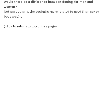
Would there be a difference between dosing for men and
women?
Not particularly, the dosing is more related to need than sex or
body weight
(click to return to top of this page)
Is it best to include the blood vessel peptide in all
combinations used?
Yes it is recommended, the blood vessel peptide is known as
Ventfort®
(click to return to top of this page)
What is the typical dosing regimen for the peptides in
general?
Two capsules a day for 10-days - a total of 20 capsules
equivalent to one pack - for general support this can be
repeated again in 6-months’ time, if the need is greater then it
can be repeated again in 2 to 3 months’ time, if the need is felt
to be great then typically the regimen is repeated every month.