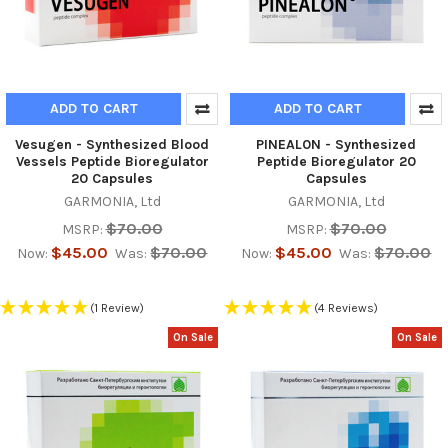
ADD TO CART
ADD TO CART
Vesugen - Synthesized Blood
PINEAL0N - Synthesized
Vessels Peptide Bioregulator
Peptide Bioregulator 20
20 Capsules
Capsules
GARMONIA, Ltd
GARMONIA, Ltd
$70.00
$70.00
MSRP:
MSRP:
$45.00
$70.00
$45.00
$70.00
Now:
Was:
Now:
Was:
(1 Review)
(4 Reviews)
On Sale
On Sale