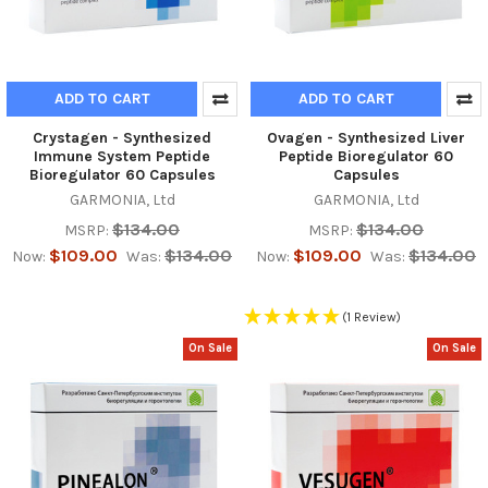
ADD TO CART
ADD TO CART
Crystagen - Synthesized
Ovagen - Synthesized Liver
Immune System Peptide
Peptide Bioregulator 60
Bioregulator 60 Capsules
Capsules
GARMONIA, Ltd
GARMONIA, Ltd
$134.00
$134.00
MSRP:
MSRP:
$109.00
$134.00
$109.00
$134.00
Now:
Was:
Now:
Was:
(1 Review)
On Sale
On Sale