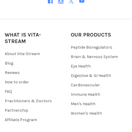
WHAT IS VITA-
OUR PRODUCTS
STREAM
Peptide Bioregulators
About Vita-Stream
Brain & Nervous System
Blog
Eye Health
Reviews
Digestive & GI Health
How to order
Cardiovascular
FAQ
Immune Health
Practitioners & Doctors
Men's Health
Partnership
Women's Health
Affiliate Program