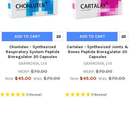
ADD TO CART
ADD TO CART
Chonluten - Synthesized
Cartalax - Synthesized Joints &
Respiratory System Peptide
Bones Peptide Bioregulator 20
Bioregulator 20 Capsules
Capsules
GARMONIA, Ltd
GARMONIA, Ltd
$70.00
$70.00
MSRP:
MSRP:
$45.00
$70.00
$45.00
$70.00
Now:
Was:
Now:
Was:
(1 Review)
(1 Review)