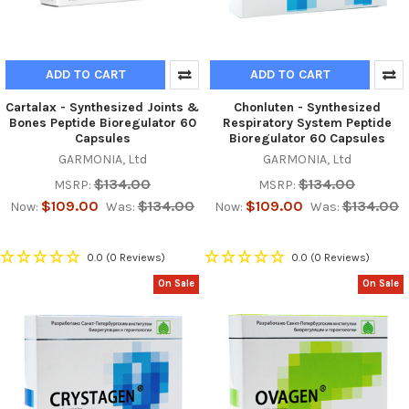
ADD TO CART
ADD TO CART
Cartalax - Synthesized Joints &
Chonluten - Synthesized
Bones Peptide Bioregulator 60
Respiratory System Peptide
Capsules
Bioregulator 60 Capsules
GARMONIA, Ltd
GARMONIA, Ltd
$134.00
$134.00
MSRP:
MSRP:
$109.00
$134.00
$109.00
$134.00
Now:
Was:
Now:
Was:
0.0
(0 Reviews)
0.0
(0 Reviews)
On Sale
On Sale