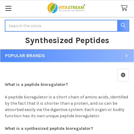
Search
Synthesized Peptides
POPULAR BRANDS
Sidebar
What is a peptide bioregulator?
A peptide bioregulator is a short chain of amino acids, identified
by the fact that it is shorter than a protein, and so can be
absorbed easily via the digestive system. Each organ or bodily
function has its own unique peptide bioregulator.
What is a synthesized peptide bioregulator?