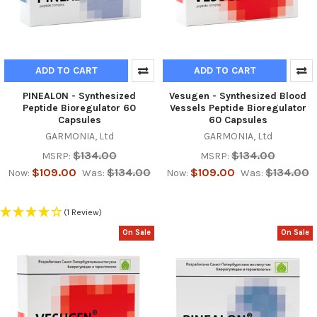
ADD TO CART
ADD TO CART
PINEAL0N - Synthesized
Vesugen - Synthesized Blood
Peptide Bioregulator 60
Vessels Peptide Bioregulator
Capsules
60 Capsules
GARMONIA, Ltd
GARMONIA, Ltd
$134.00
$134.00
MSRP:
MSRP:
$109.00
$134.00
$109.00
$134.00
Now:
Was:
Now:
Was:
(1 Review)
On Sale
On Sale