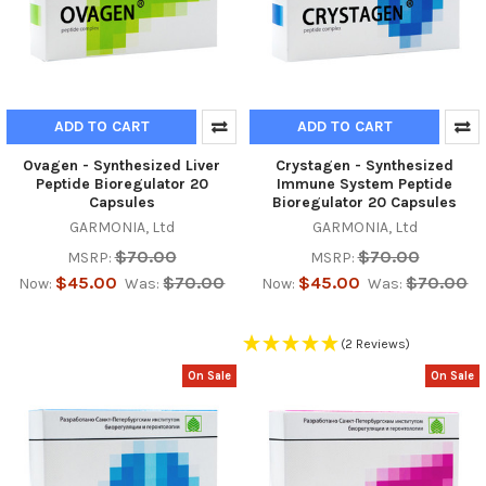
ADD TO CART
ADD TO CART
Ovagen - Synthesized Liver
Crystagen - Synthesized
Peptide Bioregulator 20
Immune System Peptide
Capsules
Bioregulator 20 Capsules
GARMONIA, Ltd
GARMONIA, Ltd
$70.00
$70.00
MSRP:
MSRP:
$45.00
$70.00
$45.00
$70.00
Now:
Was:
Now:
Was:
(2 Reviews)
On Sale
On Sale