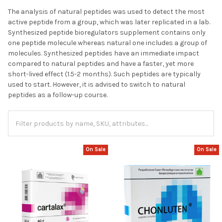
The analysis of natural peptides was used to detect the most
active peptide from a group, which was later replicated in a lab.
Synthesized peptide bioregulators supplement contains only
one peptide molecule whereas natural one includes a group of
molecules. Synthesized peptides have an immediate impact
compared to natural peptides and have a faster, yet more
short-lived effect (1.5-2 months). Such peptides are typically
used to start. However, it is advised to switch to natural
peptides as a follow-up course.
On Sale
On Sale