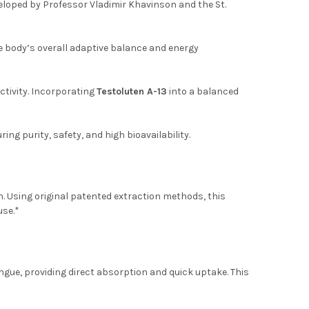
loped by Professor Vladimir Khavinson and the St.
e body’s overall adaptive balance and energy
ctivity. Incorporating
Testoluten A-13
into a balanced
ng purity, safety, and high bioavailability.
. Using original patented extraction methods, this
use.*
ue, providing direct absorption and quick uptake. This