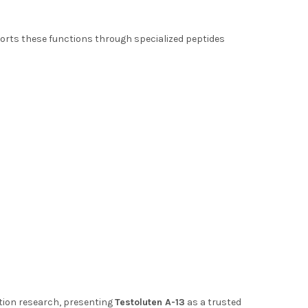
orts these functions through specialized peptides
ation research, presenting
Testoluten A-13
as a trusted