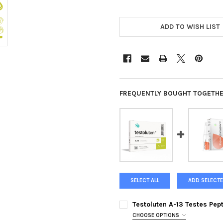
ADD TO WISH LIST
FREQUENTLY BOUGHT TOGETHE
SELECT ALL
ADD SELECTE
Testoluten A-13 Testes Pep
CHOOSE OPTIONS