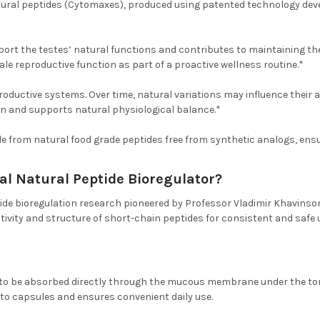
tural peptides (Cytomaxes), produced using patented technology deve
pport the testes’ natural functions and contributes to maintaining th
le reproductive function as part of a proactive wellness routine.*
roductive systems. Over time, natural variations may influence their a
n and supports natural physiological balance.*
e from natural food grade peptides free from synthetic analogs, ensuri
al Natural Peptide Bioregulator?
ide bioregulation research pioneered by Professor Vladimir Khavinson
tivity and structure of short-chain peptides for consistent and safe 
to be absorbed directly through the mucous membrane under the tong
e to capsules and ensures convenient daily use.