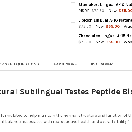
A-13 TESTOLUTEN IS OUT OF 
Stamakort Lingual A-10 Nat
REQUIRED
MSRP:
$72.50
Now:
$55.0
A-13 Testoluten 20 Capsules (o
CURRENT
QUANTITY:
Libidon Lingual A-16 Natura
STOCK:
DECREASE QUANTITY OF STAM
INCREASE QUANTI
$72.50
Now:
$55.00
Was
Testovive 30 Capsules (Substi
CURRENT
QUANTITY:
Zhenoluten Lingual A-15 Na
STOCK:
ACKNOWLEDGEMENT FOR REPL
DECREASE QUANTITY OF LIBI
INCREASE QUANTIT
$72.50
Now:
$55.00
Was
CURRENT
QUANTITY:
BY SELE
STOCK:
DECREASE QUANTITY OF ZHEN
INCREASE QUANTIT
PRODUCT
Y ASKED QUESTIONS
LEARN MORE
DISCLAIMER
CAPSULE
TECHNO
CURRENT
QUANTITY:
tural Sublingual Testes Peptide B
STOCK:
DECREASE QUANTITY OF TEST
INCREASE QUANTIT
r formulated to help maintain the normal structure and function of t
al balance associated with reproductive health and overall vitality.*