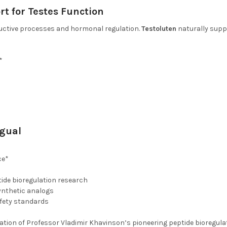
rt for Testes Function
ductive processes and hormonal regulation.
Testoluten
naturally supp
*
ngual
ce*
ide bioregulation research
ynthetic analogs
afety standards
dation of Professor Vladimir Khavinson’s pioneering peptide bioregul