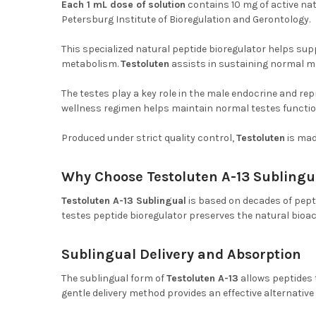
Each 1 mL dose of solution
contains 10 mg of active na
Petersburg Institute of Bioregulation and Gerontology.
This specialized natural peptide bioregulator helps su
metabolism.
Testoluten
assists in sustaining normal ma
The testes play a key role in the male endocrine and rep
wellness regimen helps maintain normal testes functio
Produced under strict quality control,
Testoluten
is mad
Why Choose Testoluten A-13 Sublingu
Testoluten A-13 Sublingual
is based on decades of pept
testes peptide bioregulator preserves the natural bioac
Sublingual Delivery and Absorption
The sublingual form of
Testoluten A-13
allows peptides 
gentle delivery method provides an effective alternativ