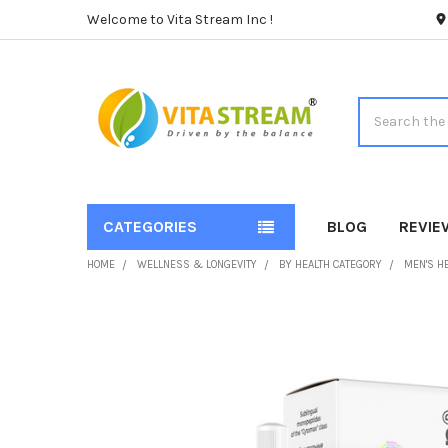
Welcome to Vita Stream Inc !
Search
CATEGORIES
BLOG
REVIE
HOME
WELLNESS & LONGEVITY
BY HEALTH CATEGORY
MEN'S H