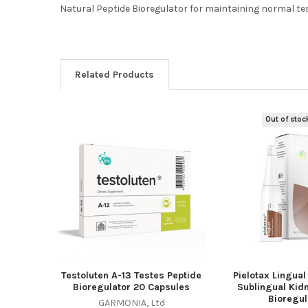
Natural Peptide Bioregulator for maintaining normal te
Related Products
Out of stoc
Related
Products
Testoluten A-13 Testes Peptide
Pielotax Lingual
Bioregulator 20 Capsules
Sublingual Kid
Bioregul
GARMONIA, Ltd