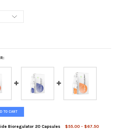
R:
D TO CART
tide Bioregulator 20 Capsules
$55.00 - $67.50