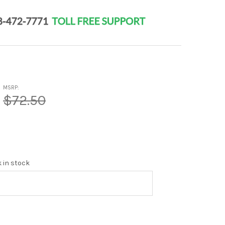
MSRP:
$72.50
k in stock