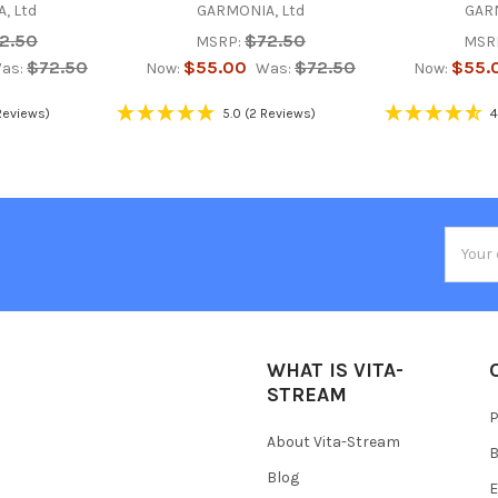
, Ltd
GARMONIA, Ltd
GARM
2.50
$72.50
MSRP:
MSR
$72.50
$55.00
$72.50
$55.
as:
Now:
Was:
Now:
Reviews)
5.0
(2 Reviews)
4
Email
Addres
WHAT IS VITA-
STREAM
P
About Vita-Stream
B
Blog
E