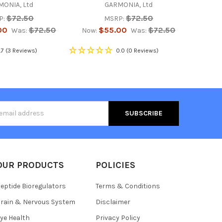
ONIA, Ltd
GARMONIA, Ltd
$72.50
$72.50
P:
MSRP:
00
$72.50
$55.00
$72.50
Was:
Now:
Was:
.7
(3 Reviews)
0.0
(0 Reviews)
s
OUR PRODUCTS
POLICIES
eptide Bioregulators
Terms & Conditions
rain & Nervous System
Disclaimer
ye Health
Privacy Policy