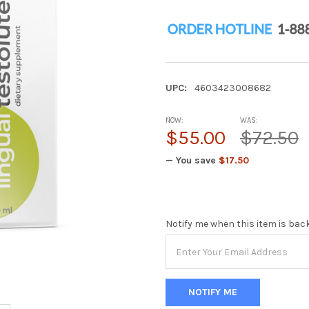
UPC:
4603423008682
NOW:
WAS:
$55.00
$72.50
— You save
$17.50
Notify me when this item is bac