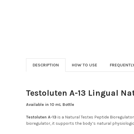
DESCRIPTION
HOW TO USE
FREQUENTL
Testoluten A-13 Lingual Na
Available in 10 mL Bottle
Testoluten A-13
is a Natural Testes Peptide Bioregulato
bioregulator, it supports the body’s natural physiologic