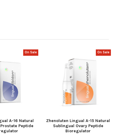
On Sale
On Sale
gual A-16 Natural
Zhenoluten Lingual A-15 Natural
 Prostate Peptide
Sublingual Ovary Peptide
regulator
Bioregulator