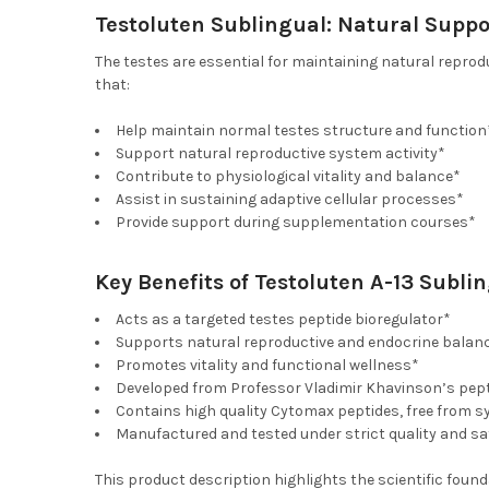
Testoluten Sublingual: Natural Suppo
The testes are essential for maintaining natural repro
that:
Help maintain normal testes structure and function
Support natural reproductive system activity*
Contribute to physiological vitality and balance*
Assist in sustaining adaptive cellular processes*
Provide support during supplementation courses*
Key Benefits of Testoluten A-13 Subli
Acts as a targeted testes peptide bioregulator*
Supports natural reproductive and endocrine balan
Promotes vitality and functional wellness*
Developed from Professor Vladimir Khavinson’s pept
Contains high quality Cytomax peptides, free from s
Manufactured and tested under strict quality and s
This product description highlights the scientific foun