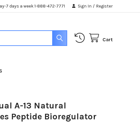
day-7 days a week 1-888-472-7771
Sign In
/
Register
Cart
S
ual A-13 Natural
es Peptide Bioregulator