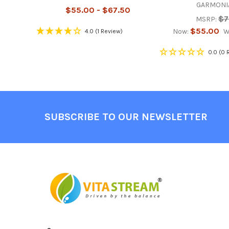
GARMONIA
$55.00 - $67.50
$7
MSRP:
$55.00
Now:
W
4.0
(1 Review)
0.0
(0 
Footer
SUBSCRIBE TO OUR NEWSLETTER