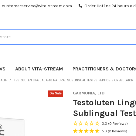
customerservice@vita-stream.com
Order Hotline 24 hours a 
WS
ABOUT VITA-STREAM
PRACTITIONERS & DOCTOR
EALTH
TESTOLUTEN LINGUAL A-13 NATURAL SUBLINGUAL TESTES PEPTIDE BIOREGULATOR
GARMONIA, LTD
On Sale
Testoluten Ling
Sublingual Test
0.0
(0 Reviews)
5.0
(2 Reviews)