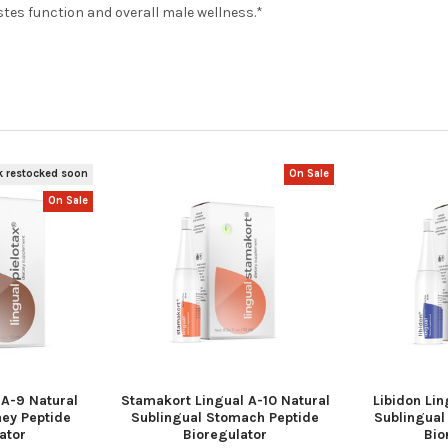
stes function and overall male wellness.*
k restocked soon
On Sale
On Sale
 A-9 Natural
Stamakort Lingual A-10 Natural
Libidon Lin
ney Peptide
Sublingual Stomach Peptide
Sublingual
ator
Bioregulator
Bio