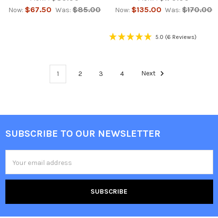
$67.50
$85.00
$135.00
$170.00
Now:
Was:
Now:
Was:
5.0
(6 Reviews)
1
2
3
4
Next
SUBSCRIBE TO OUR NEWSLETTER
Footer
Email
Address