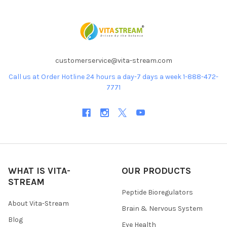
customerservice@vita-stream.com
Call us at Order Hotline 24 hours a day-7 days a week 1-888-472-
7771
WHAT IS VITA-
OUR PRODUCTS
STREAM
Peptide Bioregulators
About Vita-Stream
Brain & Nervous System
Blog
Eye Health