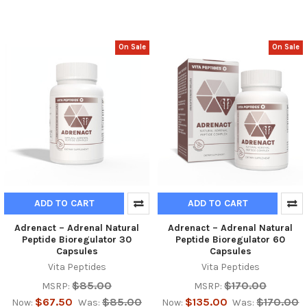
On Sale
On Sale
ADD TO CART
ADD TO CART
Adrenact – Adrenal Natural
Adrenact – Adrenal Natural
Peptide Bioregulator 30
Peptide Bioregulator 60
Capsules
Capsules
Vita Peptides
Vita Peptides
$85.00
$170.00
MSRP:
MSRP:
$67.50
$85.00
$135.00
$170.00
Now:
Was:
Now:
Was: