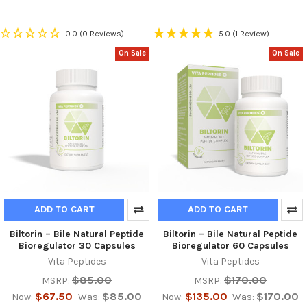
0.0
(0 Reviews)
5.0
(1 Review)
On Sale
On Sale
ADD TO CART
ADD TO CART
Biltorin – Bile Natural Peptide
Biltorin – Bile Natural Peptide
Bioregulator 30 Capsules
Bioregulator 60 Capsules
Vita Peptides
Vita Peptides
$85.00
$170.00
MSRP:
MSRP:
$67.50
$85.00
$135.00
$170.00
Now:
Was:
Now:
Was: