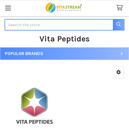
Search
Vita Peptides
POPULAR BRANDS
Sidebar