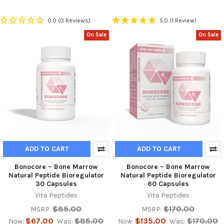
0.0
(0 Reviews)
5.0
(1 Review)
On Sale
On Sale
ADD TO CART
ADD TO CART
Bonocore – Bone Marrow
Bonocore – Bone Marrow
Natural Peptide Bioregulator
Natural Peptide Bioregulator
30 Capsules
60 Capsules
Vita Peptides
Vita Peptides
$85.00
$170.00
MSRP:
MSRP:
$67.00
$85.00
$135.00
$170.00
Now:
Was:
Now:
Was: