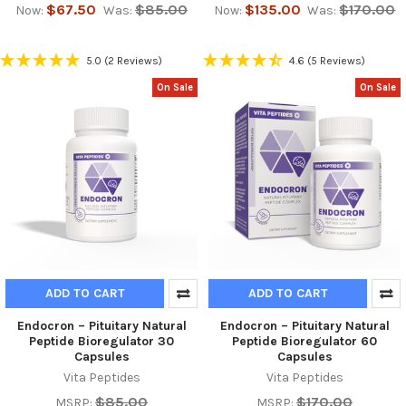
$67.50
$85.00
$135.00
$170.00
Now:
Was:
Now:
Was:
5.0
(2 Reviews)
4.6
(5 Reviews)
On Sale
On Sale
ADD TO CART
ADD TO CART
Endocron – Pituitary Natural
Endocron – Pituitary Natural
Peptide Bioregulator 30
Peptide Bioregulator 60
Capsules
Capsules
Vita Peptides
Vita Peptides
$85.00
$170.00
MSRP:
MSRP: