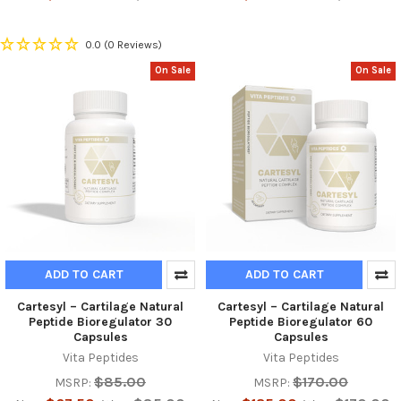
0.0
(0 Reviews)
On Sale
On Sale
ADD TO CART
ADD TO CART
Cartesyl – Cartilage Natural
Cartesyl – Cartilage Natural
Peptide Bioregulator 30
Peptide Bioregulator 60
Capsules
Capsules
Vita Peptides
Vita Peptides
$85.00
$170.00
MSRP:
MSRP: