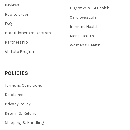
Reviews
Digestive & GI Health
How to order
Cardiovascular
FAQ
Immune Health
Practitioners & Doctors
Men's Health
Partnership
Women's Health
Affiliate Program
POLICIES
Terms & Conditions
Disclaimer
Privacy Policy
Return & Refund
Shipping & Handling