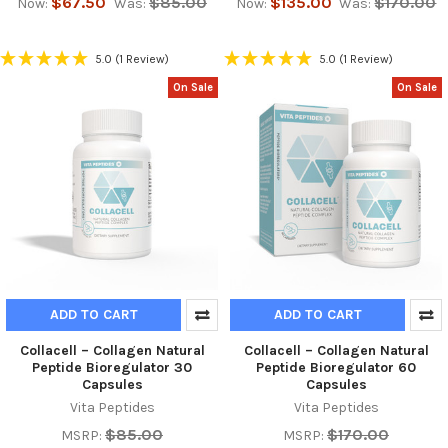
$67.50
$85.00
$135.00
$170.00
Now:
Was:
Now:
Was:
5.0
(1 Review)
5.0
(1 Review)
On Sale
On Sale
ADD TO CART
ADD TO CART
Collacell – Collagen Natural
Collacell – Collagen Natural
Peptide Bioregulator 30
Peptide Bioregulator 60
Capsules
Capsules
Vita Peptides
Vita Peptides
$85.00
$170.00
MSRP:
MSRP: