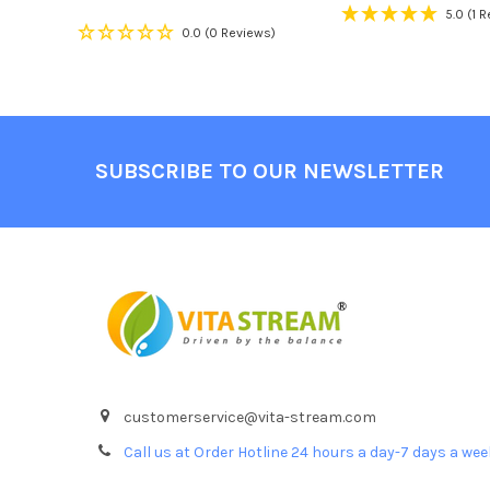
5.0
(1 
0.0
(0 Reviews)
Footer
SUBSCRIBE TO OUR NEWSLETTER
customerservice@vita-stream.com
Call us at Order Hotline 24 hours a day-7 days a we