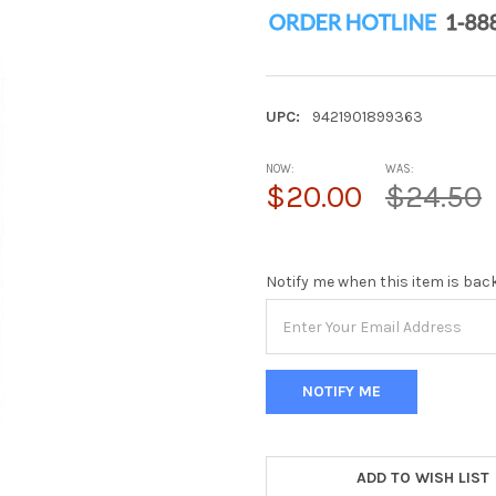
UPC:
9421901899363
NOW:
WAS:
$20.00
$24.50
Notify me when this item is bac
ADD TO WISH LIST