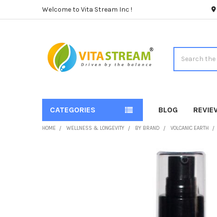
Welcome to Vita Stream Inc !
Search
CATEGORIES
BLOG
REVIE
HOME
WELLNESS & LONGEVITY
BY BRAND
VOLCANIC EARTH