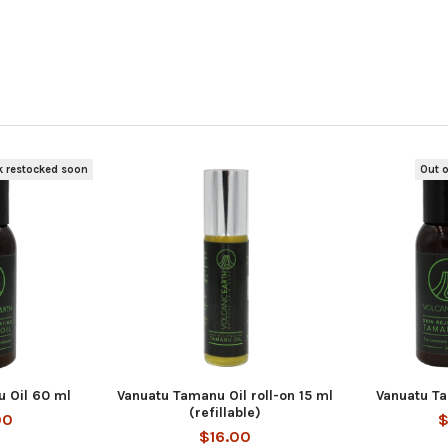
k restocked soon
Out o
 Oil 60 ml
Vanuatu Tamanu Oil roll-on 15 ml
Vanuatu T
(refillable)
00
$
$16.00