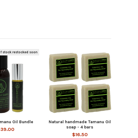
f stock restocked soon
amanu Oil Bundle
Natural handmade Tamanu Oil
soap - 4 bars
39.00
$16.50