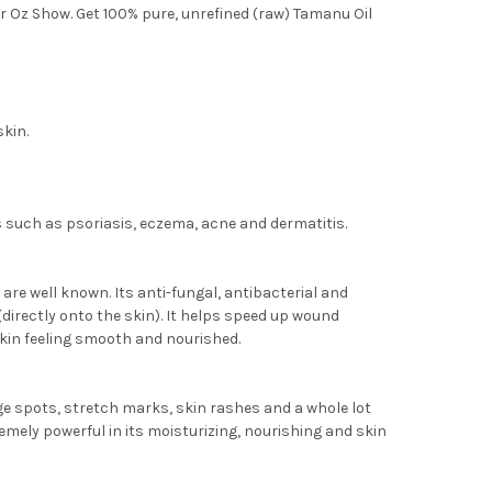
Dr Oz Show. Get 100% pure, unrefined (raw) Tamanu Oil
skin.
es such as psoriasis, eczema, acne and dermatitis.
are well known. Its anti-fungal, antibacterial and
(directly onto the skin). It helps speed up wound
 skin feeling smooth and nourished.
ge spots, stretch marks, skin rashes and a whole lot
emely powerful in its moisturizing, nourishing and skin