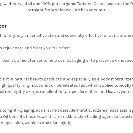
ly, wild-harvested and 100% pure organic Tamanu Oil -as seen on the 
straight from Volcanic Earth in Vanuatu.
zer
for dry, oily or sensitive skin and especially effective for acne prone 
 rejuvenate and clear your skin fast.
lso ideal as a moisturizer to help combat aging or to prevent skin issu
edient in natural beauty products and especially as a body moisturizer 
gh quality, virgin coconut oil penetrates fast when applied topically 
xtremely dry skin, is excellent for atopic dermatitis and leaves your
to fighting aging, acne, acne scars, dermatitis, eczema, psoriasis, a
Oil benefits has shown this incredible, skin healing agent to be extr
damaged skin, wrinkles and skin aging.