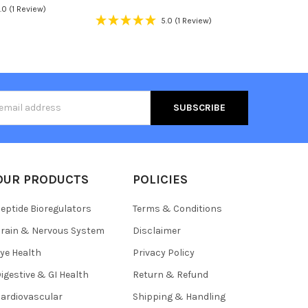
.0
(1 Review)
5.0
(1 Review)
s
OUR PRODUCTS
POLICIES
eptide Bioregulators
Terms & Conditions
rain & Nervous System
Disclaimer
ye Health
Privacy Policy
igestive & GI Health
Return & Refund
ardiovascular
Shipping & Handling