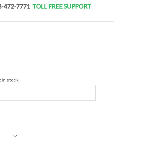
k in stock