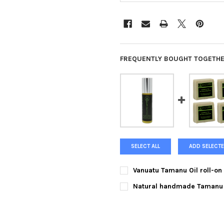
FREQUENTLY BOUGHT TOGETHE
SELECT ALL
ADD SELECTE
Vanuatu Tamanu Oil roll-on 1
CURRENT
QUANTITY:
Natural handmade Tamanu O
STOCK:
DECREASE QUANTITY OF VANUA
INCREASE QUANTIT
CURRENT
QUANTITY:
STOCK:
DECREASE QUANTITY OF NATU
INCREASE QUANTI