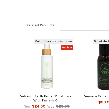
Related Products
Out of stock restocked soon
Out of stoc
Related
On Sale
Products
Volcanic Earth Facial Moisturizer
Vanuatu Tamanu
With Tamanu Oil
$23.
$24.50
$29.50
Now:
Was: