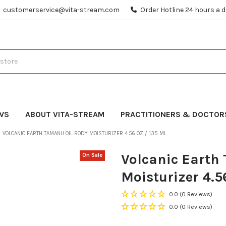
customerservice@vita-stream.com
Order Hotline 24 hours a 
WS
ABOUT VITA-STREAM
PRACTITIONERS & DOCTOR
VOLCANIC EARTH TAMANU OIL BODY MOISTURIZER 4.56 OZ / 135 ML
Volcanic Earth
On Sale
Moisturizer 4.5
0.0
(0 Reviews)
0.0
(0 Reviews)