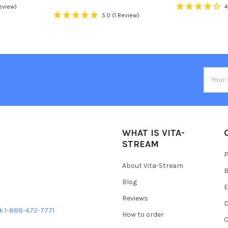
Review)
4
5.0
(1 Review)
Email
Addres
WHAT IS VITA-
STREAM
P
About Vita-Stream
B
Blog
E
Reviews
D
ek 1-888-472-7771
How to order
C