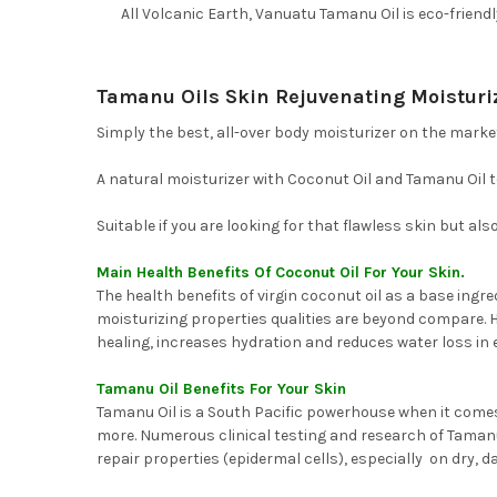
All Volcanic Earth, Vanuatu Tamanu Oil is eco-friend
Tamanu Oils Skin Rejuvenating Moisturi
Simply the best, all-over body moisturizer on the market 
A natural moisturizer with Coconut Oil and Tamanu Oil to
Suitable if you are looking for that flawless skin but a
Main Health Benefits Of Coconut Oil For Your Skin.
The health benefits of virgin coconut oil as a base ingr
moisturizing properties qualities are beyond compare. Hi
healing, increases hydration and reduces water loss in e
Tamanu Oil Benefits For Your Skin
Tamanu Oil is a South Pacific powerhouse when it comes 
more. Numerous clinical testing and research of Tamanu 
repair properties (epidermal cells), especially on dry, 