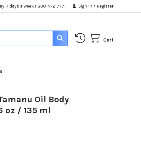
day-7 days a week 1-888-472-7771
Sign In
/
Register
Cart
S
 Tamanu Oil Body
6 oz / 135 ml