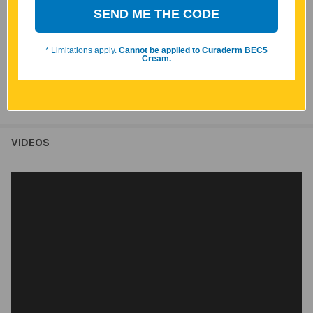
SEND ME THE CODE
system support, immune system wellness, and overall vitality.*
*These statements have not been evaluated by the Food and
* Limitations apply.
Cannot be applied to Curaderm BEC5
Drug Administration. This product is not intended to diagnose,
Cream.
treat, cure, or prevent any disease.
VIDEOS