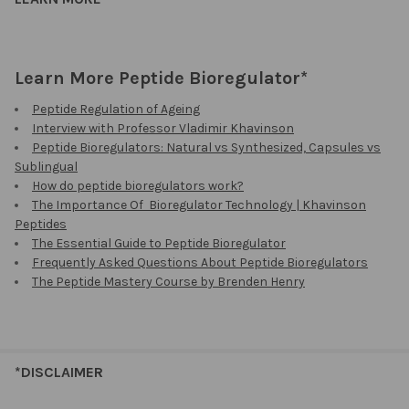
Learn More Peptide Bioregulator*
Peptide Regulation of Ageing
Interview with Professor Vladimir Khavinson
Peptide Bioregulators: Natural vs Synthesized, Capsules vs
Sublingual
How do peptide bioregulators work?
The Importance Of Bioregulator Technology | Khavinson
Peptides
The Essential Guide to Peptide Bioregulator
Frequently Asked Questions About Peptide Bioregulators
The Peptide Mastery Course by Brenden Henry
*DISCLAIMER