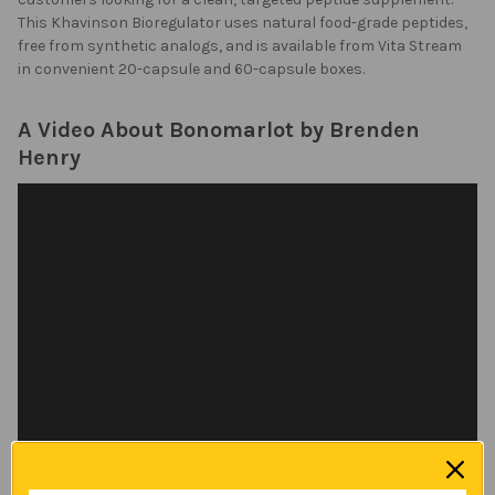
This Khavinson Bioregulator uses natural food-grade peptides,
free from synthetic analogs, and is available from Vita Stream
in convenient 20-capsule and 60-capsule boxes.
A Video About Bonomarlot by Brenden
Henry