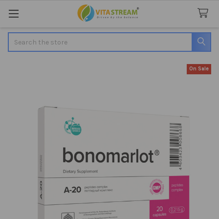
Search
On Sale