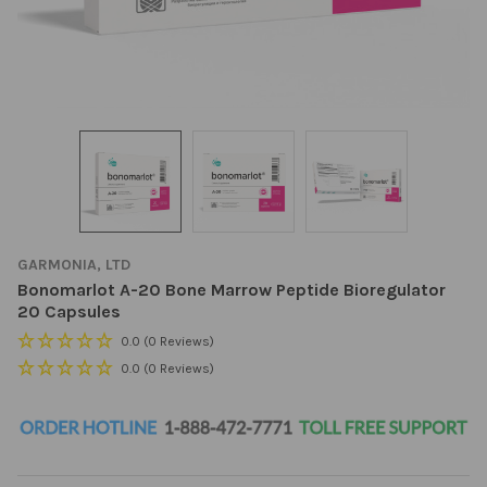
GARMONIA, LTD
Bonomarlot A-20 Bone Marrow Peptide Bioregulator
20 Capsules
0.0
(0 Reviews)
0.0
(0 Reviews)