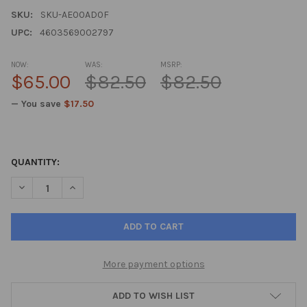
SKU:
SKU-AE00AD0F
UPC:
4603569002797
NOW:
WAS:
MSRP:
$65.00
$82.50
$82.50
— You save
$17.50
QUANTITY:
DECREASE QUANTITY OF BONOMARLOT A-20 BONE MARROW PEP
INCREASE QUANTITY OF BONOMARLOT A-20 BONE M
More payment options
ADD TO WISH LIST