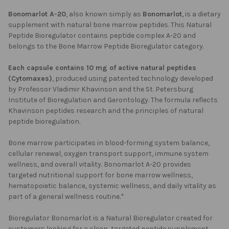
Bonomarlot A-20
, also known simply as
Bonomarlot
, is a dietary
supplement with natural bone marrow peptides. This Natural
Peptide Bioregulator contains peptide complex A-20 and
belongs to the Bone Marrow Peptide Bioregulator category.
Each capsule contains 10 mg of active natural peptides
(Cytomaxes)
, produced using patented technology developed
by Professor Vladimir Khavinson and the St. Petersburg
Institute of Bioregulation and Gerontology. The formula reflects
Khavinson peptides research and the principles of natural
peptide bioregulation.
Bone marrow participates in blood-forming system balance,
cellular renewal, oxygen transport support, immune system
wellness, and overall vitality. Bonomarlot A-20 provides
targeted nutritional support for bone marrow wellness,
hematopoietic balance, systemic wellness, and daily vitality as
part of a general wellness routine.*
Bioregulator Bonomarlot is a Natural Bioregulator created for
customers looking for a clean, targeted peptide supplement.