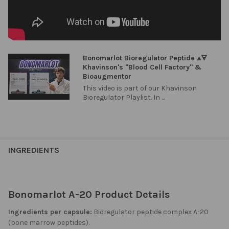
Bonomarlot Bioregulator Peptide ⟁🜃
Khavinson's "Blood Cell Factory" &
Bioaugmentor
This video is part of our Khavinson
Bioregulator Playlist. In ...
INGREDIENTS
Bonomarlot A-20 Product Details
Ingredients per capsule:
Bioregulator peptide complex A-20
(bone marrow peptides).