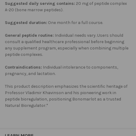
Suggested daily serving contains:
20 mg of peptide complex
A-20 (bone marrow peptides).
Suggested duration:
One month for a full course.
General peptide routine:
Individual needs vary. Users should
consult a qualified healthcare professional before beginning
any supplement program, especially when combining multiple
peptide complexes.
Contraindications:
Individual intolerance to components,
pregnancy, and lactation.
This product description emphasizes the scientific heritage of
Professor Vladimir Khavinson and his pioneering work in
peptide bioregulation, positioning Bonomarlot as a trusted
Natural Bioregulator.*
LEARN MORE