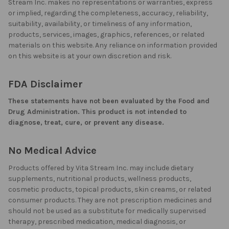
Stream Inc. makes no representations or warranties, express
or implied, regarding the completeness, accuracy, reliability,
suitability, availability, or timeliness of any information,
products, services, images, graphics, references, or related
materials on this website. Any reliance on information provided
on this website is at your own discretion and risk.
FDA Disclaimer
These statements have not been evaluated by the Food and
Drug Administration. This product is not intended to
diagnose, treat, cure, or prevent any disease.
No Medical Advice
Products offered by Vita Stream Inc. may include dietary
supplements, nutritional products, wellness products,
cosmetic products, topical products, skin creams, or related
consumer products. They are not prescription medicines and
should not be used as a substitute for medically supervised
therapy, prescribed medication, medical diagnosis, or