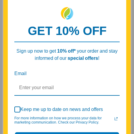
GET 10% OFF
Key Benefits of Bonomarlot
Natural Bone Marrow Peptide Bioregulator*
Supports bone marrow wellness and hematopoietic
Sign up now to get
10% off
*
your order and stay
balance*
informed of our
special offers
!
Helps maintain normal blood-forming system balance and
daily vitality*
Supports immune system wellness, oxygen transport
Email
support, and systemic balance*
Contains peptide complex A-20 with 10 mg active peptides
per capsule
Based on Vladimir Khavinson research and Khavinson
peptides
Part of the Cytomaxes family of natural bioregulator
Keep me up to date on news and offers
peptides
For more information on how we process your data for
marketing communication. Check our Privacy Policy.
Bonomarlot A-20 is presented as a Peptide Bioregulator for
bone marrow wellness, hematopoietic balance, blood-forming