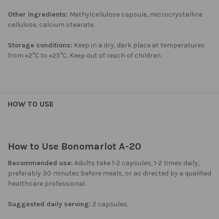
Other Ingredients:
Methylcellulose capsule, microcrystalline
cellulose, calcium stearate.
Storage conditions:
Keep in a dry, dark place at temperatures
from +2°C to +25°C. Keep out of reach of children.
HOW TO USE
How to Use Bonomarlot A-20
Recommended use:
Adults take 1-2 capsules, 1-2 times daily,
preferably 30 minutes before meals, or as directed by a qualified
healthcare professional.
Suggested daily serving:
2 capsules.