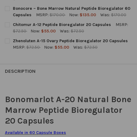
CURRENT
QUANTITY:
Bonocore – Bone Marrow Natural Peptide Bioregulator 60
STOCK:
DECREASE QUANTITY OF BONOMARLOT LINGUAL A-20 NATURAL
INCREASE QUANTITY OF BONOMARLOT LINGUAL A-2
Capsules
MSRP:
$170.00
Now:
$135.00
Was:
$170.00
CURRENT
QUANTITY:
Chitomur A-12 Peptide Bioregulator 20 Capsules
MSRP:
STOCK:
DECREASE QUANTITY OF BONOCORE – BONE MARROW NATURAL 
INCREASE QUANTITY OF BONOCORE – BONE MARROW
$72.50
Now:
$55.00
Was:
$72.50
CURRENT
QUANTITY:
Zhenoluten A-15 Ovary Peptide Bioregulator 20 Capsules
STOCK:
DECREASE QUANTITY OF CHITOMUR A-12 PEPTIDE BIOREGULATO
INCREASE QUANTITY OF CHITOMUR A-12 PEPTIDE B
MSRP:
$72.50
Now:
$55.00
Was:
$72.50
CURRENT
QUANTITY:
STOCK:
DECREASE QUANTITY OF ZHENOLUTEN A-15 OVARY PEPTIDE BI
INCREASE QUANTITY OF ZHENOLUTEN A-15 OVARY P
DESCRIPTION
Bonomarlot A-20 Natural Bone
Marrow Peptide Bioregulator
20 Capsules
Available in 60 Capsule Boxes