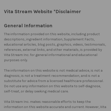
Vita Stream Website *Disclaimer
General Information
The information provided on this website, including product
descriptions, ingredient information, Supplement Facts,
educational articles, blog posts, graphics, videos, testimonials,
references, external links, and other materials, is provided by
Vita Stream Inc. for general informational and educational
purposes only.
The information on this website is not medical advice, is not a
diagnosis, is not a treatment recommendation, and is not a
substitute for advice from a licensed healthcare professional.
Do not use any information on this website to self-diagnose,
self-treat, or delay seeking medical care.
Vita Stream Inc. makes reasonable efforts to keep the
information on this website accurate and current. However, Vita