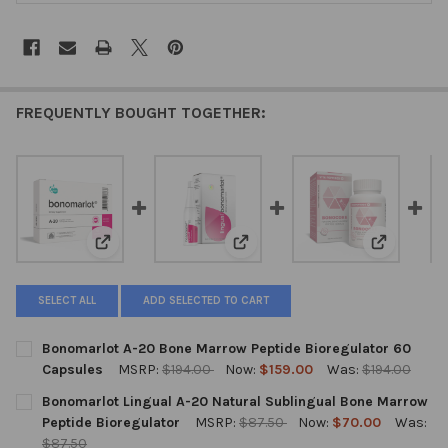
FREQUENTLY BOUGHT TOGETHER:
View: Bonomarlot A-20 Bone Marrow Peptide Bioregul
View: Bonomarlot Lingual A-20 
View: Bono
SELECT ALL
ADD SELECTED TO CART
Bonomarlot A-20 Bone Marrow Peptide Bioregulator 60
Capsules
MSRP:
$194.00
Now:
$159.00
Was:
$194.00
CURRENT
QUANTITY:
Bonomarlot Lingual A-20 Natural Sublingual Bone Marrow
STOCK:
DECREASE QUANTITY OF BONOMARLOT A-20 BONE MARROW PEP
INCREASE QUANTITY OF BONOMARLOT A-20 BONE M
Peptide Bioregulator
MSRP:
$87.50
Now:
$70.00
Was:
$87.50