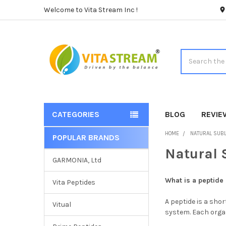
Welcome to Vita Stream Inc !
Search
CATEGORIES
BLOG
REVIE
HOME
NATURAL SUBL
POPULAR BRANDS
Sidebar
Natural 
GARMONIA, Ltd
What is a peptide
Vita Peptides
A peptide is a shor
Vitual
system. Each organ