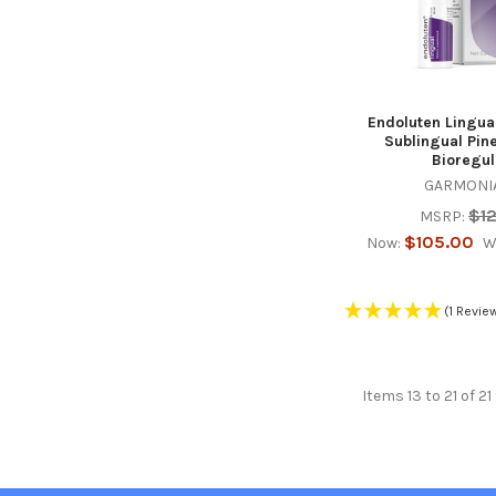
Endoluten Lingua
Sublingual Pin
Bioregul
GARMONIA
$1
MSRP:
$105.00
Now:
W
(1 Revie
Items 13 to 21 of 21