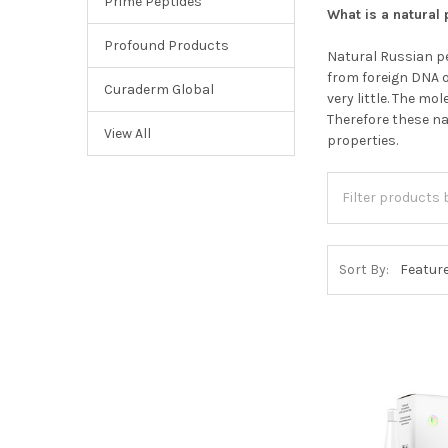
Prime Peptides
What is a natural
Profound Products
Natural Russian pe
from foreign DNA o
Curaderm Global
very little. The m
Therefore these n
View All
properties.
Sort By: