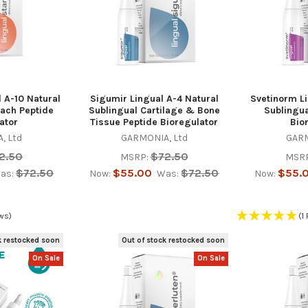
 A-10 Natural
Sigumir Lingual A-4 Natural
Svetinorm Li
ach Peptide
Sublingual Cartilage & Bone
Sublingua
ator
Tissue Peptide Bioregulator
Bio
, Ltd
GARMONIA, Ltd
GARM
2.50
$72.50
MSRP:
MSRP
$72.50
$55.00
$72.50
$55.
as:
Now:
Was:
Now:
ws)
(1
k restocked soon
Out of stock restocked soon
On Sale
On Sale