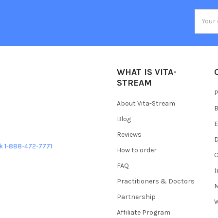
Email
Addres
WHAT IS VITA-
STREAM
P
About Vita-Stream
B
Blog
E
Reviews
D
ek 1-888-472-7771
How to order
C
FAQ
Practitioners & Doctors
M
Partnership
W
Affiliate Program