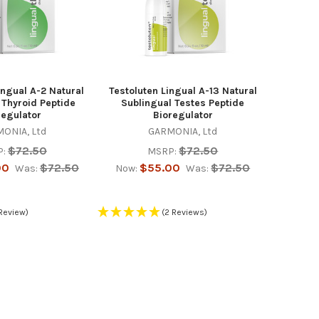
ngual A-2 Natural
Testoluten Lingual A-13 Natural
 Thyroid Peptide
Sublingual Testes Peptide
regulator
Bioregulator
ONIA, Ltd
GARMONIA, Ltd
$72.50
$72.50
:
MSRP:
00
$72.50
$55.00
$72.50
Was:
Now:
Was:
 Review)
(2 Reviews)