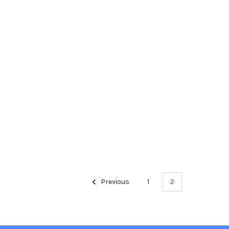
Previous
1
2