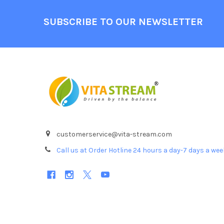
Footer
SUBSCRIBE TO OUR NEWSLETTER
customerservice@vita-stream.com
Call us at Order Hotline 24 hours a day-7 days a we