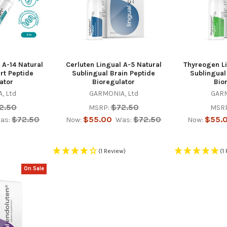
 A-14 Natural
Cerluten Lingual A-5 Natural
Thyreogen Li
rt Peptide
Sublingual Brain Peptide
Sublingual
ator
Bioregulator
Bio
, Ltd
GARMONIA, Ltd
GARM
2.50
$72.50
MSRP:
MSRP
$72.50
$55.00
$72.50
$55.
as:
Now:
Was:
Now:
(1 Review)
(1
On Sale