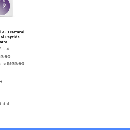
l A-8 Natural
eal Peptide
ator
, Ltd
22.50
$122.50
as:
w)
 total