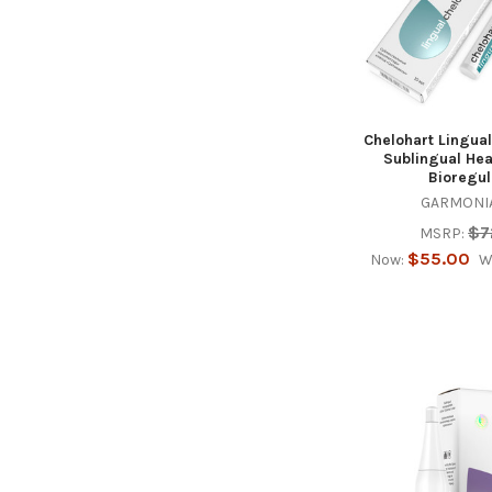
Chelohart Lingual
Sublingual Hea
Bioregul
GARMONIA
$7
MSRP:
$55.00
Now:
W