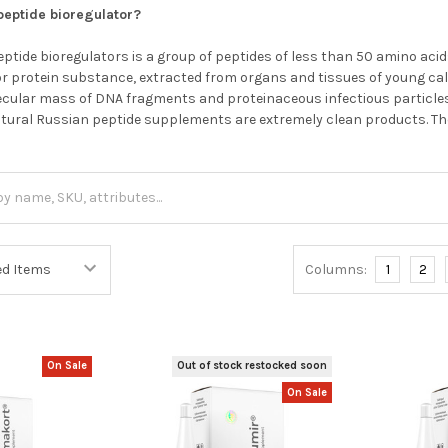
 peptide bioregulator?
ptide bioregulators is a group of peptides of less than 50 amino acid
r protein substance, extracted from organs and tissues of young calv
olecular mass of DNA fragments and proteinaceous infectious particles,
atural Russian peptide supplements are extremely clean products. T
Columns:
1
2
On Sale
Out of stock restocked soon
On Sale