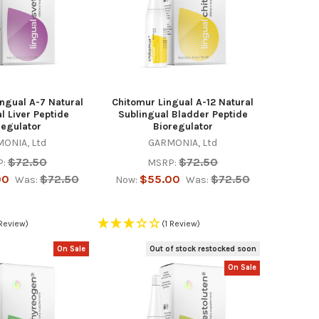
ngual A-7 Natural
Chitomur Lingual A-12 Natural
l Liver Peptide
Sublingual Bladder Peptide
regulator
Bioregulator
ONIA, Ltd
GARMONIA, Ltd
$72.50
$72.50
:
MSRP:
00
$72.50
$55.00
$72.50
Was:
Now:
Was:
 Review)
(1 Review)
On Sale
Out of stock restocked soon
On Sale