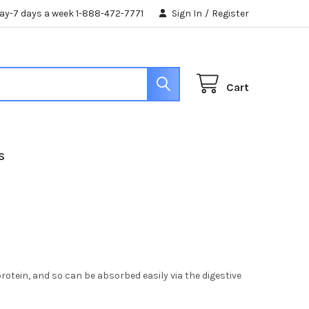
day-7 days a week 1-888-472-7771
Sign In
/
Register
Cart
S
 protein, and so can be absorbed easily via the digestive