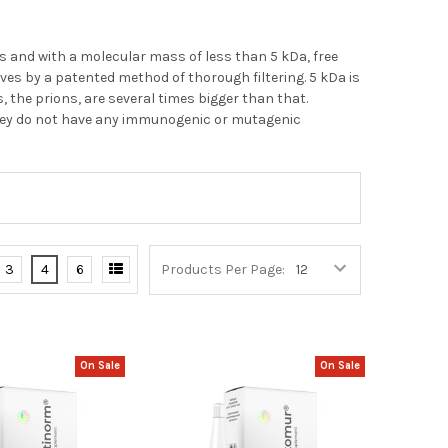
s and with a molecular mass of less than 5 kDa, free
es by a patented method of thorough filtering. 5 kDa is
 the prions, are several times bigger than that.
hey do not have any immunogenic or mutagenic
3
4
6
Products Per Page:
On Sale
On Sale