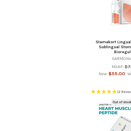
Stamakort Lingual
Sublingual Stom
Bioregul
GARMONIA
$7
MSRP:
$55.00
Now:
W
(2 Revie
Out of stoc