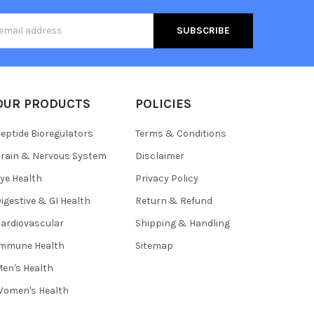
s
OUR PRODUCTS
POLICIES
eptide Bioregulators
Terms & Conditions
rain & Nervous System
Disclaimer
ye Health
Privacy Policy
igestive & GI Health
Return & Refund
ardiovascular
Shipping & Handling
Immune Health
Sitemap
en's Health
omen's Health