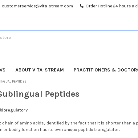
customerservice@vita-stream.com
Order Hotline 24 hours a 
WS
ABOUT VITA-STREAM
PRACTITIONERS & DOCTOR
INGUAL PEPTIDES
Sublingual Peptides
 bioregulator?
t chain of amino acids, identified by the fact that it is shorter than a
 or bodily function has its own unique peptide bioregulator.