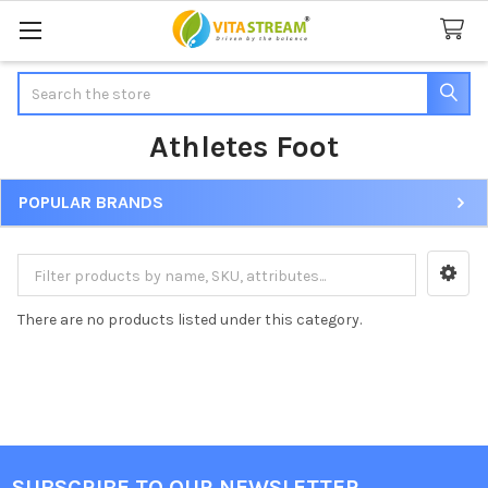
Search
Athletes Foot
POPULAR BRANDS
Sidebar
There are no products listed under this category.
SUBSCRIBE TO OUR NEWSLETTER