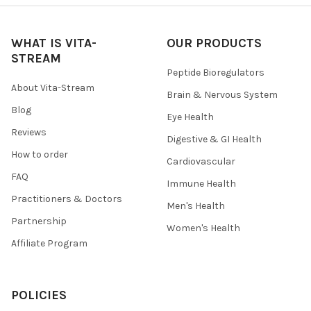
WHAT IS VITA-
OUR PRODUCTS
STREAM
Peptide Bioregulators
About Vita-Stream
Brain & Nervous System
Blog
Eye Health
Reviews
Digestive & GI Health
How to order
Cardiovascular
FAQ
Immune Health
Practitioners & Doctors
Men's Health
Partnership
Women's Health
Affiliate Program
POLICIES