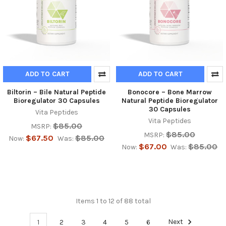
ADD TO CART
ADD TO CART
Biltorin – Bile Natural Peptide
Bonocore – Bone Marrow
Bioregulator 30 Capsules
Natural Peptide Bioregulator
30 Capsules
Vita Peptides
Vita Peptides
$85.00
MSRP:
$85.00
MSRP:
$67.50
$85.00
Now:
Was:
$67.00
$85.00
Now:
Was:
Items 1 to 12 of 88 total
1
2
3
4
5
6
Next