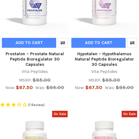
ADD TO CART
ADD TO CART
Prostalon – Prostate Natural
Hypotalen – Hypothalamus
Peptide Bioregulator 30
Natural Peptide Bioregulator
Capsules
30 Capsules
Vita Peptides
Vita Peptides
$85.00
$85.00
MSRP:
MSRP:
$67.50
$85.00
$67.50
$85.00
Now:
Was:
Now:
Was:
(1 Review)
On Sale
On Sale