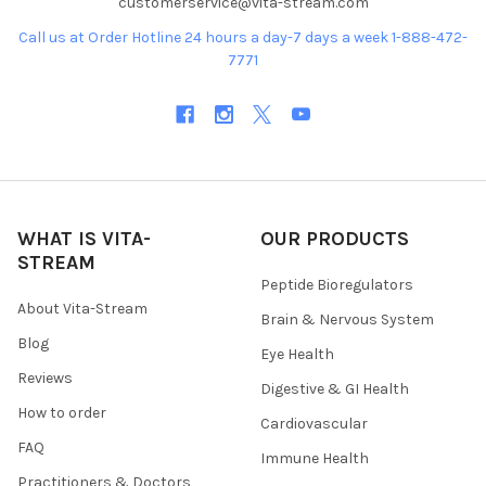
customerservice@vita-stream.com
Call us at Order Hotline 24 hours a day-7 days a week 1-888-472-
7771
WHAT IS VITA-
OUR PRODUCTS
STREAM
Peptide Bioregulators
About Vita-Stream
Brain & Nervous System
Blog
Eye Health
Reviews
Digestive & GI Health
How to order
Cardiovascular
FAQ
Immune Health
Practitioners & Doctors