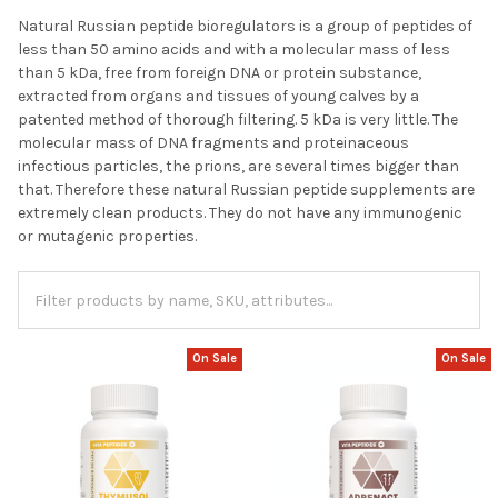
Natural Russian peptide bioregulators is a group of peptides of
less than 50 amino acids and with a molecular mass of less
than 5 kDa, free from foreign DNA or protein substance,
extracted from organs and tissues of young calves by a
patented method of thorough filtering. 5 kDa is very little. The
molecular mass of DNA fragments and proteinaceous
infectious particles, the prions, are several times bigger than
that. Therefore these natural Russian peptide supplements are
extremely clean products. They do not have any immunogenic
or mutagenic properties.
On Sale
On Sale