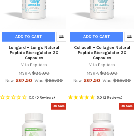
ADD TO CART
ADD TO CART
Lungard – Lungs Natural
Collacell – Collagen Natural
Peptide Bioregulator 30
Peptide Bioregulator 30
Capsules
Capsules
Vita Peptides
Vita Peptides
$85.00
$85.00
MSRP:
MSRP:
$67.50
$85.00
$67.50
$85.00
Now:
Was:
Now:
Was:
0.0
(0 Reviews)
5.0
(2 Reviews)
On Sale
On Sale