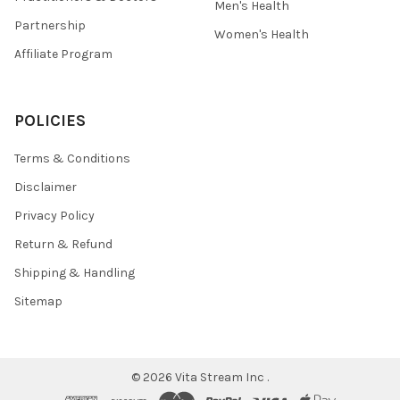
Men's Health
Partnership
Women's Health
Affiliate Program
POLICIES
Terms & Conditions
Disclaimer
Privacy Policy
Return & Refund
Shipping & Handling
Sitemap
©
2026
Vita Stream Inc .