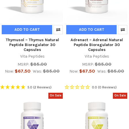
ADD TO CART
ADD TO CART
Thymusol – Thymus Natural
Adrenact – Adrenal Natural
Peptide Bioregulator 30
Peptide Bioregulator 30
Capsules
Capsules
Vita Peptides
Vita Peptides
$85.00
$85.00
MSRP:
MSRP:
$67.50
$85.00
$67.50
$85.00
Now:
Was:
Now:
Was:
5.0
(2 Reviews)
0.0
(0 Reviews)
On Sale
On Sale