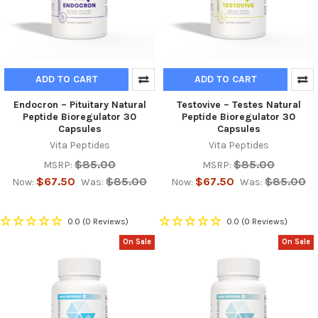
ADD TO CART
ADD TO CART
Endocron – Pituitary Natural
Testovive – Testes Natural
Peptide Bioregulator 30
Peptide Bioregulator 30
Capsules
Capsules
Vita Peptides
Vita Peptides
$85.00
$85.00
MSRP:
MSRP:
$67.50
$85.00
$67.50
$85.00
Now:
Was:
Now:
Was:
0.0
(0 Reviews)
0.0
(0 Reviews)
On Sale
On Sale