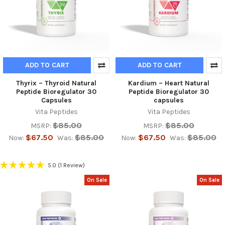
ADD TO CART
ADD TO CART
Thyrix – Thyroid Natural
Kardium – Heart Natural
Peptide Bioregulator 30
Peptide Bioregulator 30
Capsules
capsules
Vita Peptides
Vita Peptides
$85.00
$85.00
MSRP:
MSRP:
$67.50
$85.00
$67.50
$85.00
Now:
Was:
Now:
Was:
5.0
(1 Review)
On Sale
On Sale