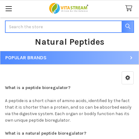
Search
Natural Peptides
POPULAR BRANDS
Sidebar
What is a peptide bioregulator?
A peptide is a short chain of amino acids, identified by the fact
that it is shorter than a protein, and so can be absorbed easily
via the digestive system. Each organ or bodily function has its
own unique peptide bioregulator.
What is a natural peptide bioregulator?