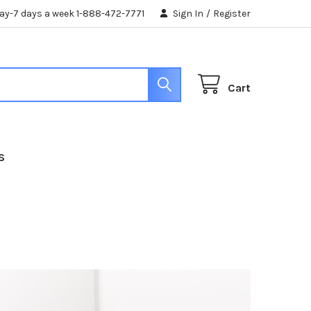
day-7 days a week 1-888-472-7771
Sign In
/
Register
Cart
S