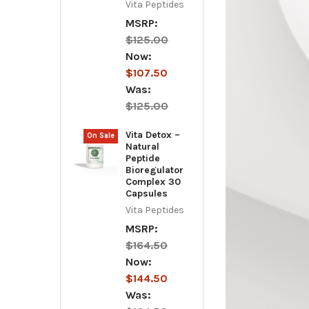
Vita Peptides
MSRP:
$125.00
Now:
$107.50
Was:
$125.00
Vita Detox –
On Sale
Natural
Peptide
Bioregulator
Complex 30
Capsules
Vita Peptides
MSRP:
$164.50
Now:
$144.50
Was: