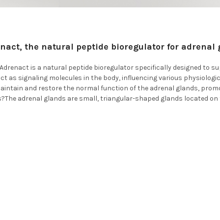
nact, the natural peptide bioregulator for adrenal 
drenact is a natural peptide bioregulator specifically designed to su
ct as signaling molecules in the body, influencing various physiolog
maintain and restore the normal function of the adrenal glands, pro
?The adrenal glands are small, triangular-shaped glands located on 