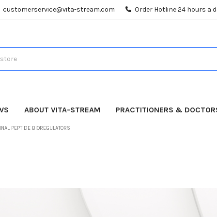
customerservice@vita-stream.com
Order Hotline 24 hours a 
WS
ABOUT VITA-STREAM
PRACTITIONERS & DOCTOR
INAL PEPTIDE BIOREGULATORS