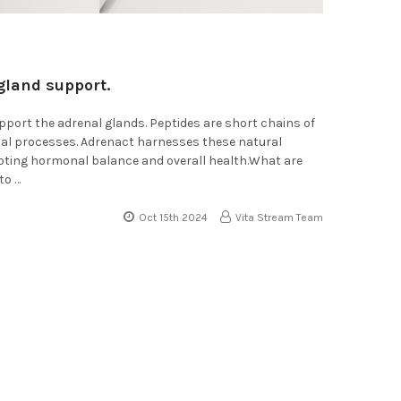
gland support.
pport the adrenal glands. Peptides are short chains of
ical processes. Adrenact harnesses these natural
moting hormonal balance and overall health.What are
to …
Oct 15th 2024
Vita Stream Team