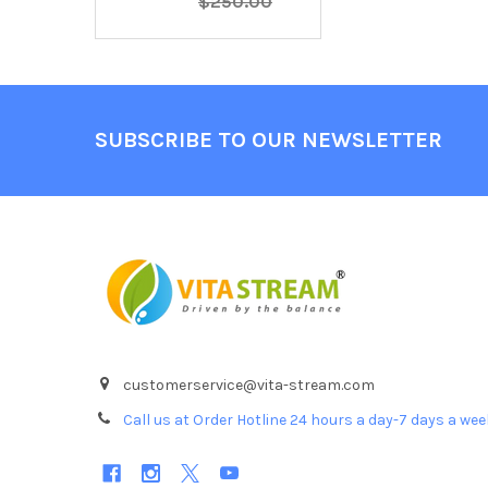
$250.00
Footer
SUBSCRIBE TO OUR NEWSLETTER
customerservice@vita-stream.com
Call us at Order Hotline 24 hours a day-7 days a we