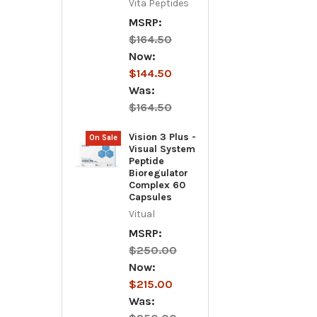
Vita Peptides
MSRP:
$164.50
Now:
$144.50
Was:
$164.50
Vision 3 Plus -
On Sale
Visual System
Peptide
Bioregulator
Complex 60
Capsules
Vitual
MSRP:
$250.00
Now:
$215.00
Was: