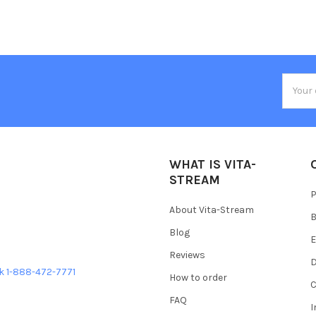
Email
Addres
WHAT IS VITA-
STREAM
P
About Vita-Stream
B
Blog
E
Reviews
D
ek 1-888-472-7771
How to order
C
FAQ