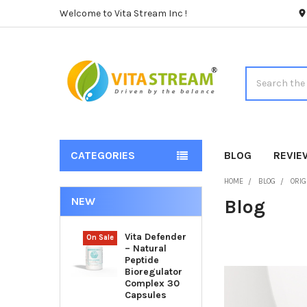
Welcome to Vita Stream Inc !
Search
CATEGORIES
BLOG
REVIE
HOME
BLOG
ORIG
NEW
Blog
Vita Defender
On Sale
– Natural
Peptide
Bioregulator
Complex 30
Capsules