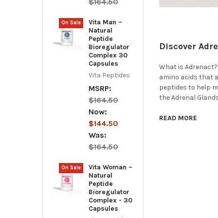
$164.50
Vita Man –
On Sale
Natural
Peptide
Discover Adre
Bioregulator
Complex 30
Capsules
What is Adrenact?A
Vita Peptides
amino acids that a
peptides to help 
MSRP:
the Adrenal Glands
$164.50
Now:
READ MORE
$144.50
Was:
$164.50
Vita Woman –
On Sale
Natural
Peptide
Bioregulator
Complex - 30
Capsules