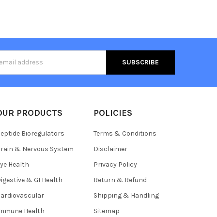
s
OUR PRODUCTS
POLICIES
eptide Bioregulators
Terms & Conditions
rain & Nervous System
Disclaimer
ye Health
Privacy Policy
igestive & GI Health
Return & Refund
ardiovascular
Shipping & Handling
Immune Health
Sitemap