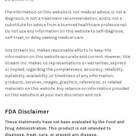
The information on this website is not medical advice, is not a
diagnosis, is not a treatment recommendation, and is not a
substitute for advice from a licensed healthcare professional.
Do not use any information on this website to self-diagnose,
self-treat, or delay seeking medical care.
Vita Stream Inc. makes reasonable efforts to keep the
information on this website accurate and current. However, Vita
Stream Inc. makes no representations or warranties, express
or implied, regarding the completeness, accuracy, reliability,
suitability, availability, or timeliness of any information,
products, services, images, graphics, references, or related
materials on this website. Any reliance on information provided
on this website is at your own discretion and risk.
FDA Disclaimer
These statements have not been evaluated by the Food and
Drug Administration. This product is not intended to
diagnose, treat, cure, or prevent any disease.