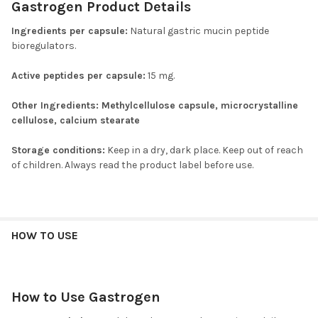
Gastrogen Product Details
Ingredients per capsule:
Natural gastric mucin peptide
bioregulators.
Active peptides per capsule:
15 mg.
Other Ingredients:
Methylcellulose capsule, microcrystalline
cellulose, calcium stearate
Storage conditions:
Keep in a dry, dark place. Keep out of reach
of children. Always read the product label before use.
HOW TO USE
How to Use Gastrogen