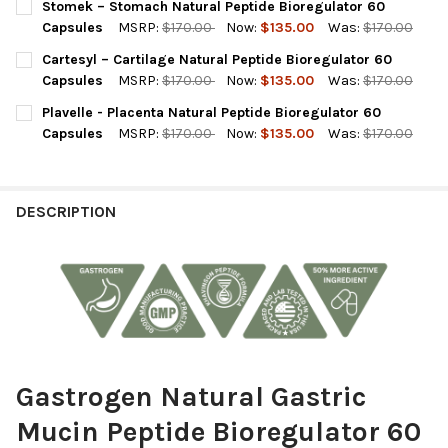
Stomek – Stomach Natural Peptide Bioregulator 60
STOCK:
DECREASE QUANTITY OF LIVERRA - LIVER NATURAL PEPTIDE BI
INCREASE QUANTITY OF LIVERRA - LIVER NATURAL 
Capsules
MSRP:
$170.00
Now:
$135.00
Was:
$170.00
CURRENT
QUANTITY:
Cartesyl – Cartilage Natural Peptide Bioregulator 60
STOCK:
DECREASE QUANTITY OF STOMEK – STOMACH NATURAL PEPTID
INCREASE QUANTITY OF STOMEK – STOMACH NATUR
Capsules
MSRP:
$170.00
Now:
$135.00
Was:
$170.00
CURRENT
QUANTITY:
Plavelle - Placenta Natural Peptide Bioregulator 60
STOCK:
DECREASE QUANTITY OF CARTESYL – CARTILAGE NATURAL PEP
INCREASE QUANTITY OF CARTESYL – CARTILAGE NA
Capsules
MSRP:
$170.00
Now:
$135.00
Was:
$170.00
CURRENT
QUANTITY:
STOCK:
DECREASE QUANTITY OF PLAVELLE - PLACENTA NATURAL PEPTI
INCREASE QUANTITY OF PLAVELLE - PLACENTA NATU
DESCRIPTION
Gastrogen Natural Gastric
Mucin Peptide Bioregulator 60