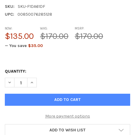
SKU:
SKU-F1DA61DF
UPC:
00850076285128
NOW:
WAS:
MSRP:
$135.00
$170.00
$170.00
— You save
$35.00
QUANTITY:
DECREASE QUANTITY OF GASTROGEN – GASTRIC MUCIN NATURA
INCREASE QUANTITY OF GASTROGEN – GASTRIC MUC
More payment options
ADD TO WISH LIST