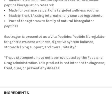
peptide bioregulation research
Made for oral use as part of a targeted wellness routine
Made in the USA using internationally sourced ingredients
Part of the Cytomaxes family of natural bioregulator
peptides
Gastrogen is presented as a Vita Peptides Peptide Bioregulator
for gastric mucosa wellness, digestive system balance,
stomach lining support, and overall vitality.*
*These statements have not been evaluated by the Food and
Drug Administration. This product is not intended to diagnose,
treat, cure, or prevent any disease.
INGREDIENTS