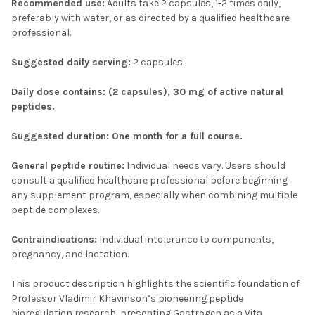
Recommended use:
Adults take 2 capsules, 1-2 times daily,
preferably with water, or as directed by a qualified healthcare
professional.
Suggested daily serving:
2 capsules.
Daily dose contains: (2 capsules), 30 mg of active natural
peptides.
Suggested duration:
One month for a full course.
General peptide routine:
Individual needs vary. Users should
consult a qualified healthcare professional before beginning
any supplement program, especially when combining multiple
peptide complexes.
Contraindications:
Individual intolerance to components,
pregnancy, and lactation.
This product description highlights the scientific foundation of
Professor Vladimir Khavinson’s pioneering peptide
bioregulation research, presenting Gastrogen as a Vita