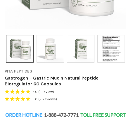
VITA PEPTIDES
Gastrogen – Gastric Mucin Natural Peptide
Bioregulator 60 Capsules
5.0
(1 Review)
5.0
(2 Reviews)