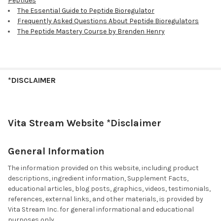
Peptides
The Essential Guide to Peptide Bioregulator
Frequently Asked Questions About Peptide Bioregulators
The Peptide Mastery Course by Brenden Henry
*DISCLAIMER
Vita Stream Website *Disclaimer
General Information
The information provided on this website, including product
descriptions, ingredient information, Supplement Facts,
educational articles, blog posts, graphics, videos, testimonials,
references, external links, and other materials, is provided by
Vita Stream Inc. for general informational and educational
purposes only.