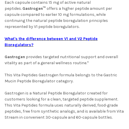
Each capsule contains 15 mg of active natural
peptides.
Gastrogen™
offers a higher peptide amount per
capsule compared to earlier 10 mg formulations, while
continuing the natural peptide bioregulation principles
represented by V1 peptide bioregulators.
What's the difference between V1 and V2 Peptide
Bioregulators?
Gastrogen
provides targeted nutritional support and overall
vitality as part of a general wellness routine.*
This Vita Peptides Gastrogen formula belongs to the Gastric
Mucin Peptide Bioregulator category.
Gastrogen is a Natural Peptide Bioregulator created for
customers looking for a clean, targeted peptide supplement.
This Vita Peptides formula uses naturally derived, food-grade
peptides, free from synthetic analogs, and is available from Vita
Stream in convenient 30-capsule and 60-capsule bottles.