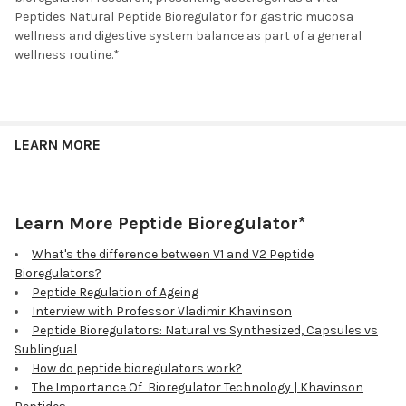
Peptides Natural Peptide Bioregulator for gastric mucosa
wellness and digestive system balance as part of a general
wellness routine.*
LEARN MORE
Learn More Peptide Bioregulator*
What's the difference between V1 and V2 Peptide
Bioregulators?
Peptide Regulation of Ageing
Interview with Professor Vladimir Khavinson
Peptide Bioregulators: Natural vs Synthesized, Capsules vs
Sublingual
How do peptide bioregulators work?
The Importance Of Bioregulator Technology | Khavinson