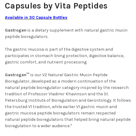
Capsules by Vita Peptides
Available in 30 Capsule Bottles
Gastrogen
is a dietary supplement with natural gastric mucin
peptide bioregulators.
The gastric mucosa is part of the digestive system and
participates in stomach lining protection, digestive balance,
gastric comfort, and nutrient processing.
Gastrogen™
is our V2 Natural Gastric Mucin Peptide
Bioregulator, developed as a modern continuation of the
natural peptide bioregulator category inspired by the research
tradition of Professor Vladimir Khavinson and the St.
Petersburg Institute of Bioregulation and Gerontology. It follows
the trusted V1 tradition, while earlier V1 gastric mucin and
gastric mucosa peptide bioregulators remain respected
natural peptide bioregulators that helped bring natural peptide
bioregulation to a wider audience.*