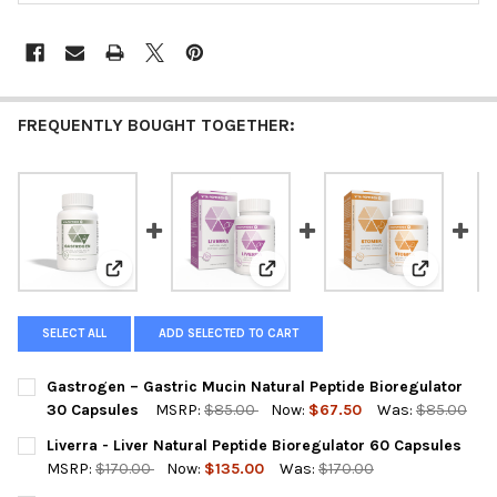
FREQUENTLY BOUGHT TOGETHER:
View: Gastrogen – Gastric Mucin Natural Peptide Bio
View: Liverra - Liver Natural Pe
View: Stom
SELECT ALL
ADD SELECTED TO CART
Gastrogen – Gastric Mucin Natural Peptide Bioregulator
30 Capsules
MSRP:
$85.00
Now:
$67.50
Was:
$85.00
CURRENT
QUANTITY:
Liverra - Liver Natural Peptide Bioregulator 60 Capsules
STOCK:
DECREASE QUANTITY OF GASTROGEN – GASTRIC MUCIN NATURA
INCREASE QUANTITY OF GASTROGEN – GASTRIC MUC
MSRP:
$170.00
Now:
$135.00
Was:
$170.00
CURRENT
QUANTITY: