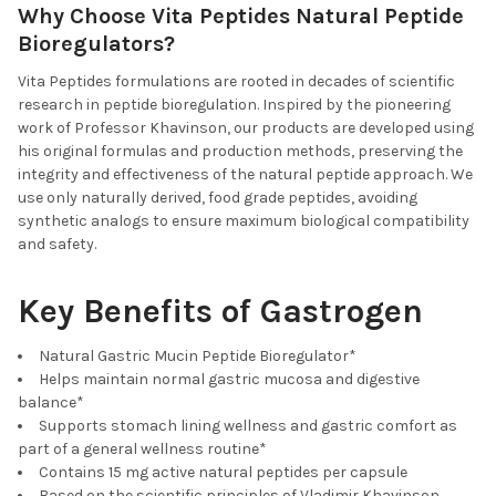
Why Choose Vita Peptides Natural Peptide
Bioregulators?
Vita Peptides formulations are rooted in decades of scientific
research in peptide bioregulation. Inspired by the pioneering
work of Professor Khavinson, our products are developed using
his original formulas and production methods, preserving the
integrity and effectiveness of the natural peptide approach. We
use only naturally derived, food grade peptides, avoiding
synthetic analogs to ensure maximum biological compatibility
and safety.
Key Benefits of Gastrogen
Natural Gastric Mucin Peptide Bioregulator*
Helps maintain normal gastric mucosa and digestive
balance*
Supports stomach lining wellness and gastric comfort as
part of a general wellness routine*
Contains 15 mg active natural peptides per capsule
Based on the scientific principles of Vladimir Khavinson