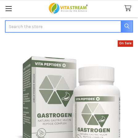
Search
On Sale