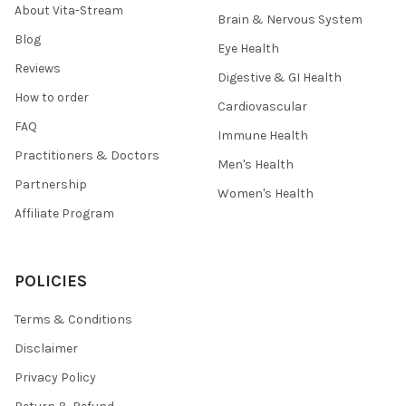
About Vita-Stream
Brain & Nervous System
Blog
Eye Health
Reviews
Digestive & GI Health
How to order
Cardiovascular
FAQ
Immune Health
Practitioners & Doctors
Men's Health
Partnership
Women's Health
Affiliate Program
POLICIES
Terms & Conditions
Disclaimer
Privacy Policy