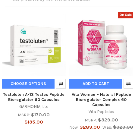
On Sale
CHOOSE OPTIONS
ADD TO CART
Testoluten A-13 Testes Peptide
Vita Woman – Natural Peptide
Bioregulator 60 Capsules
Bioregulator Complex 60
Capsules
GARMONIA, Ltd
Vita Peptides
$170.00
MSRP:
$329.00
MSRP:
$135.00
$289.00
$329.00
Now:
Was: