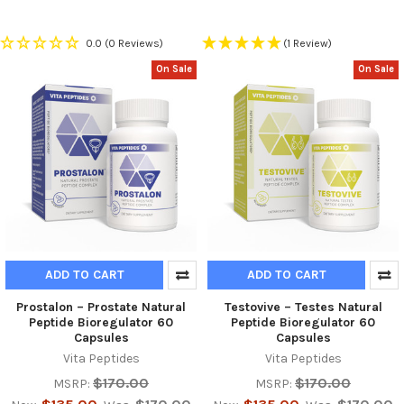
0.0
(0 Reviews)
(1 Review)
On Sale
On Sale
ADD TO CART
ADD TO CART
Prostalon – Prostate Natural
Testovive – Testes Natural
Peptide Bioregulator 60
Peptide Bioregulator 60
Capsules
Capsules
Vita Peptides
Vita Peptides
$170.00
$170.00
MSRP:
MSRP: