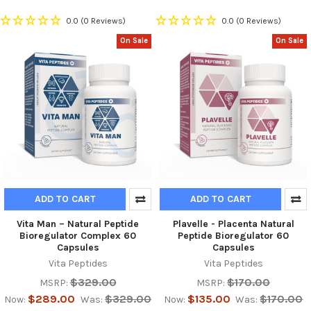
0.0
(0 Reviews)
0.0
(0 Reviews)
On Sale
On Sale
ADD TO CART
ADD TO CART
Vita Man – Natural Peptide
Plavelle - Placenta Natural
Bioregulator Complex 60
Peptide Bioregulator 60
Capsules
Capsules
Vita Peptides
Vita Peptides
$329.00
$170.00
MSRP:
MSRP:
$289.00
$329.00
$135.00
$170.00
Now:
Was:
Now:
Was: