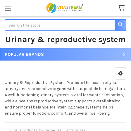
Search
Urinary & reproductive system
POPULAR BRANDS
Sidebar
Urinary & Reproductive System: Promote the health of your
urinary and reproductive organs with our peptide bioregulators.
A well-functioning urinary system is vital for waste elimination,
while a healthy reproductive system supports overall vitality
and hormonal balance. Maintaining these systems helps
ensure proper function, comfort, and overall well-being.