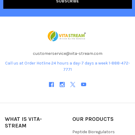
customerservice@vita-stream.com
Call us at Order Hotline 24 hours a day-7 days a week 1-888-472-
7771
WHAT IS VITA-
OUR PRODUCTS
STREAM
Peptide Bioregulators