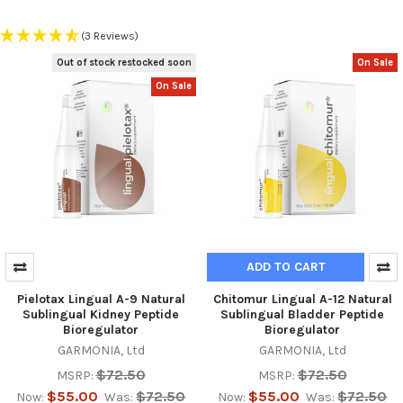
(3 Reviews)
Out of stock restocked soon
On Sale
On Sale
ADD TO CART
Pielotax Lingual A-9 Natural
Chitomur Lingual A-12 Natural
Sublingual Kidney Peptide
Sublingual Bladder Peptide
Bioregulator
Bioregulator
GARMONIA, Ltd
GARMONIA, Ltd
$72.50
$72.50
MSRP:
MSRP:
$55.00
$72.50
$55.00
$72.50
Now:
Was:
Now:
Was: