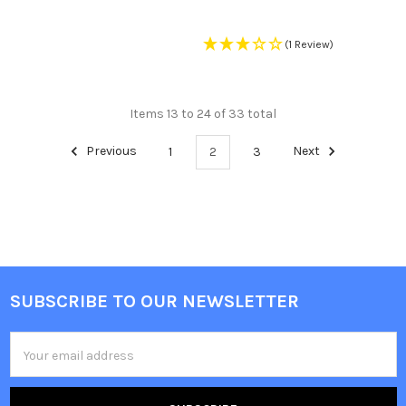
(1 Review)
Items 13 to 24 of 33 total
Previous
1
2
3
Next
SUBSCRIBE TO OUR NEWSLETTER
Footer
Email
Address