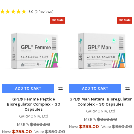
5.0
(2 Reviews)
On Sale
On Sale
ADD TO CART
ADD TO CART
GPL® Femme Peptide
GPL® Man Natural Bioregulator
Bioregulator Complex - 30
Complex - 30 Capsules
Capsules
GARMONIA, Ltd
GARMONIA, Ltd
$350.00
MSRP:
$350.00
MSRP:
$299.00
$350.00
Now:
Was:
$299.00
$350.00
Now:
Was: