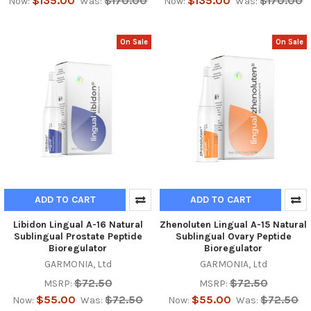
$135.00
$170.00
$135.00
$170.00
Now:
Was:
Now:
Was:
On Sale
On Sale
ADD TO CART
ADD TO CART
Libidon Lingual A-16 Natural
Zhenoluten Lingual A-15 Natural
Sublingual Prostate Peptide
Sublingual Ovary Peptide
Bioregulator
Bioregulator
GARMONIA, Ltd
GARMONIA, Ltd
$72.50
$72.50
MSRP:
MSRP:
$55.00
$72.50
$55.00
$72.50
Now:
Was:
Now:
Was: